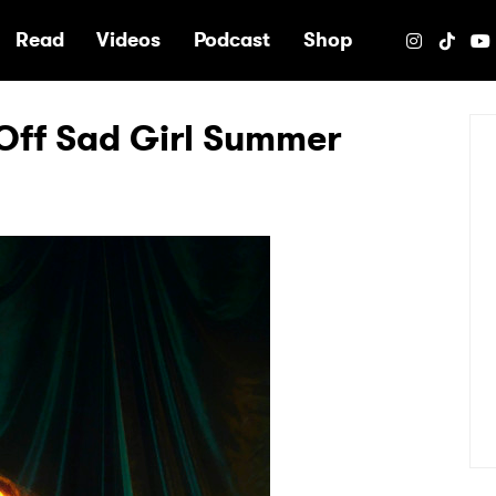
e
Read
Videos
Podcast
Shop
Off Sad Girl Summer