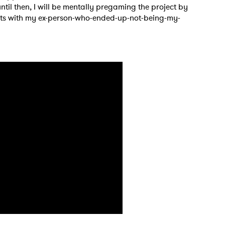
ntil then, I will be mentally pregaming the project by
texts with my ex-person-who-ended-up-not-being-my-