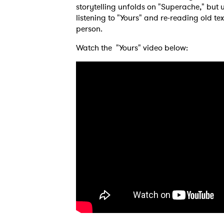
storytelling unfolds on "Superache," but u
listening to "Yours" and re-reading old 
person.
Watch the "Yours" video below: