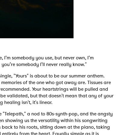
e, I’m somebody you use, but never own, I’m
you’re somebody I’ll never really know."
single, "Yours" is about to be our summer anthem.
 memories of the one who got away are. Tissues are
 recommended. Your heartstrings will be pulled and
 be validated, but that doesn't mean that any of your
 healing isn't, it's linear.
ke "Telepath," a nod to 80s-synth-pop, and the angsty
 showing us the versatility within his songwriting
back to his roots, sitting down at the piano, taking
ntirely from the heart. Equally simple as it is