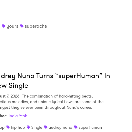
yours
superache
udrey Nuna Turns “superHuman” In
w Single
ust 7, 2026
The combination of hard-hitting beats,
ectious melodies, and unique lyrical flows are some of the
ongest they’ve ever been throughout Nuna’s career.
hor
:
India Yeoh
op
hip hop
Single
audrey nuna
superHuman