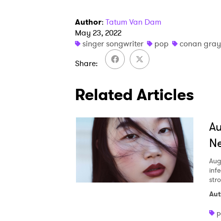
Author
:
Tatum Van Dam
May 23, 2022
singer songwriter
pop
conan gray
Share
Related Articles
A
Ne
Aug
inf
str
Aut
p