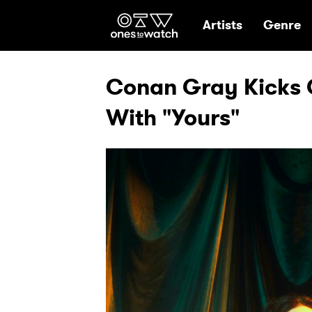
Ones2Watch Hom
Artists
Genre
Conan Gray Kicks 
With "Yours"