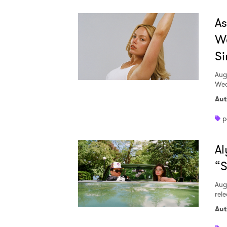
A
W
Si
Aug
Wed
Aut
p
Al
“S
Aug
rele
Aut