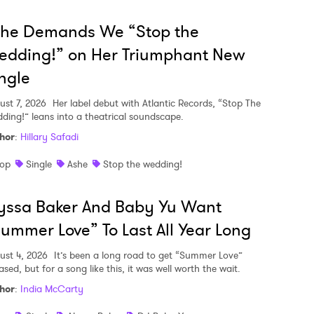
she Demands We “Stop the
edding!” on Her Triumphant New
ngle
ust 7, 2026
Her label debut with Atlantic Records, “Stop The
ding!” leans into a theatrical soundscape.
hor
:
Hillary Safadi
op
Single
Ashe
Stop the wedding!
yssa Baker And Baby Yu Want
ummer Love” To Last All Year Long
ust 4, 2026
It’s been a long road to get “Summer Love”
ased, but for a song like this, it was well worth the wait.
hor
:
India McCarty