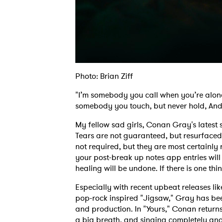
Photo: Brian Ziff
"I’m somebody you call when you’re alon
somebody you touch, but never hold, And 
My fellow sad girls, Conan Gray's latest 
Tears are not guaranteed, but resurfaced
not required, but they are most certainly
your post-break up notes app entries will
healing will be undone. If there is one thing
Especially with recent upbeat releases li
pop-rock inspired "Jigsaw," Gray has been
and production. In "Yours," Conan returns 
a big breath, and singing completely and e