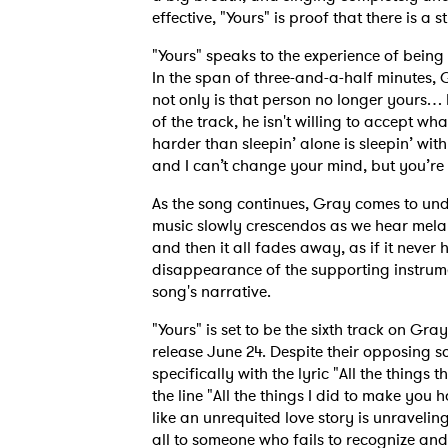
effective, "Yours" is proof that there is a
"Yours" speaks to the experience of bein
In the span of three-and-a-half minutes, Gr
not only is that person no longer yours… 
of the track, he isn't willing to accept w
harder than sleepin’ alone is sleepin’ wit
and I can’t change your mind, but you’re 
As the song continues, Gray comes to under
music slowly crescendos as we hear mela
Ones
and then it all fades away, as if it neve
disappearance of the supporting instrume
song's narrative.
I have
"Yours" is set to be the sixth track on 
release June 24. Despite their opposing so
specifically with the lyric "All the things 
the line "All the things I did to make you 
SUB
like an unrequited love story is unravelin
all to someone who fails to recognize and 