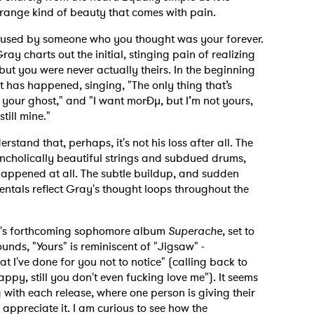
 strange kind of beauty that comes with pain.
g used by someone who you thought was your forever.
ay charts out the initial, stinging pain of realizing
but you were never actually theirs. In the beginning
hat has happened, singing, "The only thing that’s
h your ghost," and "I want morÐµ, but I’m not yours,
still mine."
stand that, perhaps, it's not his loss after all. The
ncholically beautiful strings and subdued drums,
 to Watch Newsletter
r happened at all. The subtle buildup, and sudden
ntals reflect Gray's thought loops throughout the
 read and agree to the
Privacy Policy
Gray's forthcoming sophomore album
Superache
, set to
unds, "Yours" is reminiscent of "Jigsaw" -
that I've done for you not to notice" (calling back to
happy, still you don't even fucking love me"). It seems
MIT >
g with each release, where one person is giving their
appreciate it. I am curious to see how the