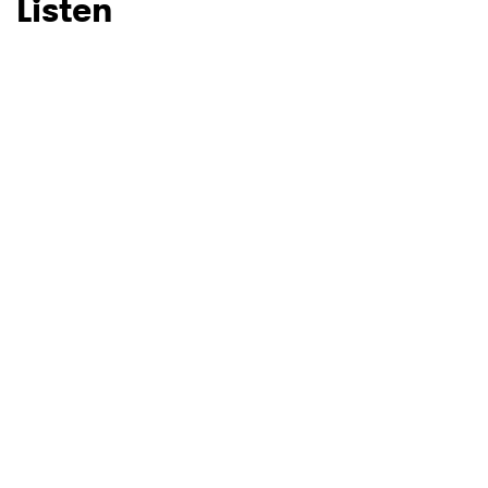
Listen