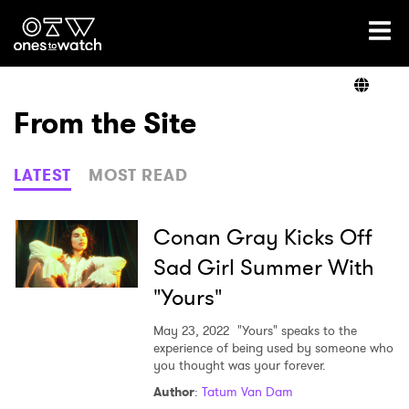
Ones2Watch Home
Artists
From the Site
Genre
LATEST
MOST READ
Read
Conan Gray Kicks Off
Sad Girl Summer With
"Yours"
Videos
May 23, 2022
"Yours" speaks to the
experience of being used by someone who
you thought was your forever.
Podcast
Author
:
Tatum Van Dam