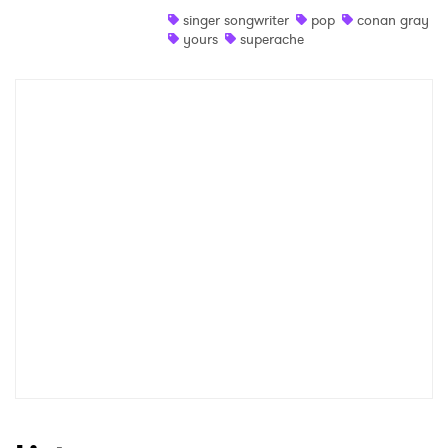
singer songwriter
pop
conan gray
Shop
yours
superache
×
Ones to Watch
Newsletter
I have read and agree to the
Privacy Policy
SUBMIT >