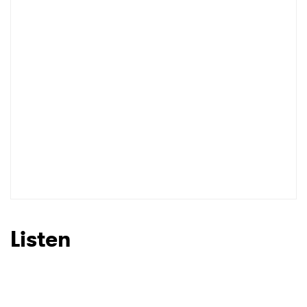
I have read and agree to the
Privacy Policy
SUBMIT >
Listen