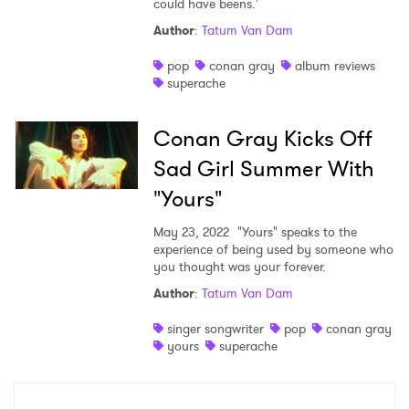
could have beens.'
Shop
Author
:
Tatum Van Dam
pop
conan gray
album reviews
superache
Conan Gray Kicks Off
Sad Girl Summer With
"Yours"
May 23, 2022
"Yours" speaks to the
experience of being used by someone who
you thought was your forever.
Author
:
Tatum Van Dam
×
singer songwriter
pop
conan gray
Ones to Watch
yours
superache
Newsletter