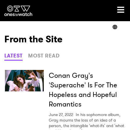
Ones2Watch Home
Artists
From the Site
Genre
LATEST
MOST READ
Read
Conan Gray's
'Superache' Is For The
Hopeless and Hopeful
Videos
Romantics
June 27, 2022
In his sophomore album,
Podcast
Gray mourns the loss of an idea of a
person, the intangible 'what-ifs' and 'what