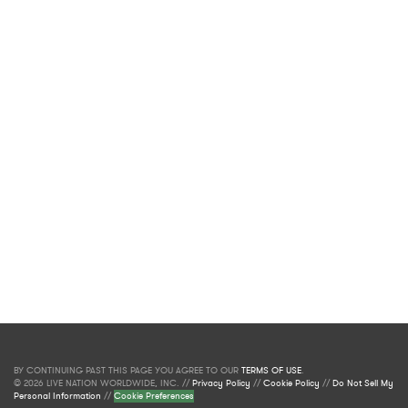
BY CONTINUING PAST THIS PAGE YOU AGREE TO OUR
TERMS OF USE
.
© 2026 LIVE NATION WORLDWIDE, INC. //
Privacy Policy
//
Cookie Policy
//
Do Not Sell My
Personal Information
//
Cookie Preferences