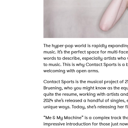
The hyper-pop world is rapidly expanding
music. It’s the perfect space for multi-face
words to describe, especially artists wh
to music. This is why Contact Sports is a
welcoming with open arms.
Contact Sports is the musical project of 25
Bruening, who you might know as the equa
quite the resume, working with artists a
2024 she’s released a handful of singles, 
unique ways. Today, she’s releasing her fi
“Me & My Machine” is a complex track tha
impressive introduction for those just no