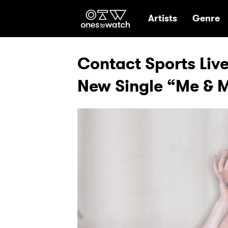
Ones2Watch Hom
Artists
Genre
Contact Sports Liv
New Single “Me & 