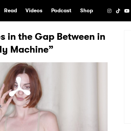
e
Read
Videos
Podcast
Shop
es in the Gap Between in
My Machine”