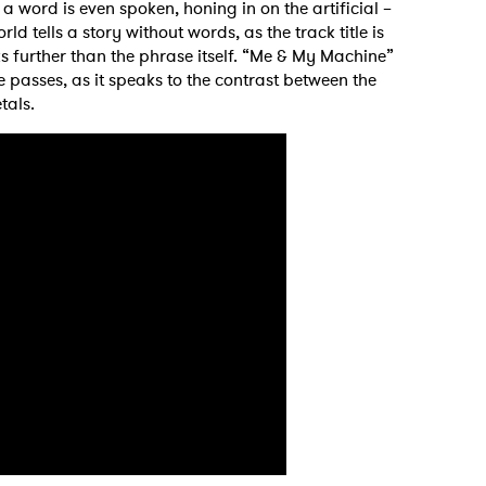
a word is even spoken, honing in on the artificial –
ld tells a story without words, as the track title is
s further than the phrase itself. “Me & My Machine”
me passes, as it speaks to the contrast between the
tals.