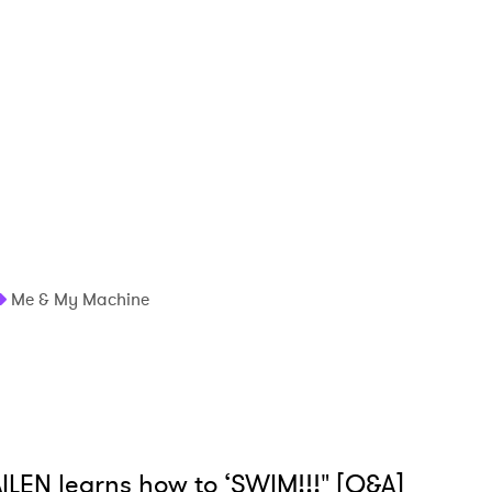
Me & My Machine
ILEN learns how to ‘SWIM!!!" [Q&A]