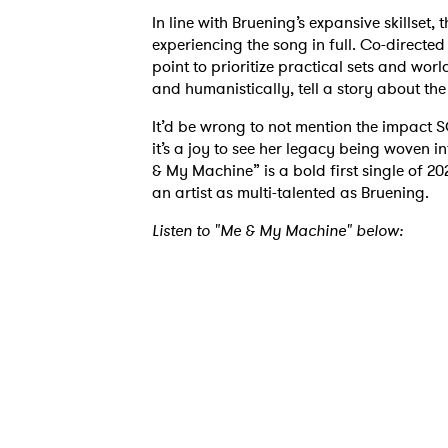
In line with Bruening’s expansive skillset
experiencing the song in full. Co-direct
point to prioritize practical sets and worl
and humanistically, tell a story about t
Ones
It’d be wrong to not mention the impact 
it’s a joy to see her legacy being woven i
& My Machine” is a bold first single of 202
I have
an artist as multi-talented as Bruening.
Listen to "Me & My Machine" below:
SUB