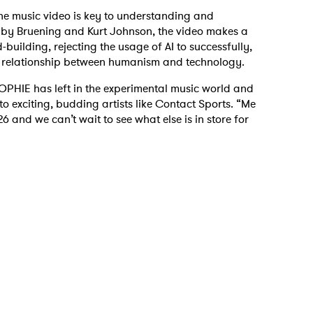
, the music video is key to understanding and
ed by Bruening and Kurt Johnson, the video makes a
d-building, rejecting the usage of AI to successfully,
he relationship between humanism and technology.
 to Watch Newsletter
SOPHIE has left in the experimental music world and
nto exciting, budding artists like Contact Sports. “Me
6 and we can’t wait to see what else is in store for
 read and agree to the
Privacy Policy
MIT >