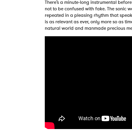
There’s a minute-long instrumental before 
not to be confused with fake. The sonic wor
repeated in a pleasing rhythm that speak
is as relevant as ever, only more so as ti
natural world and manmade precious me