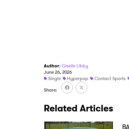
Author
:
Giselle Libby
June 26, 2026
Single
Hyperpop
Contact Sports
Share
Related Articles
BA