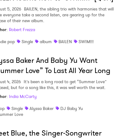
ust 5, 2026
BAILEN, the sibling trio with harmonies that will
e everyone take a second listen, are gearing up for the
ease of their new album.
hor
:
Robert Frezza
ndie pop
Single
album
BAILEN
SWIM!!!
yssa Baker And Baby Yu Want
ummer Love” To Last All Year Long
ust 4, 2026
It’s been a long road to get “Summer Love”
ased, but for a song like this, it was well worth the wait.
hor
:
India McCarty
op
Single
Alyssa Baker
DJ Baby Yu
ummer Love
et Blue, the Singer-Songwriter