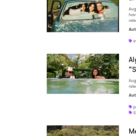
Aug
hav
rel
Aut
i
Al
“S
Aug
rele
Aut
p
S
Me