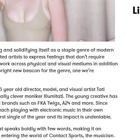
L
 and solidifying itself as a staple genre of modern
ted artists to express feelings that don’t require
o work across physical and visual mediums in addition
 bright new beacon for the genre, one we’re
 year old director, model, and visual artist Tati
lly clever moniker Illumitati. The young creative has
nd brands such as FKA Twigs, A24 and more. Since
each playing with electronic music in their own
rst single of the year and its impact is undeniable.
t speaks boldly with few words, making it an
w entering the world of Contact Sports, the musician.