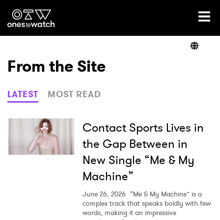
Ones2Watch Home
Artists
From the Site
Genre
LATEST
MOST READ
Read
Contact Sports Lives in
the Gap Between in
New Single “Me & My
Videos
Machine”
June 26, 2026
“Me & My Machine” is a
Podcast
complex track that speaks boldly with few
words, making it an impressive