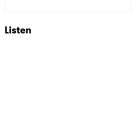
SUBMIT >
Listen