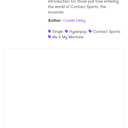
introduction for those just now entering
the world of Contact Sports, the
Shop
musician.
Author
:
Giselle Libby
Single
Hyperpop
Contact Sports
Me & My Machine
×
Ones to Watch
Newsletter
I have read and agree to the
Privacy Policy