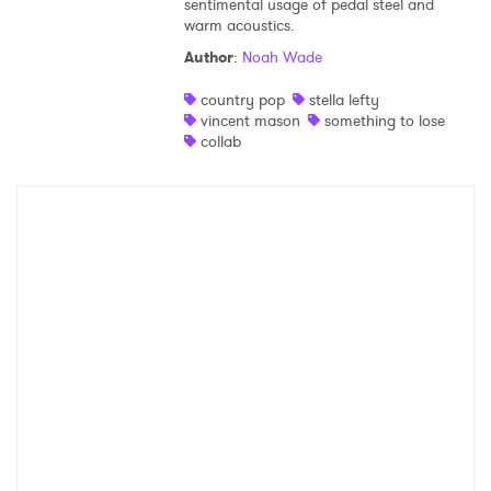
sentimental usage of pedal steel and
warm acoustics.
Shop
Author
:
Noah Wade
country pop
stella lefty
vincent mason
something to lose
collab
×
Ones to Watch
Newsletter
I have read and agree to the
Privacy Policy