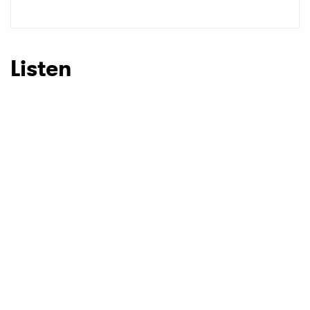
SUBMIT >
Listen