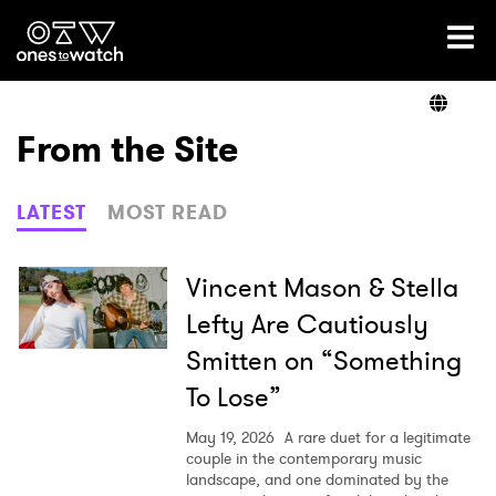
Ones2Watch Home
Artists
From the Site
Genre
LATEST
MOST READ
Read
Vincent Mason & Stella
Lefty Are Cautiously
Smitten on “Something
Videos
To Lose”
May 19, 2026
A rare duet for a legitimate
Podcast
couple in the contemporary music
landscape, and one dominated by the