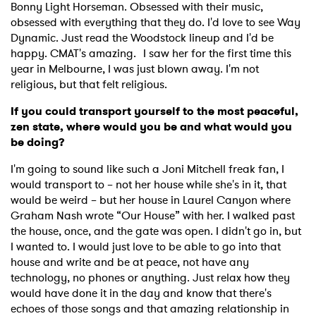
×
Bonny Light Horseman. Obsessed with their music,
obsessed with everything that they do. I'd love to see Way
Ones to Watch
Dynamic. Just read the Woodstock lineup and I'd be
happy. CMAT's amazing. I saw her for the first time this
Newsletter
year in Melbourne, I was just blown away. I'm not
religious, but that felt religious.
If you could transport yourself to the most peaceful,
I have read and agree to the
Privacy Policy
zen state, where would you be and what would you
be doing?
I'm going to sound like such a Joni Mitchell freak fan, I
would transport to – not her house while she's in it, that
SUBMIT >
would be weird – but her house in Laurel Canyon where
Graham Nash wrote “Our House” with her. I walked past
the house, once, and the gate was open. I didn't go in, but
I wanted to. I would just love to be able to go into that
house and write and be at peace, not have any
technology, no phones or anything. Just relax how they
would have done it in the day and know that there's
echoes of those songs and that amazing relationship in