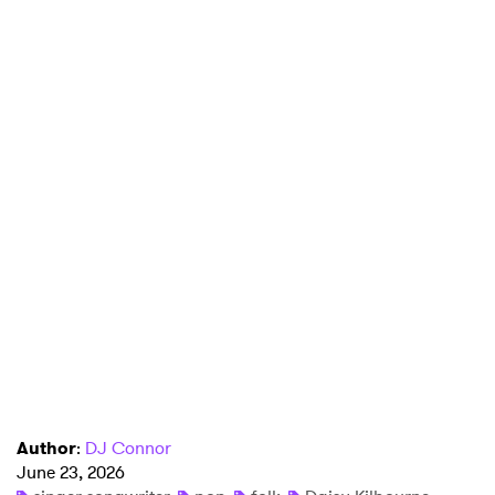
Author
:
DJ Connor
June 23, 2026