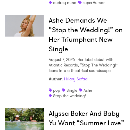
audrey nuna
superHuman
Ashe Demands We
“Stop the Wedding!” on
Her Triumphant New
Single
August 7, 2026
Her label debut with
Atlantic Records, “Stop The Wedding!”
leans into a theatrical soundscape.
Author
:
Hillary Safadi
pop
Single
Ashe
Stop the wedding!
Alyssa Baker And Baby
Yu Want “Summer Love”