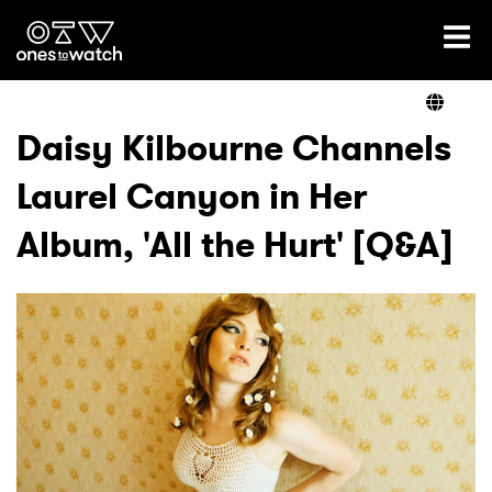
Ones2Watch Home
Artists
Daisy Kilbourne Channels
Laurel Canyon in Her
Genre
Album, 'All the Hurt' [Q&A]
Read
Videos
Podcast