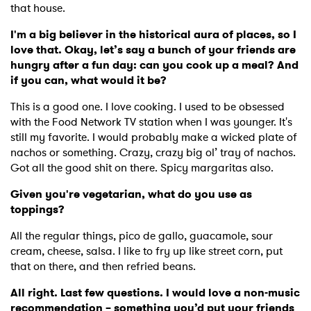
that house.
I'm a big believer in the historical aura of places, so I
love that. Okay, let’s say a bunch of your friends are
hungry after a fun day: can you cook up a meal? And
if you can, what would it be?
This is a good one. I love cooking. I used to be obsessed
with the Food Network TV station when I was younger. It's
still my favorite. I would probably make a wicked plate of
nachos or something. Crazy, crazy big ol’ tray of nachos.
Got all the good shit on there. Spicy margaritas also.
Given you're vegetarian, what do you use as
toppings?
All the regular things, pico de gallo, guacamole, sour
cream, cheese, salsa. I like to fry up like street corn, put
that on there, and then refried beans.
All right. Last few questions. I would love a non-music
recommendation – something you’d put your friends