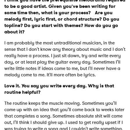
to be a good artist. Given you've been writing for
some time then, what is your process? Are you
melody first, lyric first, or chord structure? Do you
topline? Do you start with themes? How do you go
about it?
I am probably the most untraditional musician, in the
sense that I don't know any theory about music and I don't
really have a process. I just sit down, try and write every
day, or at least play the guitar every day. Sometimes I’ll
write little notes if ideas come to me, but I'll never have a
melody come to me. It'll more often be lyrics.
Love it. You say you write every day. Why is that
routine helpful?
The routine keeps the muscle moving. Sometimes you’ll
come up with an idea that you’ll come back to weeks later
that completes a song. Sometimes absolute shit will come
out, I’ll think I should give up. I used to get really upset if I
was trying to write a song and I couldn't write something.