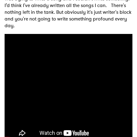
I’d think I've already written all the songs I can. There's
nothing left in the tank. But obviously it's just writer's block
and you're not going to write something profound every
day.