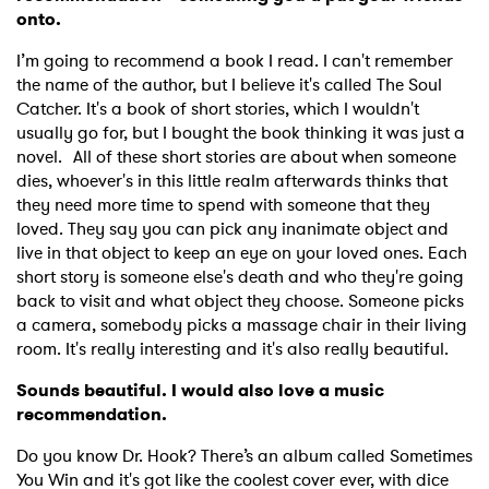
onto.
I’m going to recommend a book I read. I can't remember
the name of the author, but I believe it's called The Soul
Catcher. It's a book of short stories, which I wouldn't
usually go for, but I bought the book thinking it was just a
novel. All of these short stories are about when someone
dies, whoever's in this little realm afterwards thinks that
they need more time to spend with someone that they
loved. They say you can pick any inanimate object and
live in that object to keep an eye on your loved ones. Each
short story is someone else's death and who they're going
back to visit and what object they choose. Someone picks
a camera, somebody picks a massage chair in their living
room. It's really interesting and it's also really beautiful.
Sounds beautiful. I would also love a music
recommendation.
Do you know Dr. Hook? There’s an album called Sometimes
You Win and it's got like the coolest cover ever, with dice