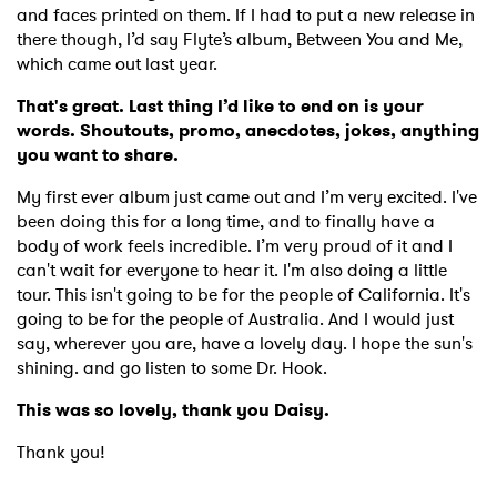
and faces printed on them. If I had to put a new release in
there though, I’d say Flyte’s album, Between You and Me,
which came out last year.
That's great. Last thing I’d like to end on is your
words. Shoutouts, promo, anecdotes, jokes, anything
you want to share.
My first ever album just came out and I’m very excited. I've
been doing this for a long time, and to finally have a
body of work feels incredible. I’m very proud of it and I
can't wait for everyone to hear it. I'm also doing a little
tour. This isn't going to be for the people of California. It's
going to be for the people of Australia. And I would just
say, wherever you are, have a lovely day. I hope the sun's
shining. and go listen to some Dr. Hook.
This was so lovely, thank you Daisy.
Thank you!