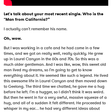
Let's talk about your most recent single. Who is the
"Man from California?”
I actually can't remember his name.
Oh, wow.
But I was working in a cafe and he had come in a few
times, and we got on really well, really quickly. He grew
up in Laurel Canyon in the 60s and 70s. So this was a
much older gentleman. And I was like, wow, this sweet old
man lived my dreams, so I'm going to get to know
everything about it. He seemed like such a legend. He lived
this awesome life in Laurel Canyon and then moved down
to Geelong. The third time we chatted, he gave me a hug
before he left. I’m a hugger, so I didn’t think it was weird.
But then he went in for a very awful, massive squeeze of a
hug, and all of a sudden it felt different. He proceeded to
whisper in my ear… he had very different ideas about