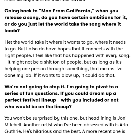
Going back to “Man From California,” when you
release a song, do you have certain ambitions for it,
or do you just let the world take the song where it
leads?
I let the world take it where it wants to go, where it needs
to go. But I also do have hopes that it connects with the
right people. I feel like that has happened with every song.
It might not be a shit ton of people, but as long as it's
helping one person through something, that means I've
done my job. If it wants to blow up, it could do that.
We’re not going to stop it. I'm going to pivot to a
series of fun questions. If you could dream up a
perfect festival lineup – with you included or not –
who would be on the lineup?
You won't be surprised by this one, but headlining is Joni
Mitchell. Another artist who I've been obsessed with is Arlo
Guthrie. He's hilarious and the best. A more recent one is