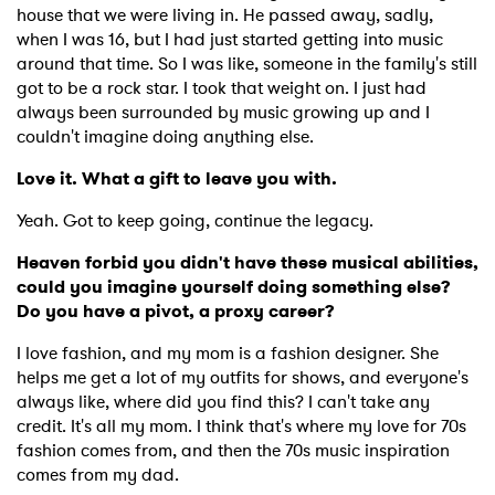
house that we were living in. He passed away, sadly,
when I was 16, but I had just started getting into music
around that time. So I was like, someone in the family's still
got to be a rock star. I took that weight on. I just had
always been surrounded by music growing up and I
couldn't imagine doing anything else.
Love it. What a gift to leave you with.
Yeah. Got to keep going, continue the legacy.
Heaven forbid you didn't have these musical abilities,
could you imagine yourself doing something else?
Do you have a pivot, a proxy career?
I love fashion, and my mom is a fashion designer. She
helps me get a lot of my outfits for shows, and everyone's
always like, where did you find this? I can't take any
credit. It's all my mom. I think that's where my love for 70s
fashion comes from, and then the 70s music inspiration
comes from my dad.