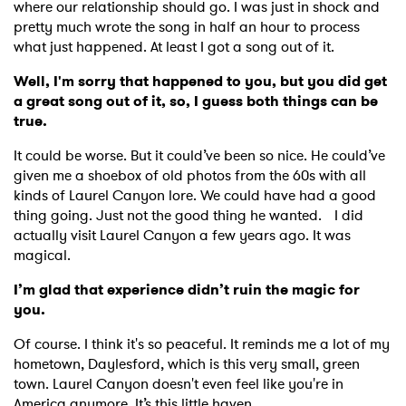
where our relationship should go. I was just in shock and
pretty much wrote the song in half an hour to process
what just happened. At least I got a song out of it.
Well, I'm sorry that happened to you, but you did get
a great song out of it, so, I guess both things can be
true.
It could be worse. But it could’ve been so nice. He could’ve
given me a shoebox of old photos from the 60s with all
kinds of Laurel Canyon lore. We could have had a good
thing going. Just not the good thing he wanted. I did
actually visit Laurel Canyon a few years ago. It was
magical.
I’m glad that experience didn’t ruin the magic for
you.
Of course. I think it's so peaceful. It reminds me a lot of my
hometown, Daylesford, which is this very small, green
town. Laurel Canyon doesn't even feel like you're in
America anymore. It’s this little haven.