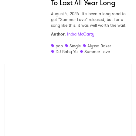
To Last All Year Long
August 4, 2026
It’s been a long road to
get “Summer Love” released, but for a
song like this, it was well worth the wait.
Author
:
India McCarty
pop
Single
Alyssa Baker
DJ Baby Yu
Summer Love