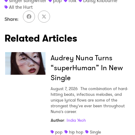
singer songwriter
pop
folk
Daisy Kilbourne
All the Hurt
Share
Related Articles
Audrey Nuna Turns
“superHuman” In New
Single
August 7, 2026
The combination of hard-
hitting beats, infectious melodies, and
unique lyrical flows are some of the
strongest they’ve ever been throughout
Nuna’s career.
Author
:
India Yeoh
pop
hip hop
Single