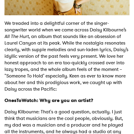
Shop
We treaded into a delightful corner of the singer-
songwriter world when we came across Daisy Kilbourne’s
All The Hurt
, an album that sounds like an obsession of
Laurel Canyon at its peak. While the nostalgia resonates
clearly, with supple melodies and sun-laden lyrics, Daisy’s
idyllic version of the past feels very present. We love her
honest approach to an era too-quickly crossed over into
lazy tropes, and the whole album feels of the moment –
"Someone To Hold’ especially. Keen as ever to know more
about her and this prodigious work, we caught up with
Daisy across the Pacific:
OnesToWatch: Why are you an artist?
Daisy Kilbourne: That's a good question, actually. I just
think that musicians are the cool people, obviously. But,
my dad was a musician and a producer and he played
all the instruments, and he always had a studio at any