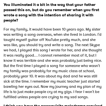
You illuminated it a bit in the way that your father
passed this on, but do you remember when you first
wrote a song with the intention of sharing it with
people?
For my family, it would have been 10 years ago. My sister
was writing a song overseas, when she lived in London. I'd
taught myself guitar off YouTube pretty much, and she
was like, you should try and write a song. The next Skype
we had, I played this song I wrote for her, and she thought
it was really good… I cannot remember most of it, but I
know it was terrible and she was probably just being nice.
But the first time I played a song for someone who wasn't
my family was probably for my music class at school,
probably year 10. It was about my dad and he was still
sick at the time. I remember my music teacher just started
bawling her eyes out. Now my journey and my plan of my
life is to just make people cry at my gigs. I fear I won't be
fulfilled unless people are crying to my sad songs.
I think you have the prerequisite melodrama required