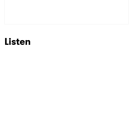
Listen