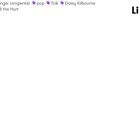
inger songwriter
pop
folk
Daisy Kilbourne
 to Watch Newsletter
L
ll the Hurt
 read and agree to the
Privacy Policy
MIT >