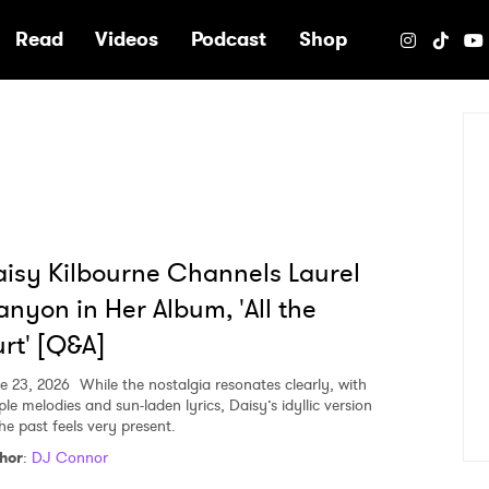
e
Read
Videos
Podcast
Shop
isy Kilbourne Channels Laurel
nyon in Her Album, 'All the
rt' [Q&A]
e 23, 2026
While the nostalgia resonates clearly, with
le melodies and sun-laden lyrics, Daisy’s idyllic version
he past feels very present.
hor
:
DJ Connor