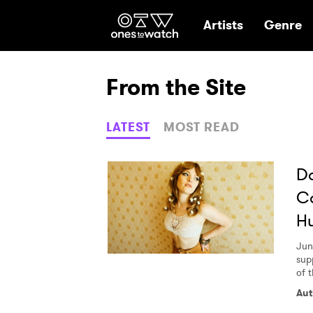
Ones2Watch Hom
Artists
Genre
From the Site
LATEST
MOST READ
Da
Ca
Hu
Jun
supp
of t
Aut