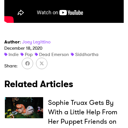
Author
:
Joey Legittino
December 18, 2020
×
Indie
Pop
Dead Emerson
Siddhartha
Ones to Watch
Share
Newsletter
Related Articles
I have read and agree to the
Privacy Policy
Sophie Truax Gets By
With a Little Help From
Her Puppet Friends on
SUBMIT >