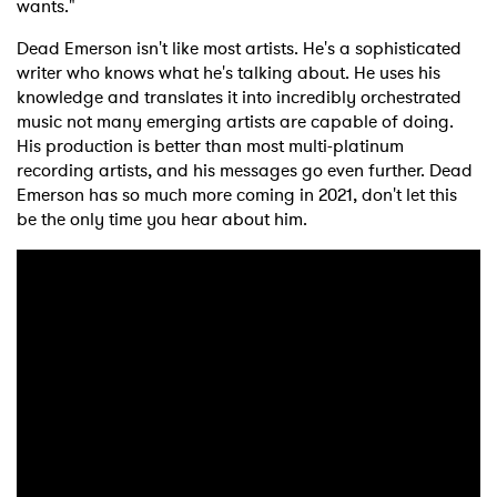
wants."
Dead Emerson isn't like most artists. He's a sophisticated
writer who knows what he's talking about. He uses his
knowledge and translates it into incredibly orchestrated
music not many emerging artists are capable of doing.
His production is better than most multi-platinum
recording artists, and his messages go even further. Dead
Emerson has so much more coming in 2021, don't let this
be the only time you hear about him.