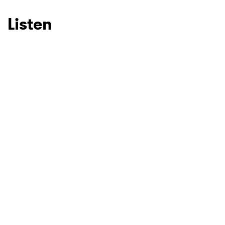
Listen