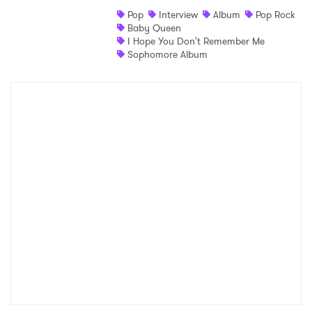
Pop
Interview
Album
Pop Rock
Baby Queen
I Hope You Don't Remember Me
Sophomore Album