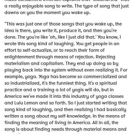
a really enjoyable song to write. The type of song that just
dawns on you the moment you wake up.
"This was just one of those songs that you wake up, the
idea is there, you write it, produce it, and then you're
done. The you're like 'oh, like I just did that.' You know, I
wrote this song kind of laughing. You get people in an
effort to self-actualize, or to reach their form of
enlightenment through means of rejection. Rejecting
materialism and capitalism. They end up doing so by
playing back into the system without even realizing it. For
example, yoga. Yoga has become so commercialized and
so industrialized, it's the funniest thing. It's a spiritual
practice and a training a lot of yogis will do, but in
America we've made it into this industry of yoga classes
and Lulu Lemon and so forth. So I just started writing that
song kind of laughing, and then realizing I had basically
written a song about my self-knowledge. In the means of
finding the meaning of living in America. All in all, the
song is about finding needs through material means and