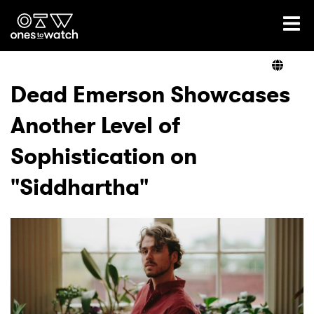
Ones2Watch Home
Artists
Dead Emerson Showcases
Another Level of
Genre
Sophistication on
Read
"Siddhartha"
Videos
Podcast