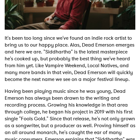
Shop
It's been too long since we've found an indie rock artist to
bring us to our happy place. Alas, Dead Emerson emerges
and here we are. "Siddhartha" is the latest masterpiece
he's cooked up, but probably the best thing we've heard
from him yet. Like Vampire Weekend, Local Natives, and
many more bands in that vein, Dead Emerson will quickly
become the next name we see on a major festival lineup.
Having been playing music since he was young, Dead
Emerson has always been drawn to the writing and
recording process. Growing his knowledge in that area
through college, he began his project in 2019 with his first
single "Fools Gold." Since that release, he's not only grown
as a songwriter, but a producer as well. Proving himself as
an all around monarch, he's caught the ear of many
music consumers. Emerson explains that "Siddhartha" was