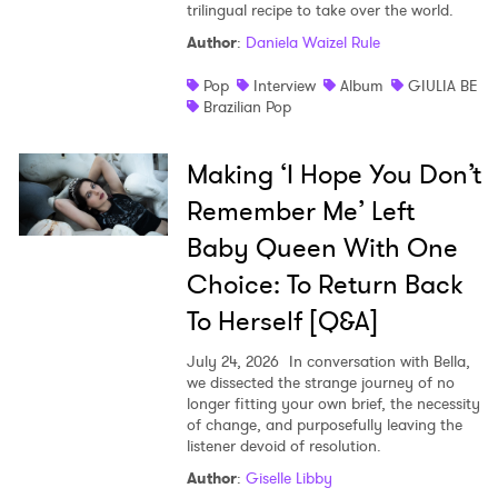
trilingual recipe to take over the world.
Author
:
Daniela Waizel Rule
Pop
Interview
Album
GIULIA BE
Brazilian Pop
Making ‘I Hope You Don’t
Remember Me’ Left
Baby Queen With One
Choice: To Return Back
To Herself [Q&A]
July 24, 2026
In conversation with Bella,
we dissected the strange journey of no
longer fitting your own brief, the necessity
of change, and purposefully leaving the
listener devoid of resolution.
Author
:
Giselle Libby