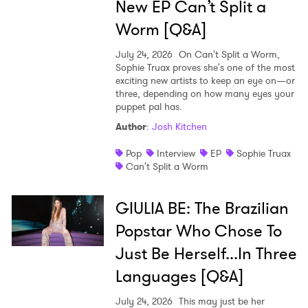
New EP Can’t Split a
Worm [Q&A]
July 24, 2026
On Can't Split a Worm,
Sophie Truax proves she's one of the most
exciting new artists to keep an eye on—or
three, depending on how many eyes your
puppet pal has.
Author
:
Josh Kitchen
Pop
Interview
EP
Sophie Truax
Can't Split a Worm
GIULIA BE: The Brazilian
Popstar Who Chose To
Just Be Herself...In Three
Languages [Q&A]
July 24, 2026
This may just be her