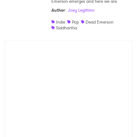
Emerson emerges and here we are.
Shop
Author
:
Joey Legittino
Indie
Pop
Dead Emerson
Siddhartha
×
Ones to Watch
Newsletter
I have read and agree to the
Privacy Policy