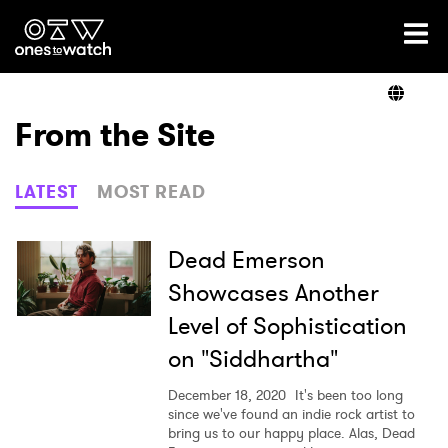
Ones2Watch Home
Artists
From the Site
Genre
LATEST
MOST READ
Read
Dead Emerson
Showcases Another
Level of Sophistication
Videos
on "Siddhartha"
December 18, 2020
It's been too long
Podcast
since we've found an indie rock artist to
bring us to our happy place. Alas, Dead