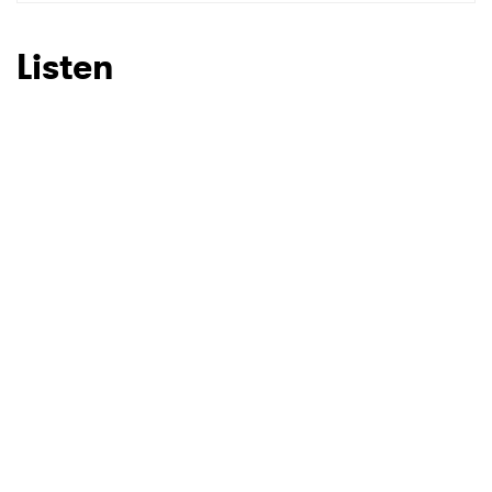
SUBMIT >
Listen