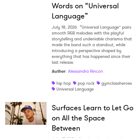
Words on “Universal
Language”
July 18, 2026
“Universal Language” pairs
smooth R&B melodies with the playful
storytelling and undeniable charisma that
made the band such a standout, while
introducing a perspective shaped by
everything that has happened since their
last release.
Author
:
Alessandra Rincon
hip hop
pop rock
gymclassheroes
Universal Language
Surfaces Learn to Let Go
on All the Space
Between