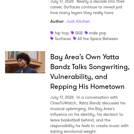
July 17, 2026
Nearly a decade into their
career, Surfaces continue to reveal just
how many layers they really have.
Author
:
Josh Kitchen
hip hop
R&B
indie pop
Surfaces
All the Space Between
Bay Area’s Own Yatta
Bandz Talks Songwriting,
Vulnerability, and
Repping His Hometown
July 17, 2026
In a conversation with
OnesToWatch, Yatta Bandz discusses his
musical upbringing, the Bay Area’s
influence on his identity, his decision to
leave basketball behind, and the
responsibility he feels to create music with
lasting emotional weight.