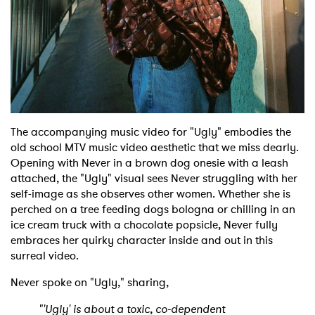
The accompanying music video for "Ugly" embodies the
old school MTV music video aesthetic that we miss dearly.
Opening with Never in a brown dog onesie with a leash
attached, the "Ugly" visual sees Never struggling with her
self-image as she observes other women. Whether she is
perched on a tree feeding dogs bologna or chilling in an
ice cream truck with a chocolate popsicle, Never fully
embraces her quirky character inside and out in this
surreal video.
Never spoke on "Ugly," sharing,
"'Ugly' is about a toxic, co-dependent