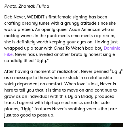
Photo: Zhamak Fullad
Deb Never, WEDIDIT's first female signing has been
crafting dreamy tunes with a grungy attitude since she
was a preteen. An openly queer Asian American who is
making waves in the punk-meets-emo-meets-rap realm,
she is definitely worth keeping your eyes on. Having just
wrapped up a tour with
Ones To Watch
bad boy
Dominic
Fike
, Never has unveiled another brutally honest single
candidly titled "Ugly."
After having a moment of realization, Never penned "Ugly"
as a message to those who are stuck in a relationship
solely dependent on comfort. When love is lost, Never is
here to tell you that it is time to move on and continue to
grow as an individual with this Dylan Brady produced
track. Layered with hip-hop electronics and delicate
pianos, "Ugly" features Never's soothing vocals that are
just too good to pass up.