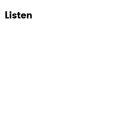
Listen