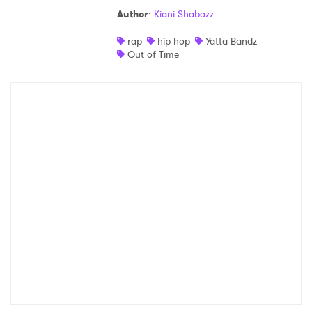
Author
:
Kiani Shabazz
rap
hip hop
Yatta Bandz
Out of Time