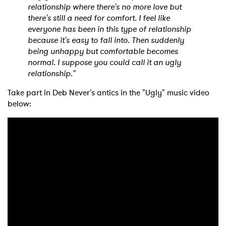
relationship where there's no more love but
there's still a need for comfort. I feel like
everyone has been in this type of relationship
because it's easy to fall into. Then suddenly
being unhappy but comfortable becomes
normal. I suppose you could call it an ugly
relationship."
×
Take part in Deb Never's antics in the "Ugly" music video
below:
Ones to Watch
Newsletter
I have read and agree to the
Privacy Policy
SUBMIT >