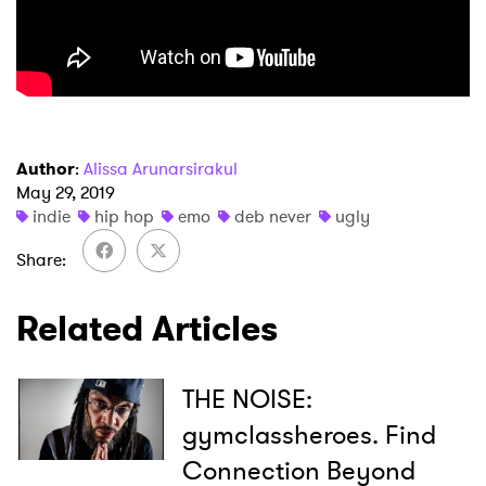
Author
:
Alissa Arunarsirakul
May 29, 2019
indie
hip hop
emo
deb never
ugly
Share
Related Articles
THE NOISE:
gymclassheroes. Find
Connection Beyond