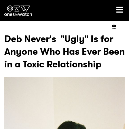
Ones2Watch Home
Artists
Deb Never's "Ugly" Is for
Anyone Who Has Ever Been
Genre
in a Toxic Relationship
Read
Videos
Podcast