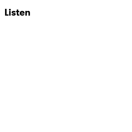
Listen