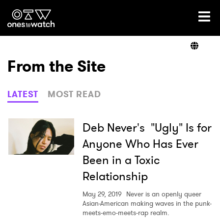
Ones2Watch Home
Artists
From the Site
Genre
LATEST
MOST READ
Read
Deb Never's "Ugly" Is for
Anyone Who Has Ever
Been in a Toxic
Videos
Relationship
May 29, 2019
Never is an openly queer
Podcast
Asian-American making waves in the punk-
meets-emo-meets-rap realm.