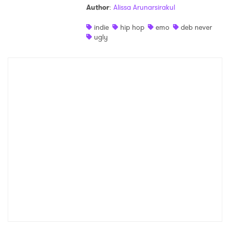
Author
:
Alissa Arunarsirakul
Shop
indie
hip hop
emo
deb never
ugly
×
Ones to Watch
Newsletter
I have read and agree to the
Privacy Policy
SUBMIT >