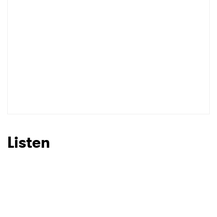
Listen