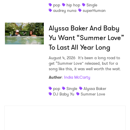
pop
hip hop
Single
audrey nuna
superHuman
Alyssa Baker And Baby
Yu Want “Summer Love”
To Last All Year Long
August 4, 2026
It’s been a long road to
get “Summer Love” released, but for a
song like this, it was well worth the wait.
Author
:
India McCarty
pop
Single
Alyssa Baker
DJ Baby Yu
Summer Love