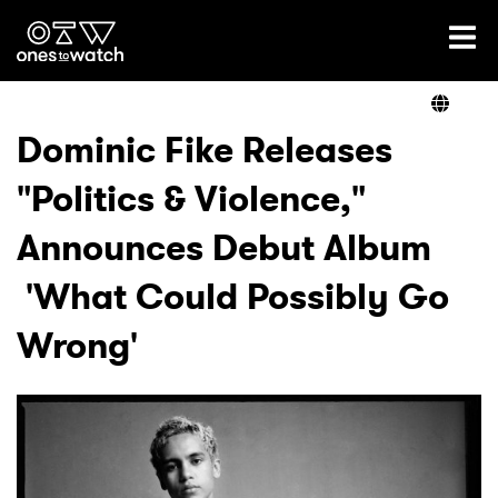
Ones2Watch Home
Artists
Dominic Fike Releases
"Politics & Violence,"
Genre
Announces Debut Album
Read
'What Could Possibly Go
Wrong'
Videos
Podcast