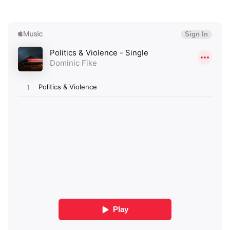
×
Ones to Watch
Newsletter
I have read and agree to the
Privacy Policy
SUBMIT >