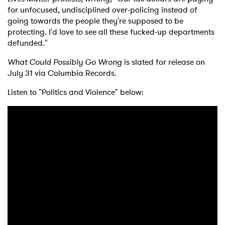
for unfocused, undisciplined over-policing instead of
going towards the people they're supposed to be
protecting. I'd love to see all these fucked-up departments
defunded."
What Could Possibly Go Wrong
is slated for release on
July 31 via Columbia Records.
Listen to "Politics and Violence" below: