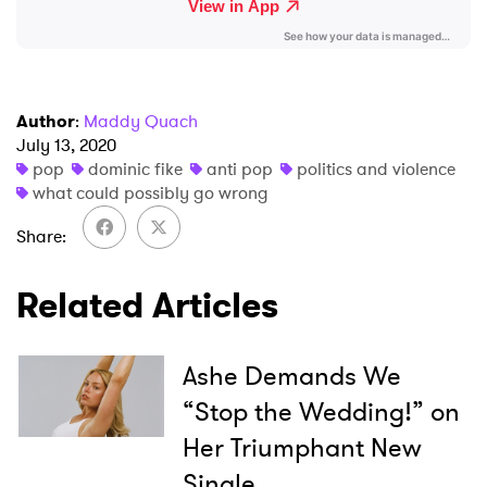
Author
:
Maddy Quach
July 13, 2020
pop
dominic fike
anti pop
politics and violence
what could possibly go wrong
Share
Related Articles
Ashe Demands We
“Stop the Wedding!” on
Her Triumphant New
Single