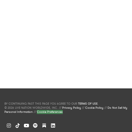
BY CONTINUING PAST THIS PAGE YOU AGREE TO OUR
TERMS OF USE
.
© 2026 LIVE NATION WORLDWIDE, INC. //
Privacy Policy
//
Cookie Policy
//
Do Not Sell My
Personal Information
//
Cookie Preferences