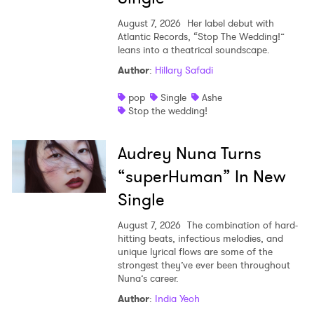
August 7, 2026
Her label debut with
Atlantic Records, “Stop The Wedding!”
leans into a theatrical soundscape.
Author
:
Hillary Safadi
pop
Single
Ashe
Stop the wedding!
Audrey Nuna Turns
“superHuman” In New
Single
August 7, 2026
The combination of hard-
hitting beats, infectious melodies, and
unique lyrical flows are some of the
strongest they’ve ever been throughout
Nuna’s career.
Author
:
India Yeoh