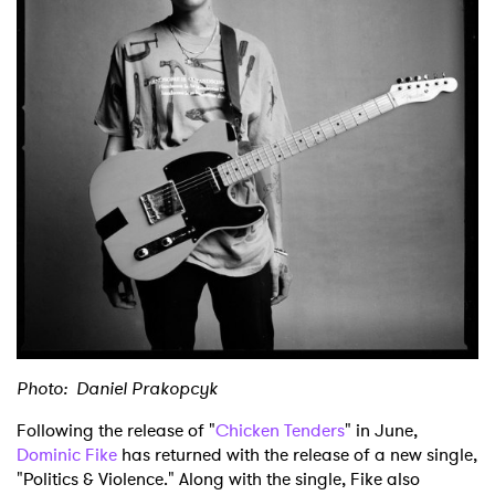
Shop
Photo: Daniel Prakopcyk
Following the release of "
Chicken Tenders
" in June,
Dominic Fike
has returned with the release of a new single,
"Politics & Violence." Along with the single, Fike also