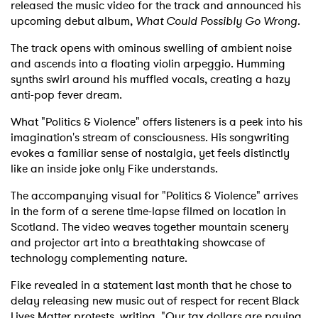
released the music video for the track and announced his
upcoming debut album,
What Could Possibly Go Wrong
.
The track opens with ominous swelling of ambient noise
and ascends into a floating violin arpeggio. Humming
synths swirl around his muffled vocals, creating a hazy
anti-pop fever dream.
What "Politics & Violence" offers listeners is a peek into his
imagination's stream of consciousness. His songwriting
evokes a familiar sense of nostalgia, yet feels distinctly
like an inside joke only Fike understands.
The accompanying visual for "Politics & Violence" arrives
in the form of a serene time-lapse filmed on location in
Scotland. The video weaves together mountain scenery
and projector art into a breathtaking showcase of
technology complementing nature.
Fike revealed in a statement last month that he chose to
delay releasing new music out of respect for recent Black
Lives Matter protests, writing, "Our tax dollars are paying