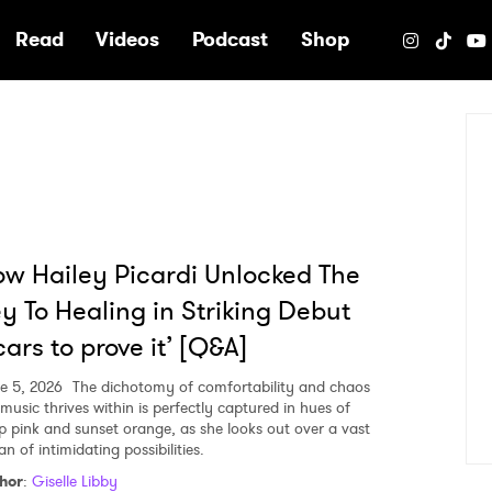
e
Read
Videos
Podcast
Shop
w Hailey Picardi Unlocked The
y To Healing in Striking Debut
cars to prove it’ [Q&A]
e 5, 2026
The dichotomy of comfortability and chaos
 music thrives within is perfectly captured in hues of
p pink and sunset orange, as she looks out over a vast
n of intimidating possibilities.
hor
:
Giselle Libby