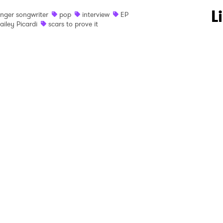
 to Watch Newsletter
L
inger songwriter
pop
interview
EP
ailey Picardi
scars to prove it
 read and agree to the
Privacy Policy
MIT >