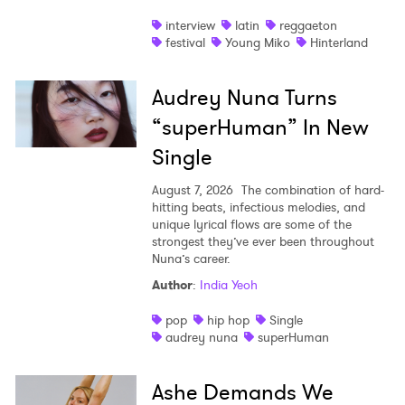
interview
latin
reggaeton
festival
Young Miko
Hinterland
Audrey Nuna Turns
“superHuman” In New
Single
August 7, 2026
The combination of hard-
hitting beats, infectious melodies, and
unique lyrical flows are some of the
strongest they’ve ever been throughout
Nuna’s career.
Author
:
India Yeoh
pop
hip hop
Single
audrey nuna
superHuman
Ashe Demands We