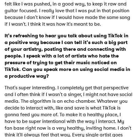
felt like I was pushed, in a good way, to keep it raw and
guitar focused. I really love that I was put in that position
because I don't know if I would have made the same song
if I wasn't. I think it was how it's meant to be.
It’s refreshing to hear you talk about using TikTok in
a positive way because I can tell it’s such a big part
of your artistry, posting there and connecting with
people. I speak with a lot of artists who hate the
pressure of trying to get their music noticed on
TikTok. Can you speak more on using social media in
a productive way?
That's super interesting. I completely get that perspective
and I often think if I wasn't a singer, I might not have social
media. The algorithm is an echo chamber. Whatever you
decide to interact with, like and save is what TikTok is
gonna feed you more of. To make it a healthy place, I
have to be super intentional with the way I interact. My
fan base right now is a very healthy, inviting home. I don't
think it'll always feel that way. Every single artist goes