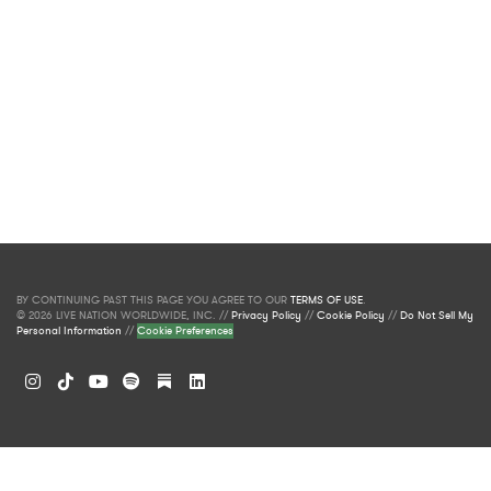
BY CONTINUING PAST THIS PAGE YOU AGREE TO OUR
TERMS OF USE
.
© 2026 LIVE NATION WORLDWIDE, INC. //
Privacy Policy
//
Cookie Policy
//
Do Not Sell My
Personal Information
//
Cookie Preferences