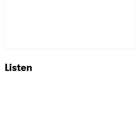
Listen