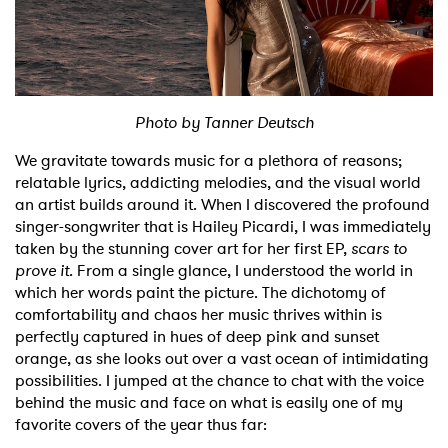
Shop
Photo by Tanner Deutsch
We gravitate towards music for a plethora of reasons;
relatable lyrics, addicting melodies, and the visual world
an artist builds around it. When I discovered the profound
singer-songwriter that is Hailey Picardi, I was immediately
taken by the stunning cover art for her first EP,
scars to
prove it.
From a single glance, I understood the world in
which her words paint the picture. The dichotomy of
comfortability and chaos her music thrives within is
perfectly captured in hues of deep pink and sunset
orange, as she looks out over a vast ocean of intimidating
possibilities. I jumped at the chance to chat with the voice
behind the music and face on what is easily one of my
favorite covers of the year thus far: