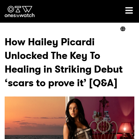
Ones2Watch Home
Artists
How Hailey Picardi
Unlocked The Key To
Genre
Healing in Striking Debut
Read
‘scars to prove it’ [Q&A]
Videos
Podcast