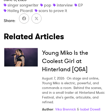
singer songwriter
pop
interview
EP
Hailey Picardi
scars to prove it
Share
Related Articles
Young Miko Is the
Coolest Girl at
Hinterland [Q&A]
August 7, 2026
On stage and online,
Young Miko is electric, powerful, and
commands a room. Behind the scenes,
and in a small trailer at Hinterland Music
Festival, she's gentle, articulate, and
refined.
Author
:
Vika Brennick
&
Isabel Dowell