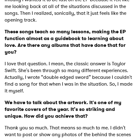
me looking back at all of the situations discussed in the
songs. Then I realized, sonically, that it just feels like the
opening track.
These songs teach so many lessons, making the EP
function almost as a guidebook to learning about
love. Are there any albums that have done that for
you?
I love that question. I mean, the classic answer is Taylor
Swift. She's been through so many different experiences.
Actually, I wrote “double edged sword” because I couldn't
find a song for that when I was in the situation. So, I made
it myself.
We have to talk about the artwork. It's one of my
favorite covers of the year. It’s so striking and
unique. How did you achieve that?
Thank you so much. That means so much to me. I didn't
want to post or show any photos of the behind the scenes