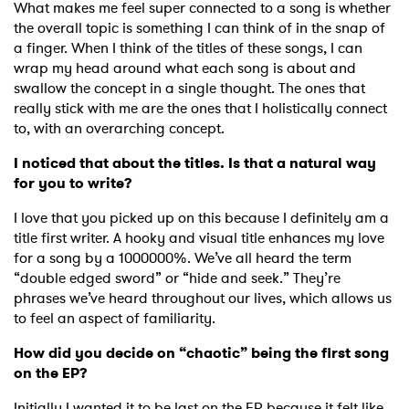
What makes me feel super connected to a song is whether
the overall topic is something I can think of in the snap of
a finger. When I think of the titles of these songs, I can
wrap my head around what each song is about and
swallow the concept in a single thought. The ones that
really stick with me are the ones that I holistically connect
to, with an overarching concept.
I noticed that about the titles. Is that a natural way
for you to write?
I love that you picked up on this because I definitely am a
title first writer. A hooky and visual title enhances my love
for a song by a 1000000%. We’ve all heard the term
“double edged sword” or “hide and seek.” They’re
phrases we’ve heard throughout our lives, which allows us
to feel an aspect of familiarity.
How did you decide on “chaotic” being the first song
on the EP?
Initially I wanted it to be last on the EP because it felt like