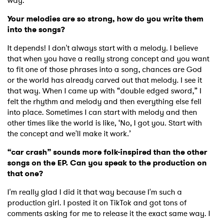
way.
Your melodies are so strong, how do you write them
into the songs?
It depends! I don't always start with a melody. I believe
that when you have a really strong concept and you want
to fit one of those phrases into a song, chances are God
or the world has already carved out that melody. I see it
that way. When I came up with “double edged sword,” I
felt the rhythm and melody and then everything else fell
into place. Sometimes I can start with melody and then
other times like the world is like, ‘No, I got you. Start with
the concept and we'll make it work.’
“car crash” sounds more folk-inspired than the other
songs on the EP. Can you speak to the production on
that one?
I'm really glad I did it that way because I'm such a
production girl. I posted it on TikTok and got tons of
comments asking for me to release it the exact same way. I