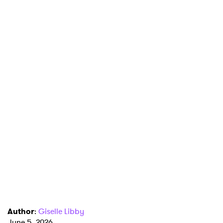
Author
:
Giselle Libby
June 5, 2026