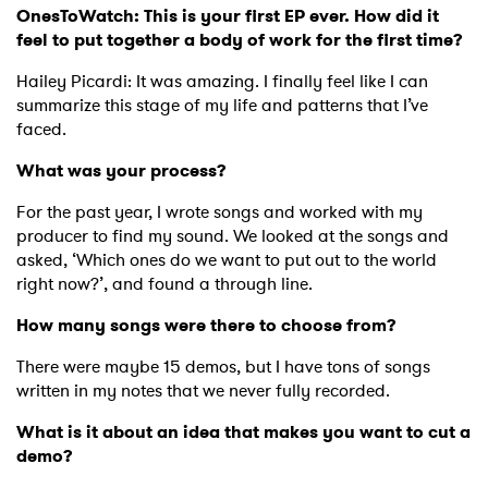
OnesToWatch: This is your first EP ever. How did it
feel to put together a body of work for the first time?
Hailey Picardi: It was amazing. I finally feel like I can
summarize this stage of my life and patterns that I’ve
faced.
What was your process?
For the past year, I wrote songs and worked with my
producer to find my sound. We looked at the songs and
asked, ‘Which ones do we want to put out to the world
right now?’, and found a through line.
How many songs were there to choose from?
There were maybe 15 demos, but I have tons of songs
written in my notes that we never fully recorded.
What is it about an idea that makes you want to cut a
demo?