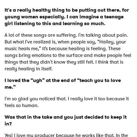
It's a really healthy thing to be putting out there, for
young women especially. I can imagine a teenage
girl listening to this and learning so much.
A lot of these songs are suffering. I'm talking about pain.
But what I've realized is, when people say, “Hailey, your
music heals me,” it’s because healing is feeling. These
songs bring emotions to the surface and make people feel
things that they didn't know they still felt. I think that is
really healing in itself.
I loved the “ugh” at the end of “teach you to love
me.”
I'm so glad you noticed that. I really love it too because it
feels so human.
Was that in the take and you just decided to keep it
in?
Yes! I love my producer because he works like that. In the