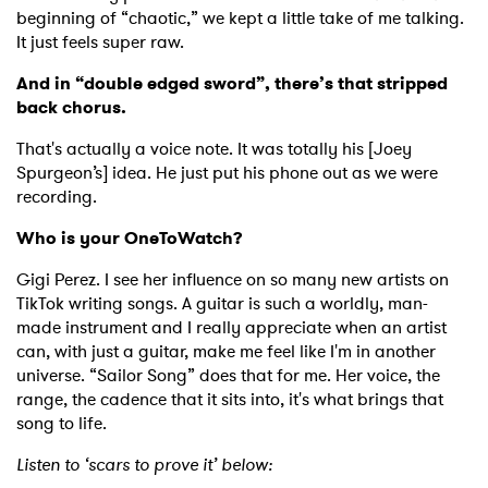
beginning of “chaotic,” we kept a little take of me talking.
It just feels super raw.
And in “double edged sword”, there’s that stripped
back chorus.
That's actually a voice note. It was totally his [Joey
Spurgeon’s] idea. He just put his phone out as we were
recording.
Who is your OneToWatch?
Gigi Perez. I see her influence on so many new artists on
TikTok writing songs. A guitar is such a worldly, man-
made instrument and I really appreciate when an artist
can, with just a guitar, make me feel like I'm in another
universe. “Sailor Song” does that for me. Her voice, the
range, the cadence that it sits into, it's what brings that
song to life.
Listen to ‘scars to prove it’ below: