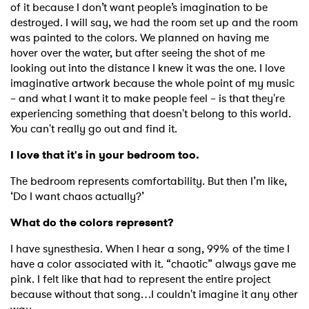
of it because I don’t want people’s imagination to be
destroyed. I will say, we had the room set up and the room
was painted to the colors. We planned on having me
hover over the water, but after seeing the shot of me
looking out into the distance I knew it was the one. I love
imaginative artwork because the whole point of my music
– and what I want it to make people feel – is that they're
experiencing something that doesn't belong to this world.
You can't really go out and find it.
I love that it's in your bedroom too.
The bedroom represents comfortability. But then I’m like,
‘Do I want chaos actually?’
What do the colors represent?
I have synesthesia. When I hear a song, 99% of the time I
have a color associated with it. “chaotic” always gave me
pink. I felt like that had to represent the entire project
because without that song…I couldn't imagine it any other