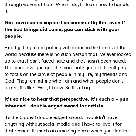
through waves of hate. When I do, I'll learn how to handle
it.
You have such a supportive community that even if
the bad things did come, you can stick with your
people.
Exactly. I try to not put my validation in the hands of the
world because there is no such person that I've ever looked
up to that hasn't faced hate and that hasn't been hated.
The more love you get, the more hate you get. I really try
to focus on the circle of people in my life, my friends and
×
God. They remind me who I am and when people don't
agree, it's like, ‘Well, I know. So it's okay.’
Ones to Watch
It’s so nice to hear that perspective. It’s such a – pun
intended – double edged sword for artists.
Newsletter
It's the
biggest
double edged sword. I wouldn't have
anything without social media and I have to love it for
that reason. It's such an amazing place when you find the
I have read and agree to the
Privacy Policy