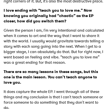
right corners of it. But, it's also the most destructive place.
I love ending with “teach you to love me.” Now
knowing you originally had “chaotic” as the EP
SUBMIT >
closer, how did you switch them?
Given the person I am, I'm very intentional and calculated
when it comes to art and the way that I want to share it
with the world. I usually would gravitate towards telling a
story with each song going into the next. When I get to a
bigger stage, I can absolutely do that. But for right now, I
went based on feeling and vibe. “teach you to love me”
was a great ending for that reason.
There are so many lessons in these songs, but this
one is the main lesson. You can’t teach anyone to
love you.
It does capture the whole EP. I went through all of these
things and my conclusion is that I can't teach someone or
force someone to do something that they don't want to
do.