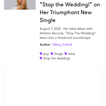
“Stop the Wedding!” on
Her Triumphant New
Single
August 7, 2026
Her label debut with
Atlantic Records, “Stop The Wedding!”
leans into a theatrical soundscape.
Author
:
Hillary Safadi
pop
Single
Ashe
Stop the wedding!