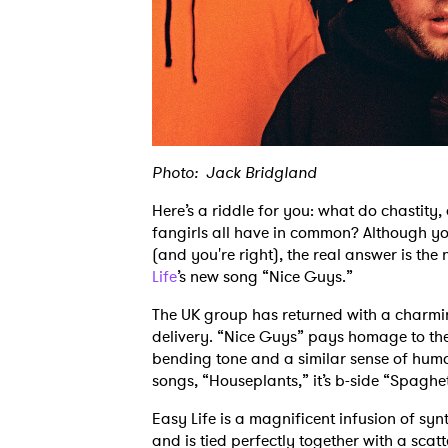
Photo: Jack Bridgland
Here’s a riddle for you: what do chastit
fangirls all have in common? Although yo
(and you're right), the real answer is the
Life
’s new song “Nice Guys.”
The UK group has returned with a charmin
delivery. “Nice Guys” pays homage to the
bending tone and a similar sense of humo
songs, “Houseplants,” it’s b-side “Spagh
Easy Life is a magnificent infusion of syn
and is tied perfectly together with a scat