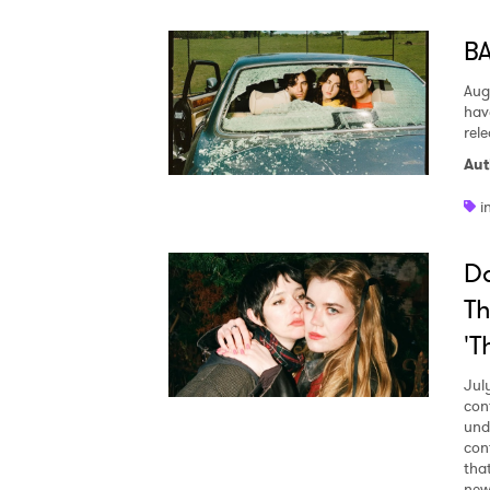
BA
Aug
hav
rel
Aut
i
Da
Th
'T
Jul
con
und
con
tha
new 