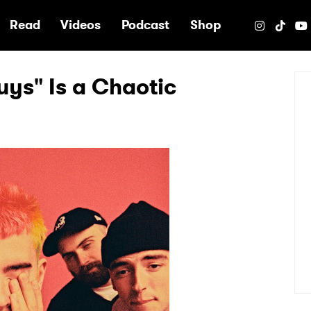
e
Read
Videos
Podcast
Shop
uys" Is a Chaotic