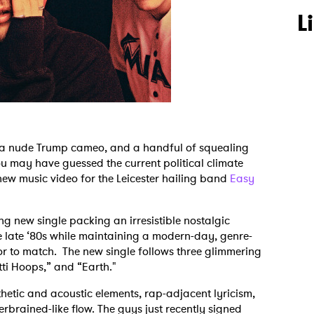
L
y, a nude Trump cameo, and a handful of squealing
u may have guessed the current political climate
 new music video for the Leicester hailing band
Easy
g new single packing an irresistible nostalgic
 late ‘80s while maintaining a modern-day, genre-
r to match. The new single follows three glimmering
etti Hoops,” and “Earth."
thetic and acoustic elements, rap-adjacent lyricism,
terbrained-like flow. The guys just recently signed