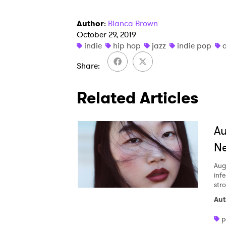
Author
:
Bianca Brown
October 29, 2019
indie
hip hop
jazz
indie pop
Share
Related Articles
A
Ne
Aug
inf
str
Aut
p