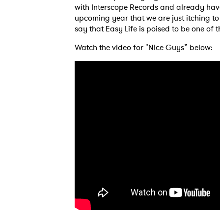
with Interscope Records and already ha
upcoming year that we are just itching to s
say that Easy Life is poised to be one of 
Watch the video for "Nice Guys” below:
Ones
I have
SUB