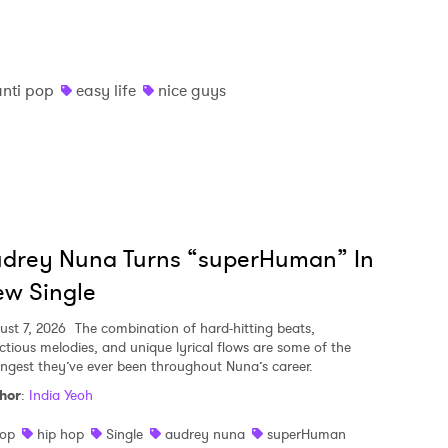
anti pop
easy life
nice guys
udrey Nuna Turns “superHuman” In
w Single
ust 7, 2026
The combination of hard-hitting beats,
ectious melodies, and unique lyrical flows are some of the
ongest they’ve ever been throughout Nuna’s career.
hor
:
India Yeoh
op
hip hop
Single
audrey nuna
superHuman