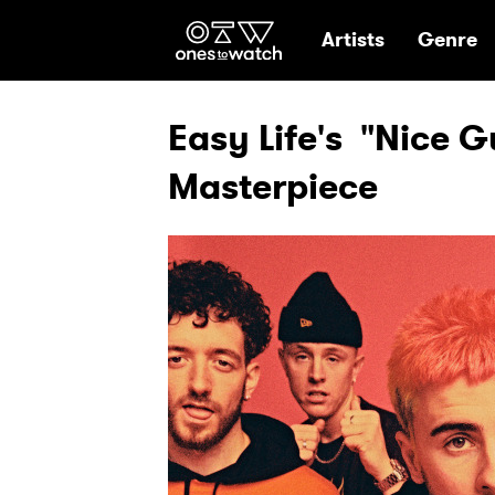
Ones2Watch Hom
Artists
Genre
Easy Life's "Nice G
Masterpiece