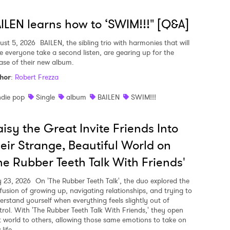
ILEN learns how to ‘SWIM!!!" [Q&A]
ust 5, 2026
BAILEN, the sibling trio with harmonies that will
e everyone take a second listen, are gearing up for the
ease of their new album.
hor
:
Robert Frezza
ndie pop
Single
album
BAILEN
SWIM!!!
isy the Great Invite Friends Into
eir Strange, Beautiful World on
he Rubber Teeth Talk With Friends'
y 23, 2026
On 'The Rubber Teeth Talk', the duo explored the
fusion of growing up, navigating relationships, and trying to
erstand yourself when everything feels slightly out of
trol. With 'The Rubber Teeth Talk With Friends,' they open
t world to others, allowing those same emotions to take on
life.