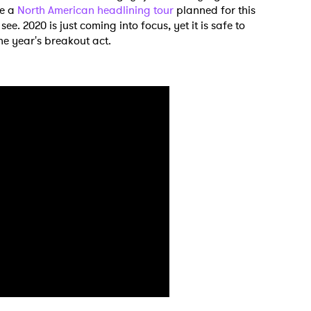
ve a
North American headlining tour
planned for this
ee. 2020 is just coming into focus, yet it is safe to
the year's breakout act.
 to Watch Newsletter
 read and agree to the
Privacy Policy
MIT >