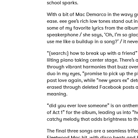
school sparks.
With a bit of Mac Demarco in the wavy gu
ease. eee gee’s rich low tones stand out in 
some of my favorite lyrics from the alb
speakerphone / she says, ‘Oh, I’m so glad 
use me like a buildup in a song?’ / it nev
“(search:) how to break up with a friend” 
lilting piano taking center stage. There’s 
through vibrant harmonies that buzz over 
duo in my eyes, “promise to pick up the p
past love again, while “new years ex” det
erased through deleted Facebook posts and
meaning.
“did you ever love someone” is an anthem
of Act 1” for the album, leading us into “
catchy melody that adds brightness to t
The final three songs are a seamless trifec
Fleetwood Mac hit, with disco beats and be