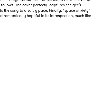
ollows. The cover perfectly captures eee gee’s
s the song to a sultry pace. Finally, “space anxiety”
 romantically hopeful in its introspection, much like
 to Watch Newsletter
 read and agree to the
Privacy Policy