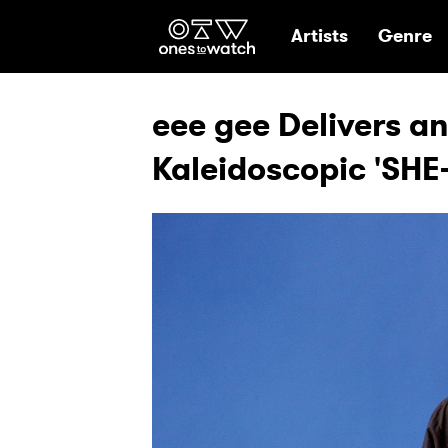
Ones2Watch Hom
Artists
Genre
eee gee Delivers an
Kaleidoscopic 'SHE