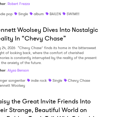
hor
:
Robert Frezza
ndie pop
Single
album
BAILEN
SWIM!!!
nnett Woolsey Dives Into Nostalgic
ality In “Chevy Chase”
y 24, 2026
“Chevy Chase” finds its home in the bittersweet
ght of looking back, where the comfort of cherished
ories is constantly interrupted by the reality of the present
 the anxiety of the future.
hor
:
Alysa Benson
inger songwriter
indie rock
Single
Chevy Chase
ennett Woolsey
isy the Great Invite Friends Into
eir Strange, Beautiful World on