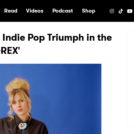
e
Read
Videos
Podcast
Shop
 Indie Pop Triumph in the
-REX'