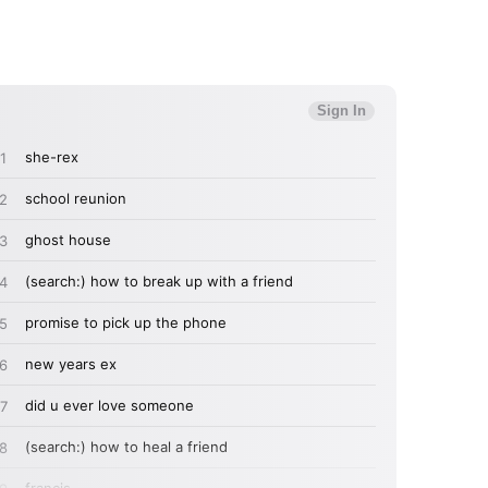
MIT >