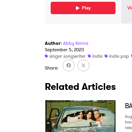
Author
:
Abby Kenna
September 5, 2023
singer songwriter
indie
indie pop
Share
Related Articles
BA
Aug
hav
rel