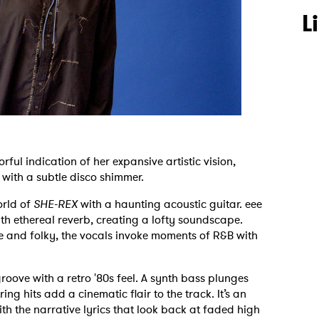
L
lorful indication of her expansive artistic vision,
 with a subtle disco shimmer.
orld of
SHE-REX
with a haunting acoustic guitar. eee
h ethereal reverb, creating a lofty soundscape.
 and folky, the vocals invoke moments of R&B with
roove with a retro '80s feel. A synth bass plunges
ng hits add a cinematic flair to the track. It’s an
th the narrative lyrics that look back at faded high