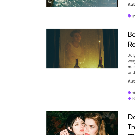
Aut
i
Be
Re
Jul
wei
mem
and
Aut
s
B
Da
Th