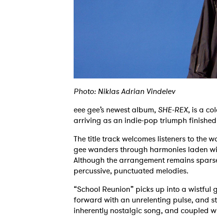
Photo: Niklas Adrian Vindelev
eee gee’s newest album,
SHE-REX
, is a co
arriving as an indie-pop triumph finished
The title track welcomes listeners to the w
gee wanders through harmonies laden wit
Although the arrangement remains sparse
percussive, punctuated melodies.
“School Reunion” picks up into a wistful g
forward with an unrelenting pulse, and stri
inherently nostalgic song, and coupled wi