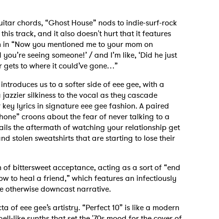
itar chords, “Ghost House” nods to indie-surf-rock
this track, and it also doesn't hurt that it features
um in “Now you mentioned me to your mom on
you’re seeing someone!’ / and I’m like, ‘Did he just
er gets to where it could’ve gone…”
introduces us to a softer side of eee gee, with a
a jazzier silkiness to the vocal as they cascade
key lyrics in signature eee gee fashion. A paired
hone” croons about the fear of never talking to a
ails the aftermath of watching your relationship get
 stolen sweatshirts that are starting to lose their
 of bittersweet acceptance, acting as a sort of “end
how to heal a friend,” which features an infectiously
he otherwise downcast narrative.
ta of eee gee’s artistry. “Perfect 10” is like a modern
ll-like synths that set the '70s mood for the cover of