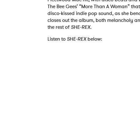
The Bee Gees’ “More Than A Woman” that f
disco-kissed indie pop sound, as she bend
closes out the album, both melancholy and
the rest of
SHE-REX
.
Listen to
SHE-REX
below:
Ones
I have