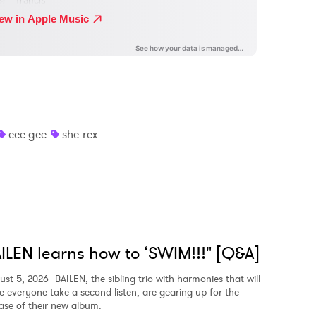
eee gee
she-rex
ILEN learns how to ‘SWIM!!!" [Q&A]
ust 5, 2026
BAILEN, the sibling trio with harmonies that will
e everyone take a second listen, are gearing up for the
ease of their new album.