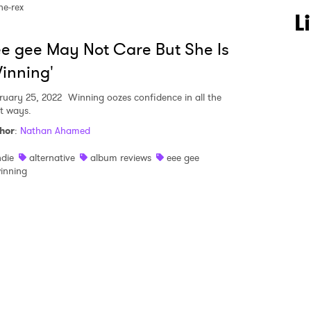
he-rex
 to Watch Newsletter
L
e gee May Not Care But She Is
 read and agree to the
Privacy Policy
inning'
ruary 25, 2022
Winning oozes confidence in all the
ht ways.
hor
:
Nathan Ahamed
MIT >
ndie
alternative
album reviews
eee gee
inning