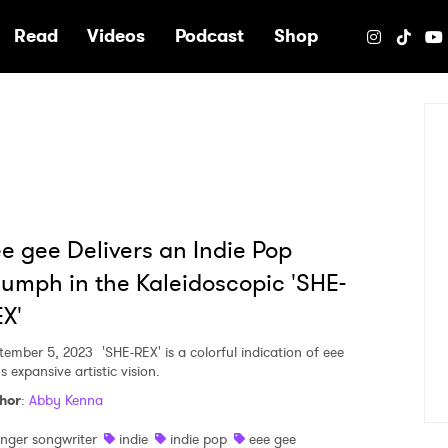
e
Read
Videos
Podcast
Shop
e gee Delivers an Indie Pop
iumph in the Kaleidoscopic 'SHE-
X'
tember 5, 2023
'SHE-REX' is a colorful indication of eee
s expansive artistic vision.
hor
:
Abby Kenna
inger songwriter
indie
indie pop
eee gee