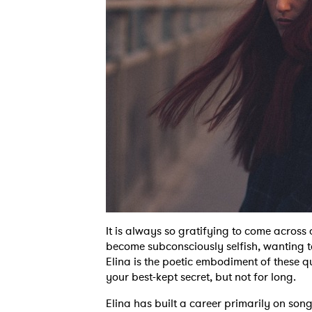
It is always so gratifying to come across
become subconsciously selfish, wanting to
Elina is the poetic embodiment of these q
your best-kept secret, but not for long.
Elina has built a career primarily on son