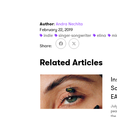
Author
:
Andra Nechita
February 22, 2019
indie
singer-songwriter
elina
mi
Share
Related Articles
In
So
E
Jul
pea
the