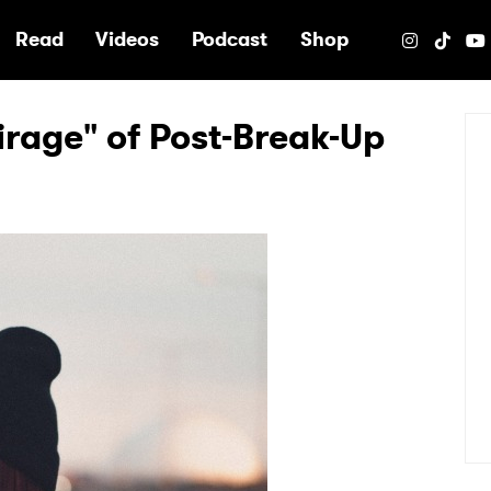
e
Read
Videos
Podcast
Shop
irage" of Post-Break-Up