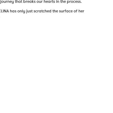
a journey that breaks our hearts in the process.
LINA has only just scratched the surface of her
:
 to Watch Newsletter
 read and agree to the
Privacy Policy
MIT >