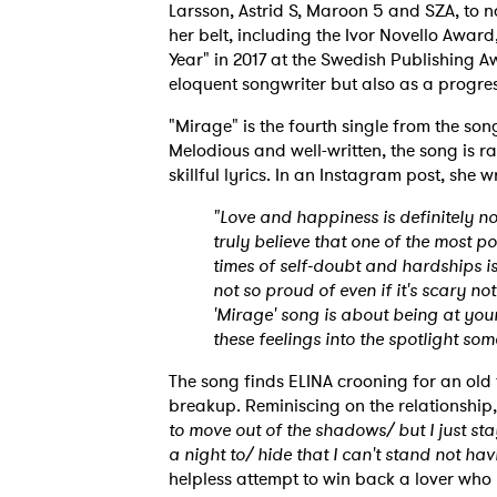
Larsson, Astrid S, Maroon 5 and SZA, to 
her belt, including the Ivor Novello Awar
Year" in 2017 at the Swedish Publishing A
eloquent songwriter but also as a progress
"Mirage" is the fourth single from the so
Melodious and well-written, the song is r
skillful lyrics. In an Instagram post, she w
"Love and happiness is definitely no
truly believe that one of the most 
times of self-doubt and hardships is 
not so proud of even if it's scary n
'Mirage' song is about being at your m
these feelings into the spotlight som
The song finds ELINA crooning for an old 
breakup. Reminiscing on the relationship,
to move out of the shadows/ but I just sta
a night to/ hide that I can't stand not ha
helpless attempt to win back a lover who