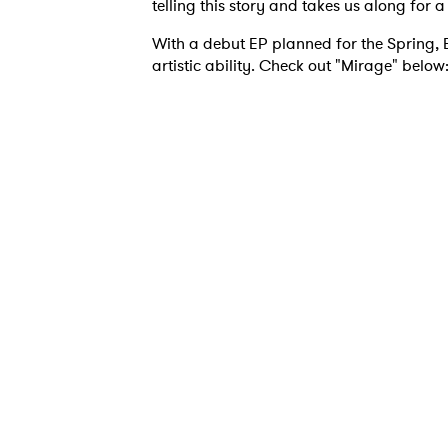
telling this story and takes us along for 
With a debut EP planned for the Spring, E
artistic ability. Check out "Mirage" below
Ones
I have
SUB