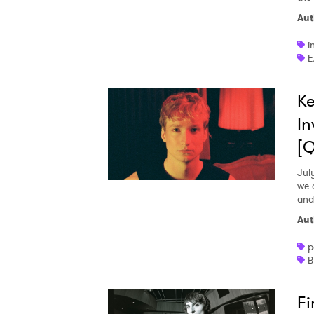
Aut
i
E
Ke
In
[
Jul
we 
and
Aut
p
B
Fi