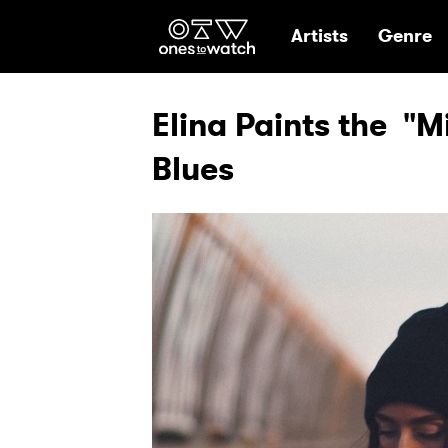
Ones2Watch Hom
Artists
Genre
Elina Paints the "M
Blues