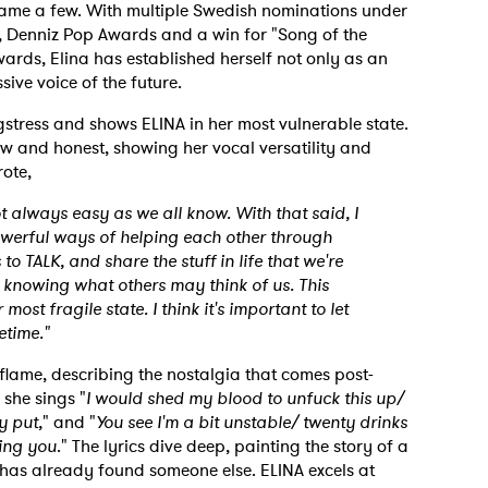
name a few. With multiple Swedish nominations under
d, Denniz Pop Awards and a win for "Song of the
wards, Elina has established herself not only as an
ive voice of the future.
ngstress and shows ELINA in her most vulnerable state.
aw and honest, showing her vocal versatility and
rote,
t always easy as we all know. With that said, I
powerful ways of helping each other through
to TALK, and share the stuff in life that we're
ot knowing what others may think of us. This
ost fragile state. I think it's important to let
etime."
flame, describing the nostalgia that comes post-
 she sings "
I would shed my blood to unfuck this up/
y put,
" and "
You see I'm a bit unstable/ twenty drinks
ving you
." The lyrics dive deep, painting the story of a
 has already found someone else. ELINA excels at