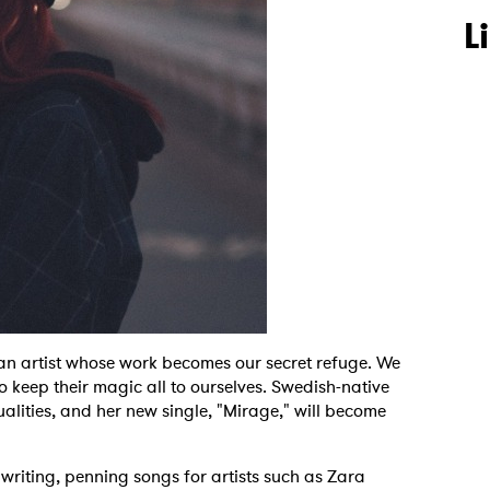
L
 an artist whose work becomes our secret refuge. We
 keep their magic all to ourselves. Swedish-native
ualities, and her new single, "Mirage," will become
gwriting, penning songs for artists such as Zara