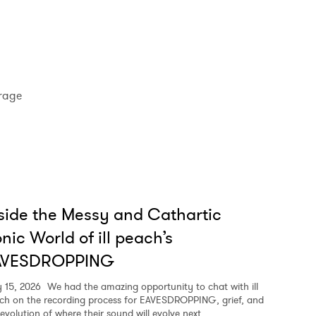
rage
side the Messy and Cathartic
nic World of ill peach’s
AVESDROPPING
y 15, 2026
We had the amazing opportunity to chat with ill
ch on the recording process for EAVESDROPPING, grief, and
 evolution of where their sound will evolve next.