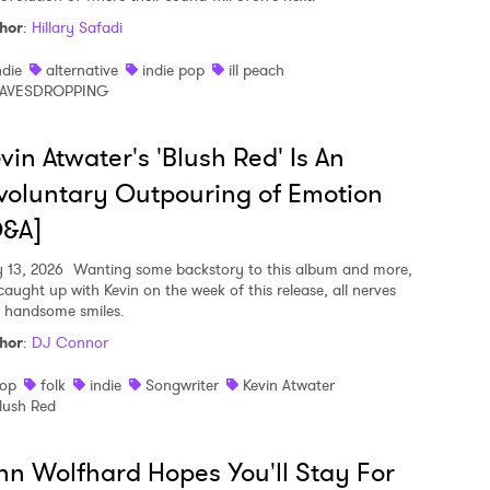
hor
:
Hillary Safadi
ndie
alternative
indie pop
ill peach
AVESDROPPING
vin Atwater's 'Blush Red' Is An
voluntary Outpouring of Emotion
Q&A]
y 13, 2026
Wanting some backstory to this album and more,
caught up with Kevin on the week of this release, all nerves
 handsome smiles.
hor
:
DJ Connor
op
folk
indie
Songwriter
Kevin Atwater
lush Red
nn Wolfhard Hopes You'll Stay For