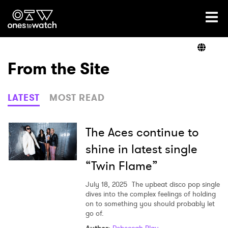
Ones2Watch Home
Artists
From the Site
Genre
LATEST
MOST READ
Read
The Aces continue to
shine in latest single
“Twin Flame”
Videos
July 18, 2025
The upbeat disco pop single
dives into the complex feelings of holding
on to something you should probably let
Podcast
go of.