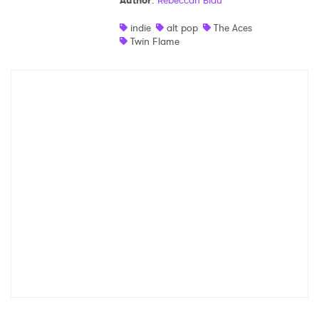
Author
:
Rebeccah Blau
Shop
indie
alt pop
The Aces
Twin Flame
×
Ones to Watch
Newsletter
I have read and agree to the
Privacy Policy
SUBMIT >