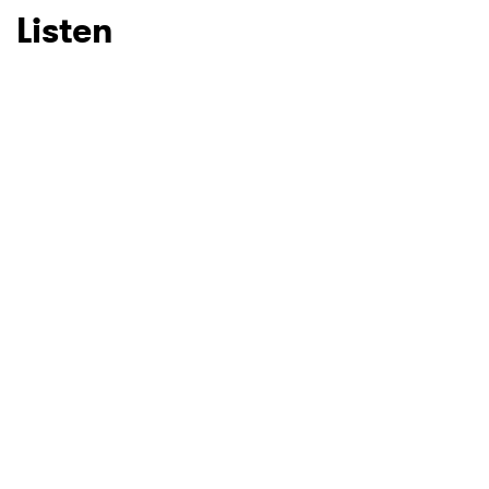
Listen