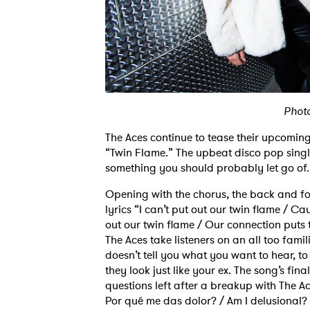
Phot
The Aces continue to tease their upcomi
“Twin Flame.” The upbeat disco pop single
something you should probably let go of.
Opening with the chorus, the back and fo
lyrics “I can’t put out our twin flame / Ca
out our twin flame / Our connection puts 
The Aces take listeners on an all too fam
doesn’t tell you what you want to hear, to
they look just like your ex. The song’s fi
questions left after a breakup with The 
Por qué me das dolor? / Am I delusional?