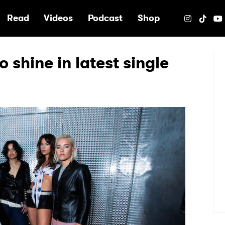
e
Read
Videos
Podcast
Shop
 shine in latest single