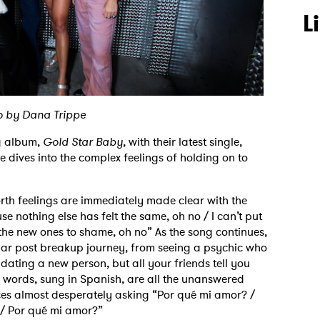
L
o by Dana Trippe
ng album,
Gold Star Baby,
with their latest single,
 dives into the complex feelings of holding on to
rth feelings are immediately made clear with the
use nothing else has felt the same, oh no / I can’t put
the new ones to shame, oh no” As the song continues,
iliar post breakup journey, from seeing a psychic who
 dating a new person, but all your friends tell you
nal words, sung in Spanish, are all the unanswered
Aces almost desperately asking “Por qué mi amor? /
 / Por qué mi amor?”