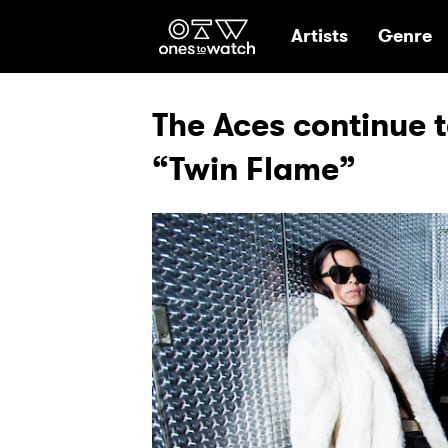
Ones2Watch Hom
Artists
Genre
The Aces continue to
“Twin Flame”