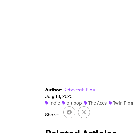
I have
SUB
Author
:
Rebeccah Blau
July 18, 2025
indie
alt pop
The Aces
Twin Fla
Share