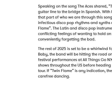
Speaking on the song The Aces shared, “Th
guitar line to the bridge in Spanish. With
that part of who we are through this song
infectious disco pop rhythms and synths 
Flame”. The Latin and disco pop instrume
conflicting feelings of wanting to hold on
conveniently forgetting the bad.
The rest of 2025 is set to be a whirlwind f
Baby, the band will be hitting the road o
festival performances at All Things Go N
shows throughout the US before heading o
tour. If “Twin Flame” is any indication, t
carefree dancing.
Ones