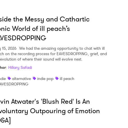
side the Messy and Cathartic
nic World of ill peach’s
AVESDROPPING
y 15, 2026
We had the amazing opportunity to chat with ill
ch on the recording process for EAVESDROPPING, grief, and
 evolution of where their sound will evolve next.
hor
:
Hillary Safadi
ndie
alternative
indie pop
ill peach
AVESDROPPING
vin Atwater's 'Blush Red' Is An
voluntary Outpouring of Emotion
Q&A]