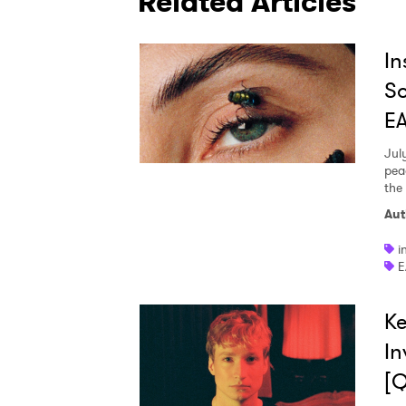
Related Articles
In
So
E
Jul
pea
the
Aut
i
E
Ke
In
[