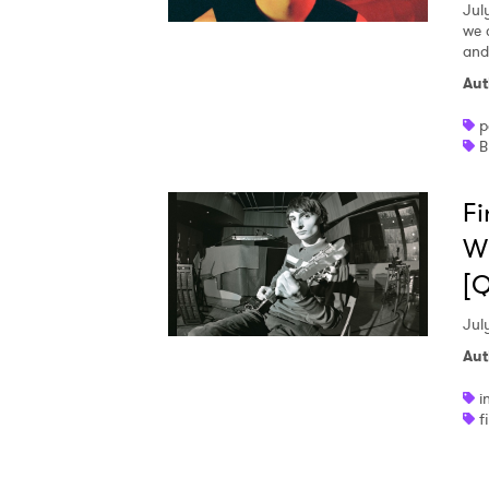
Jul
we 
and
Aut
p
B
Fi
Wh
[
Jul
Aut
i
f