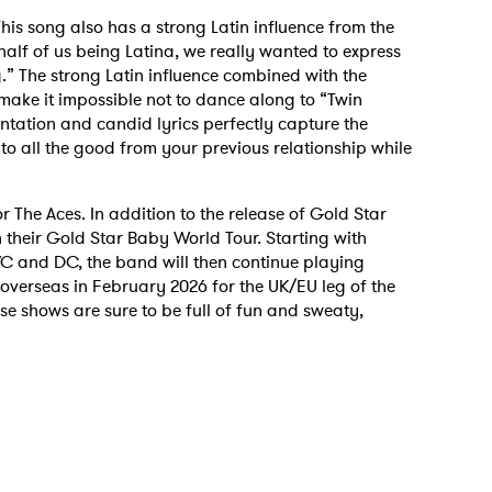
is song also has a strong Latin influence from the
 half of us being Latina, we really wanted to express
.” The strong Latin influence combined with the
make it impossible not to dance along to “Twin
ntation and candid lyrics perfectly capture the
 to all the good from your previous relationship while
or The Aces. In addition to the release of Gold Star
n their Gold Star Baby World Tour. Starting with
YC and DC, the band will then continue playing
verseas in February 2026 for the UK/EU leg of the
hese shows are sure to be full of fun and sweaty,
 to Watch Newsletter