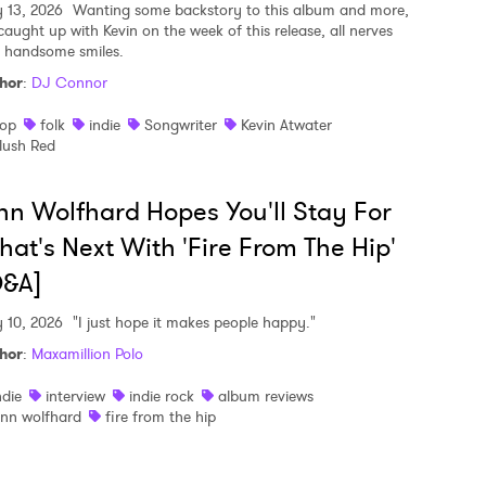
y 13, 2026
Wanting some backstory to this album and more,
caught up with Kevin on the week of this release, all nerves
 handsome smiles.
hor
:
DJ Connor
op
folk
indie
Songwriter
Kevin Atwater
lush Red
nn Wolfhard Hopes You'll Stay For
at's Next With 'Fire From The Hip'
Q&A]
y 10, 2026
"I just hope it makes people happy."
hor
:
Maxamillion Polo
ndie
interview
indie rock
album reviews
inn wolfhard
fire from the hip