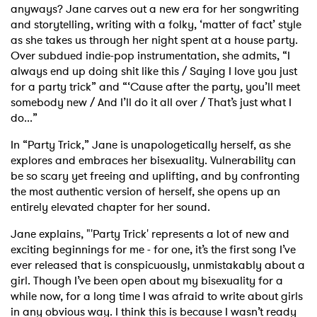
anyways? Jane carves out a new era for her songwriting
and storytelling, writing with a folky, ‘matter of fact’ style
as she takes us through her night spent at a house party.
Over subdued indie-pop instrumentation, she admits, “I
always end up doing shit like this / Saying I love you just
for a party trick” and “‘Cause after the party, you’ll meet
somebody new / And I’ll do it all over / That’s just what I
do...”
In “Party Trick,” Jane is unapologetically herself, as she
explores and embraces her bisexuality. Vulnerability can
be so scary yet freeing and uplifting, and by confronting
the most authentic version of herself, she opens up an
entirely elevated chapter for her sound.
Jane explains, "'Party Trick' represents a lot of new and
exciting beginnings for me - for one, it’s the first song I’ve
ever released that is conspicuously, unmistakably about a
girl. Though I’ve been open about my bisexuality for a
while now, for a long time I was afraid to write about girls
in any obvious way. I think this is because I wasn’t ready