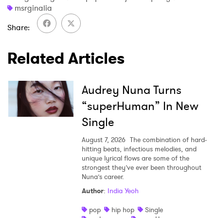
msrginalia
Share
Related Articles
Audrey Nuna Turns
“superHuman” In New
Single
August 7, 2026
The combination of hard-
hitting beats, infectious melodies, and
unique lyrical flows are some of the
strongest they’ve ever been throughout
Nuna’s career.
Author
:
India Yeoh
pop
hip hop
Single