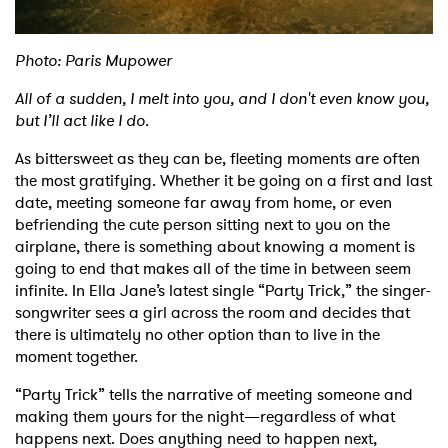
Photo: Paris Mupower
All of a sudden, I melt into you, and I don't even know you,
but I’ll act like I do.
As bittersweet as they can be, fleeting moments are often
the most gratifying. Whether it be going on a first and last
date, meeting someone far away from home, or even
befriending the cute person sitting next to you on the
airplane, there is something about knowing a moment is
going to end that makes all of the time in between seem
infinite. In Ella Jane’s latest single “Party Trick,” the singer-
songwriter sees a girl across the room and decides that
there is ultimately no other option than to live in the
moment together.
“Party Trick” tells the narrative of meeting someone and
making them yours for the night—regardless of what
happens next. Does anything need to happen next,