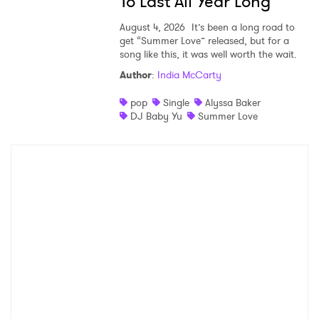
To Last All Year Long
August 4, 2026
It’s been a long road to
get “Summer Love” released, but for a
song like this, it was well worth the wait.
Author
:
India McCarty
pop
Single
Alyssa Baker
DJ Baby Yu
Summer Love