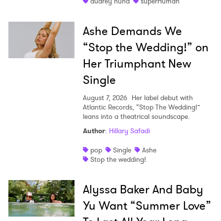
audrey nuna
superHuman
Ashe Demands We
“Stop the Wedding!” on
Her Triumphant New
Single
August 7, 2026
Her label debut with
Atlantic Records, “Stop The Wedding!”
leans into a theatrical soundscape.
Author
:
Hillary Safadi
pop
Single
Ashe
Stop the wedding!
Alyssa Baker And Baby
Yu Want “Summer Love”