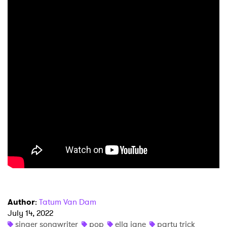
×
Ones to Watch
Newsletter
I have read and agree to the
Privacy Policy
SUBMIT >
Author
:
Tatum Van Dam
July 14, 2022
singer songwriter
pop
ella jane
party trick