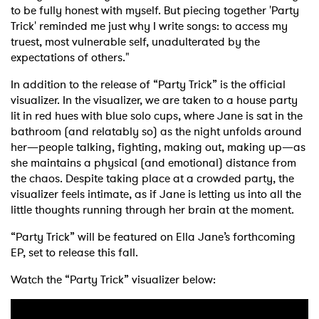
to be fully honest with myself. But piecing together 'Party
Trick' reminded me just why I write songs: to access my
truest, most vulnerable self, unadulterated by the
expectations of others."
In addition to the release of “Party Trick” is the official
visualizer. In the visualizer, we are taken to a house party
lit in red hues with blue solo cups, where Jane is sat in the
bathroom (and relatably so) as the night unfolds around
her—people talking, fighting, making out, making up—as
she maintains a physical (and emotional) distance from
the chaos. Despite taking place at a crowded party, the
visualizer feels intimate, as if Jane is letting us into all the
little thoughts running through her brain at the moment.
“Party Trick” will be featured on Ella Jane’s forthcoming
EP, set to release this fall.
Watch the “Party Trick” visualizer below: