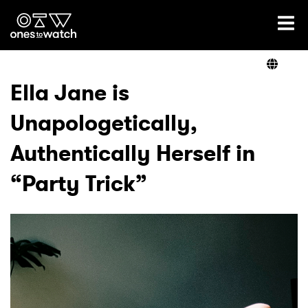
Ones2Watch Home
Artists
Ella Jane is
Unapologetically,
Genre
Authentically Herself in
Read
“Party Trick”
Videos
Podcast