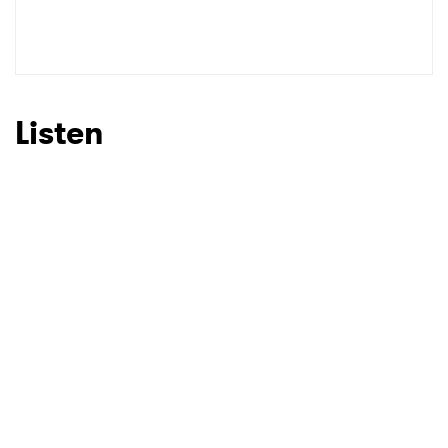
Listen