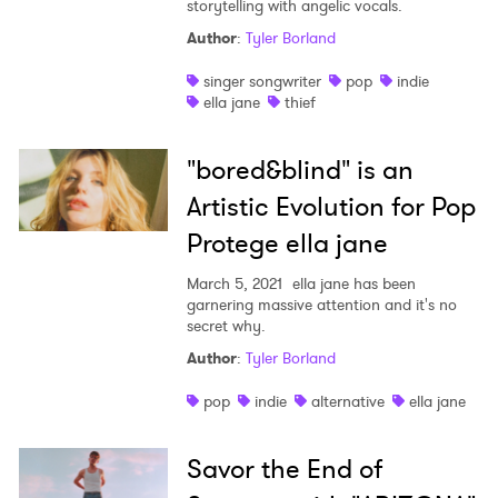
storytelling with angelic vocals.
Author
:
Tyler Borland
singer songwriter
pop
indie
ella jane
thief
"bored&blind" is an
×
Artistic Evolution for Pop
Protege ella jane
Ones to Watch
March 5, 2021
ella jane has been
Newsletter
garnering massive attention and it's no
secret why.
Author
:
Tyler Borland
I have read and agree to the
Privacy Policy
pop
indie
alternative
ella jane
Savor the End of
SUBMIT >