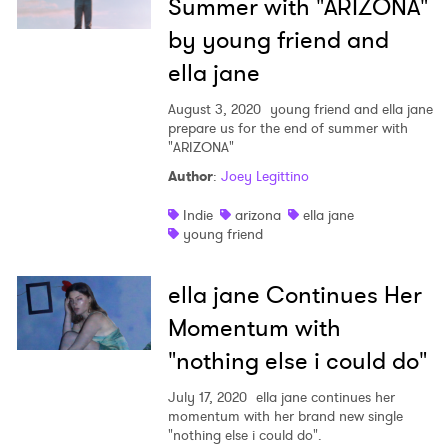
Summer with "ARIZONA"
by young friend and
ella jane
August 3, 2020
young friend and ella jane
prepare us for the end of summer with
"ARIZONA"
Author
:
Joey Legittino
Indie
arizona
ella jane
young friend
ella jane Continues Her
Momentum with
"nothing else i could do"
July 17, 2020
ella jane continues her
momentum with her brand new single
"nothing else i could do".