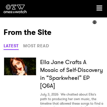
Ones2Watch Home
Artists
From the Site
Genre
LATEST
MOST READ
Read
Ella Jane Crafts A
Mosaic of Self-Discovery
in “Sparkwheel” EP
Videos
[Q&A]
July 3, 2026
We chatted about Ella’s
Podcast
path to producing her own music, the
timeline that allowed these songs to find a