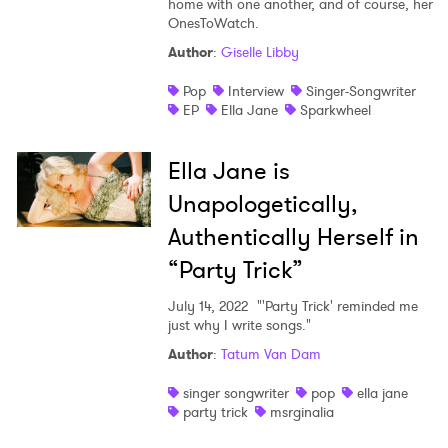
home with one another, and of course, her
OnesToWatch.
Shop
Author
:
Giselle Libby
Pop
Interview
Singer-Songwriter
EP
Ella Jane
Sparkwheel
Ella Jane is
Unapologetically,
Authentically Herself in
“Party Trick”
July 14, 2022
"'Party Trick' reminded me
just why I write songs."
Author
:
Tatum Van Dam
singer songwriter
pop
ella jane
party trick
msrginalia