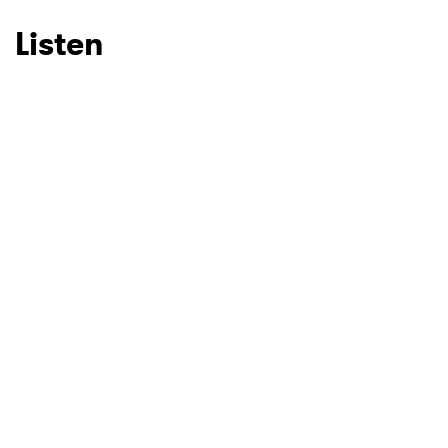
Listen