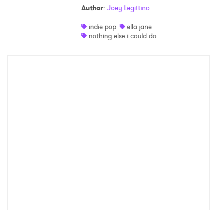
Author
:
Joey Legittino
indie pop
ella jane
nothing else i could do