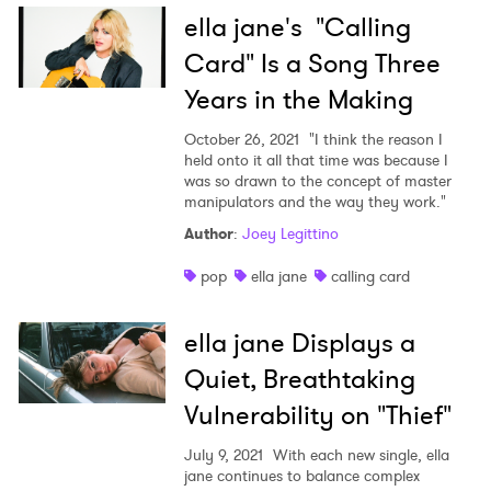
ella jane's "Calling
Card" Is a Song Three
Years in the Making
October 26, 2021
"I think the reason I
held onto it all that time was because I
was so drawn to the concept of master
manipulators and the way they work."
Author
:
Joey Legittino
pop
ella jane
calling card
ella jane Displays a
Quiet, Breathtaking
Vulnerability on "Thief"
July 9, 2021
With each new single, ella
jane continues to balance complex