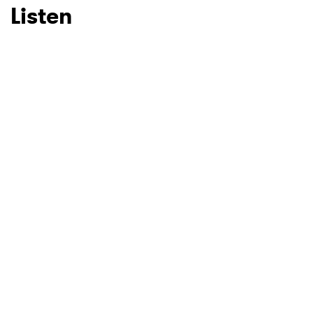
Listen