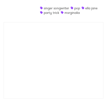
Shop
singer songwriter
pop
ella jane
party trick
msrginalia
×
Ones to Watch
Newsletter
I have read and agree to the
Privacy Policy
SUBMIT >