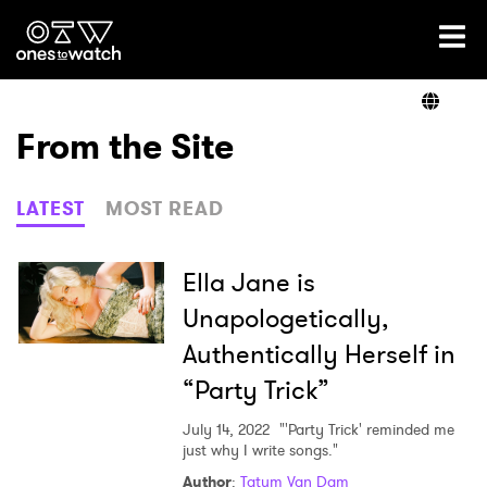
Ones2Watch Home
Artists
From the Site
Genre
LATEST
MOST READ
Read
Ella Jane is
Unapologetically,
Authentically Herself in
Videos
“Party Trick”
July 14, 2022
"'Party Trick' reminded me
Podcast
just why I write songs."
Author
:
Tatum Van Dam