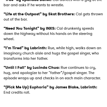
bar and asks if he wants to wrestle.
Ones to Watch
“Life at the Outpost” by Skat Brothers:
Cal gets thrown
out of the bar.
Newsletter
“Need You Tonight” by INXS:
Cal drunkenly speeds
down the highway without his hands on the steering
I have read and agree to the
Privacy Policy
wheel.
“I’m Tired” by Labrinth:
Rue, while high, walks down an
imaginary church aisle and hugs the gospel singer, who
transforms into her father.
SUBMIT >
“Until I Fall" by Lucinda Chua:
Rue continues to cry,
hug, and apologize to her "father”/gospel singer. The
episode wraps up and checks in on each main character.
“(Pick Me Up) Euphoria” by James Blake, Labrinth:
End credits roll.