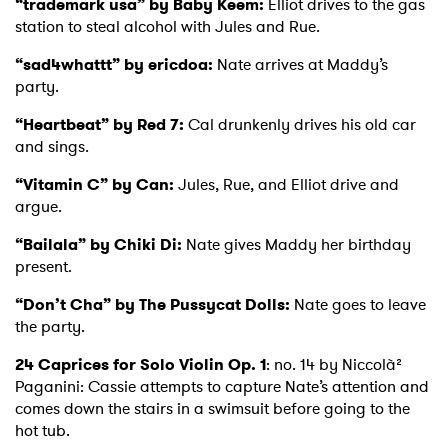
“trademark usa” by Baby Keem:
Elliot drives to the gas
station to steal alcohol with Jules and Rue.
“sad4whattt” by ericdoa:
Nate arrives at Maddy’s
party.
“Heartbeat” by Red 7:
Cal drunkenly drives his old car
and sings.
“Vitamin C” by Can:
Jules, Rue, and Elliot drive and
argue.
“Bailala” by Chiki Di:
Nate gives Maddy her birthday
present.
“Don’t Cha” by The Pussycat Dolls:
Nate goes to leave
the party.
24 Caprices for Solo Violin Op. 1
: no. 14 by Niccolà²
Paganini: Cassie attempts to capture Nate’s attention and
comes down the stairs in a swimsuit before going to the
hot tub.