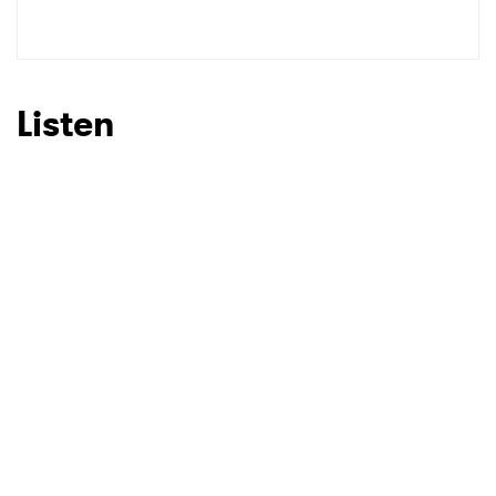
Listen