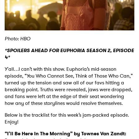
Shop
Photo: HBO
*SPOILERS AHEAD FOR EUPHORIA SEASON 2, EPISODE
4*
Y'all…I can’t with this show. Euphoria’s mid-season
episode, “You Who Cannot See, Think of Those Who Can,”
turned up the tension and saw all of our favs hitting a
breaking point. Truths were revealed, jaws were dropped,
and fans were left at the edge of their seat wondering
how any of these storylines would resolve themselves.
Below is the tracklist for this week’s jam-packed episode.
Enjoy!
“I’ll Be Here In The Morning” by Townes Van Zandt: