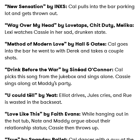
“New Sensation” by INXS:
Cal pulls into the bar parking
lot and gets thrown out.
“Way Over My Head” by Lovetaps, Chit Duty, Melika:
Lexi watches Cassie in her sad, drunken state.
“Method of Modern Love” by Hall & Oates:
Cal goes
into the bar he went to with Derek and takes a couple
shots.
“Drink Before the War” by Sinéad O'Connor:
Cal
picks this song from the jukebox and sings alone. Cassie
sings along at Maddy’s party.
“U could tëll” by Yeat:
Elliot drives, Jules cries, and Rue
is wasted in the backseat.
“Love Like This” by Faith Evans:
While hanging out in
the hot tub, Nate and Maddy argue about their
relationship status; Cassie then throws up.
×
“True” by Spandau Ballet:
Cal dances with a guy at the