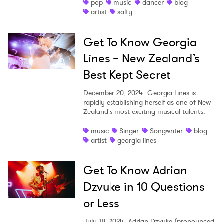
pop
music
dancer
blog
artist
salty
Get To Know Georgia
Lines – New Zealand’s
Best Kept Secret
December 20, 2024
Georgia Lines is
rapidly establishing herself as one of New
Zealand's most exciting musical talents.
music
Singer
Songwriter
blog
artist
georgia lines
Get To Know Adrian
Dzvuke in 10 Questions
or Less
July 18, 2024
Adrian Dzvuke (pronounced