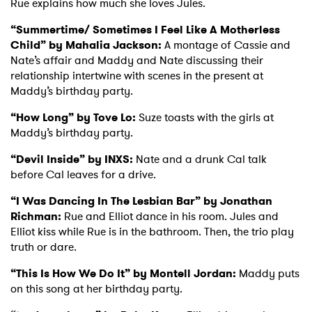
Rue explains how much she loves Jules.
“Summertime/ Sometimes I Feel Like A Motherless
Child” by Mahalia Jackson:
A montage of Cassie and
Nate’s affair and Maddy and Nate discussing their
relationship intertwine with scenes in the present at
Maddy’s birthday party.
“How Long” by Tove Lo:
Suze toasts with the girls at
Maddy’s birthday party.
“Devil Inside” by INXS:
Nate and a drunk Cal talk
before Cal leaves for a drive.
“I Was Dancing In The Lesbian Bar” by Jonathan
Richman:
Rue and Elliot dance in his room. Jules and
Elliot kiss while Rue is in the bathroom. Then, the trio play
truth or dare.
“This Is How We Do It” by Montell Jordan:
Maddy puts
on this song at her birthday party.