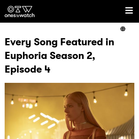
Ones2Watch Home
Artists
Every Song Featured in
Euphoria Season 2,
Genre
Episode 4
Read
Videos
Podcast