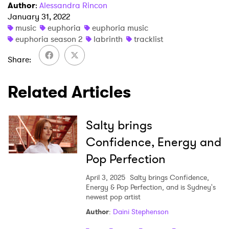
Author
:
Alessandra Rincon
January 31, 2022
music
euphoria
euphoria music
euphoria season 2
labrinth
tracklist
Share
Related Articles
Salty brings
Confidence, Energy and
Pop Perfection
April 3, 2025
Salty brings Confidence,
Energy & Pop Perfection, and is Sydney's
newest pop artist
Author
:
Daini Stephenson