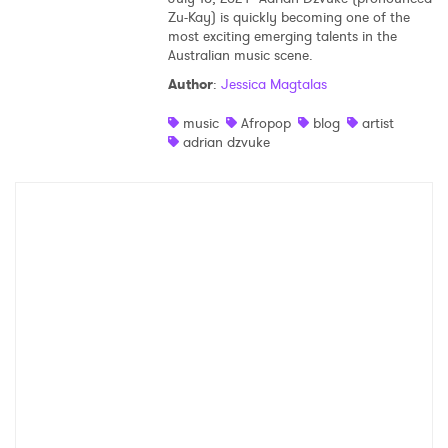
Zu-Kay) is quickly becoming one of the
most exciting emerging talents in the
Australian music scene.
Author
:
Jessica Magtalas
music
Afropop
blog
artist
adrian dzvuke