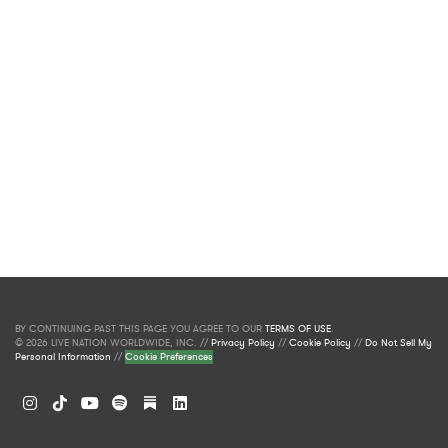
BY CONTINUING PAST THIS PAGE YOU AGREE TO OUR
TERMS OF USE
.
© 2026 LIVE NATION WORLDWIDE, INC. //
Privacy Policy
//
Cookie Policy
//
Do Not Sell My
Personal Information
//
Cookie Preferences