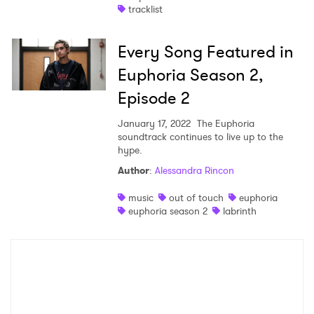
tracklist
Every Song Featured in
Euphoria Season 2,
Episode 2
January 17, 2022
The Euphoria
soundtrack continues to live up to the
hype.
Author
:
Alessandra Rincon
music
out of touch
euphoria
euphoria season 2
labrinth