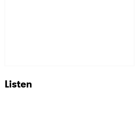
Listen