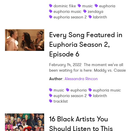
dominic fike
music
euphoria
Shop
euphoria music
zendaya
euphoria season 2
labrinth
Every Song Featured in
Euphoria Season 2,
Episode 6
February 14, 2022
The moment we've all
been waiting for is here: Maddy vs. Cassie
Author
:
Alessandra Rincon
music
euphoria
euphoria music
euphoria season 2
labrinth
tracklist
16 Black Artists You
Should Listen to This