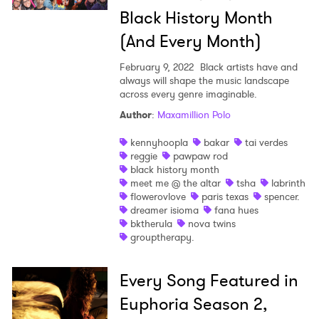
Black History Month
(And Every Month)
February 9, 2022
Black artists have and
always will shape the music landscape
across every genre imaginable.
Author
:
Maxamillion Polo
kennyhoopla
bakar
tai verdes
reggie
pawpaw rod
black history month
meet me @ the altar
tsha
labrinth
flowerovlove
paris texas
spencer.
dreamer isioma
fana hues
bktherula
nova twins
grouptherapy.
Every Song Featured in
Euphoria Season 2,