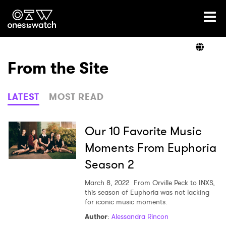
Ones2Watch Home
Artists
From the Site
Genre
LATEST
MOST READ
Read
Our 10 Favorite Music
Moments From Euphoria
Season 2
Videos
March 8, 2022
From Orville Peck to INXS,
this season of Euphoria was not lacking
for iconic music moments.
Podcast
Author
:
Alessandra Rincon