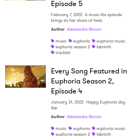
Episode 5
February 7, 2022
A music-lite episode
×
brings its fair share of feels.
Author
:
Alessandra Rincon
Ones to Watch
music
euphoria
euphoria music
euphoria season 2
labrinth
Newsletter
tracklist
Every Song Featured in
I have read and agree to the
Privacy Policy
Euphoria Season 2,
Episode 4
SUBMIT >
January 31, 2022
Happy Euphoria day
âœ¨
Author
:
Alessandra Rincon
music
euphoria
euphoria music
euphoria season 2
labrinth