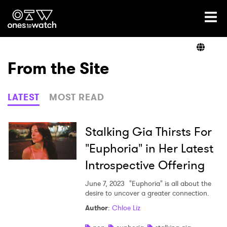
Ones2Watch Home
Artists
From the Site
Genre
LATEST
MOST READ
Read
Stalking Gia Thirsts For
"Euphoria" in Her Latest
Introspective Offering
Videos
June 7, 2023
"Euphoria" is all about the
desire to uncover a greater connection.
Podcast
Author
:
Chloe Liz