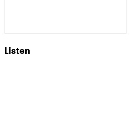
Listen