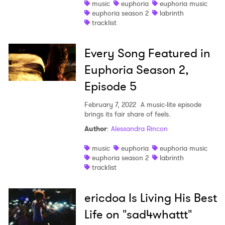
music
euphoria
euphoria music
euphoria season 2
labrinth
tracklist
Every Song Featured in
Euphoria Season 2,
Episode 5
February 7, 2022
A music-lite episode
brings its fair share of feels.
Author
:
Alessandra Rincon
music
euphoria
euphoria music
euphoria season 2
labrinth
tracklist
ericdoa Is Living His Best
Life on "sad4whattt"