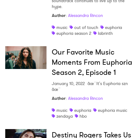
soundtrack continues to live up to the
hype.
Author
:
Alessandra Rincon
music
out of touch
euphoria
euphoria season 2
labrinth
Our Favorite Music
Moments From Euphoria
Season 2, Episode 1
January 10, 2022
âœ¨It's Euphoria szn
âœ¨
Author
:
Alessandra Rincon
music
euphoria
euphoria music
zendaya
hbo
Destiny Rogers Takes Us