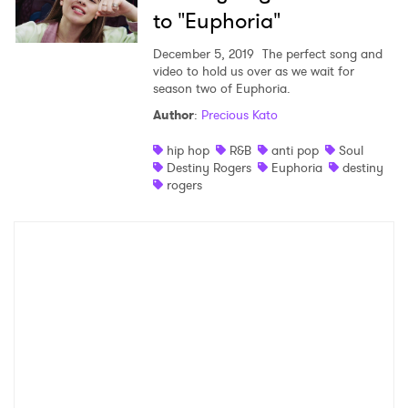
to "Euphoria"
December 5, 2019
The perfect song and
video to hold us over as we wait for
season two of Euphoria.
Author
:
Precious Kato
hip hop
R&B
anti pop
Soul
Destiny Rogers
Euphoria
destiny
rogers