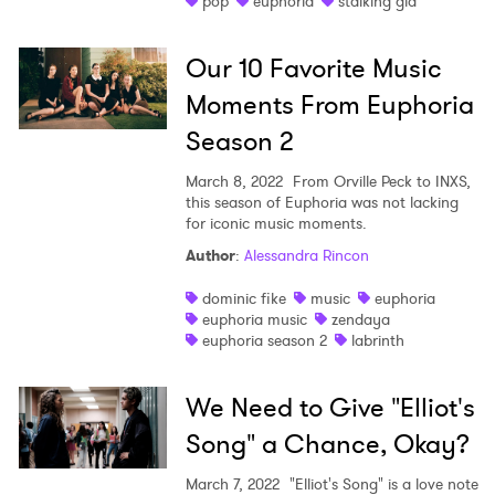
pop
euphoria
stalking gia
Shop
Our 10 Favorite Music
Moments From Euphoria
Season 2
March 8, 2022
From Orville Peck to INXS,
this season of Euphoria was not lacking
for iconic music moments.
Author
:
Alessandra Rincon
dominic fike
music
euphoria
euphoria music
zendaya
euphoria season 2
labrinth
We Need to Give "Elliot's
Song" a Chance, Okay?
March 7, 2022
"Elliot's Song" is a love note