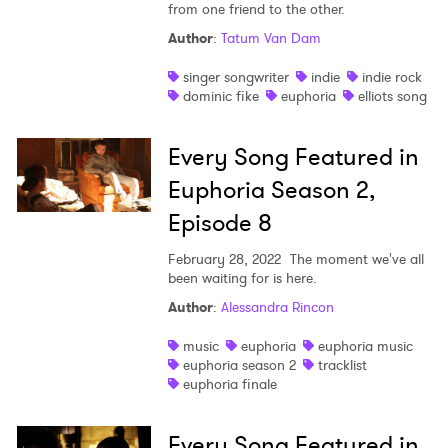
from one friend to the other.
Author
:
Tatum Van Dam
singer songwriter
indie
indie rock
dominic fike
euphoria
elliots song
Every Song Featured in
Euphoria Season 2,
Episode 8
February 28, 2022
The moment we've all
been waiting for is here.
Author
:
Alessandra Rincon
music
euphoria
euphoria music
euphoria season 2
tracklist
euphoria finale
Every Song Featured in