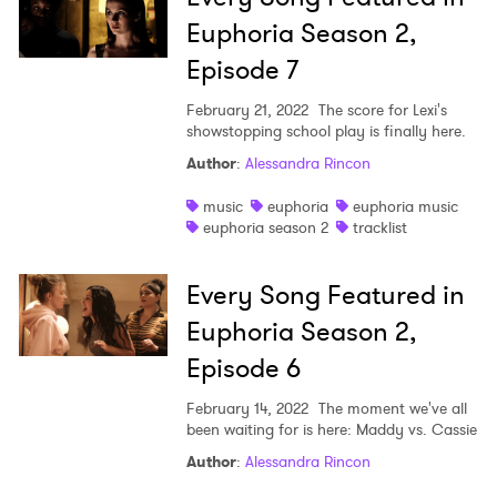
Euphoria Season 2,
Episode 7
February 21, 2022
The score for Lexi's
showstopping school play is finally here.
Author
:
Alessandra Rincon
music
euphoria
euphoria music
euphoria season 2
tracklist
Every Song Featured in
Euphoria Season 2,
Episode 6
February 14, 2022
The moment we've all
been waiting for is here: Maddy vs. Cassie
Author
:
Alessandra Rincon