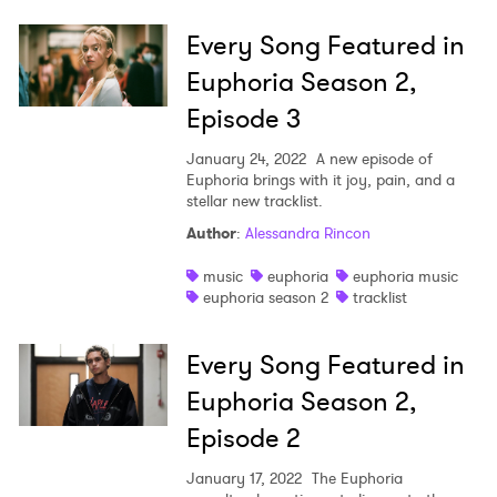
Every Song Featured in
Euphoria Season 2,
Episode 3
January 24, 2022
A new episode of
Euphoria brings with it joy, pain, and a
stellar new tracklist.
Author
:
Alessandra Rincon
music
euphoria
euphoria music
euphoria season 2
tracklist
Every Song Featured in
Euphoria Season 2,
Episode 2
January 17, 2022
The Euphoria