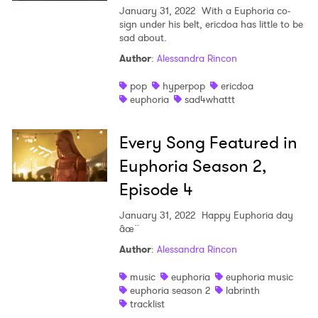
×
January 31, 2022
With a Euphoria co-
sign under his belt, ericdoa has little to be
sad about.
Ones to Watch
Author
:
Alessandra Rincon
Newsletter
pop
hyperpop
ericdoa
euphoria
sad4whattt
I have read and agree to the
Privacy Policy
Every Song Featured in
Euphoria Season 2,
Episode 4
SUBMIT >
January 31, 2022
Happy Euphoria day
âœ¨
Author
:
Alessandra Rincon
music
euphoria
euphoria music
euphoria season 2
labrinth
tracklist