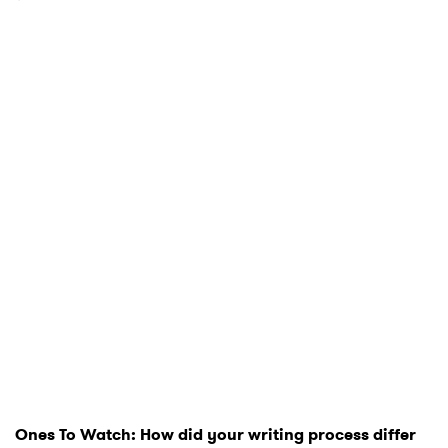
Ones To Watch: How did your writing process differ