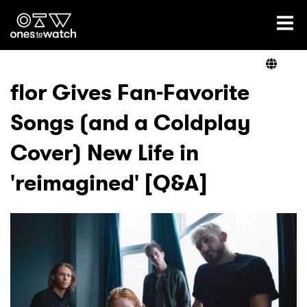
Ones2Watch Home
Artists
flor Gives Fan-Favorite
Songs (and a Coldplay
Genre
Cover) New Life in
Read
'reimagined' [Q&A]
Videos
Podcast