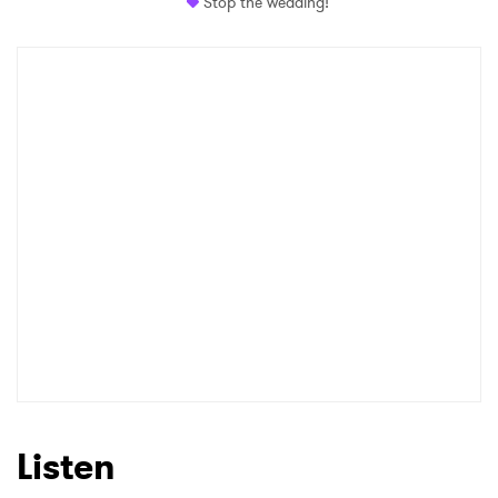
Stop the wedding!
Listen