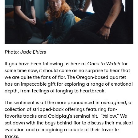
Shop
Photo: Jade Ehlers
If you have been following us here at
Ones To Watch
for
some time now, it should come as no surprise to hear that
we are quite the fans of flor. The Oregon-based quartet
has an impeccable gift for exploring a range of emotional
depth, from feelings of longing to heartbreak.
The sentiment is all the more pronounced in
reimagined
, a
collection of stripped-back offerings featuring fan-
favorite tracks and Coldplay's seminal hit, "Yellow." We
sat down with the boys behind flor to discuss their musical
evolution and reimagining a couple of their favorite
tracks.