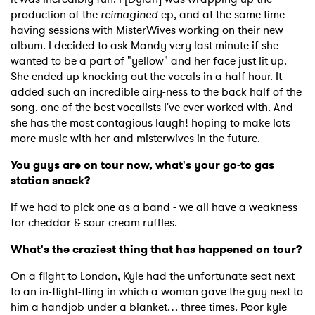
production of the
reimagined
ep, and at the same time
having sessions with MisterWives working on their new
album. I decided to ask Mandy very last minute if she
wanted to be a part of "yellow" and her face just lit up.
She ended up knocking out the vocals in a half hour. It
added such an incredible airy-ness to the back half of the
×
song. one of the best vocalists I've ever worked with. And
she has the most contagious laugh! hoping to make lots
Ones to Watch
more music with her and misterwives in the future.
You guys are on tour now, what's your go-to gas
Newsletter
station snack?
If we had to pick one as a band - we all have a weakness
I have read and agree to the
Privacy Policy
for cheddar & sour cream ruffles.
What's the craziest thing that has happened on tour?
On a flight to London, Kyle had the unfortunate seat next
SUBMIT >
to an in-flight-fling in which a woman gave the guy next to
him a handjob under a blanket… three times. Poor kyle