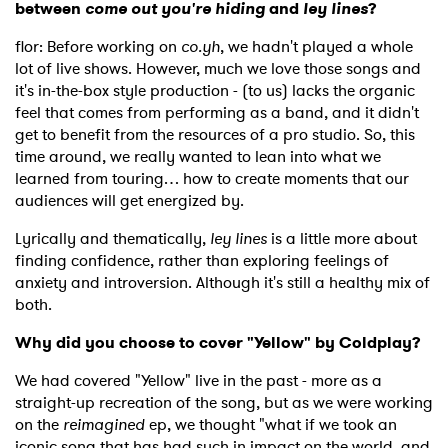
between
come out you're hiding
and
ley lines
?
flor: Before working on
co.yh
, we hadn't played a whole
lot of live shows. However, much we love those songs and
it's in-the-box style production - (to us) lacks the organic
feel that comes from performing as a band, and it didn't
get to benefit from the resources of a pro studio. So, this
time around, we really wanted to lean into what we
learned from touring… how to create moments that our
audiences will get energized by.
Lyrically and thematically,
ley lines
is a little more about
finding confidence, rather than exploring feelings of
anxiety and introversion. Although it's still a healthy mix of
both.
Why did you choose to cover "Yellow" by Coldplay?
We had covered "Yellow" live in the past - more as a
straight-up recreation of the song, but as we were working
on the
reimagined
ep, we thought "what if we took an
iconic song that has had such in impact on the world, and