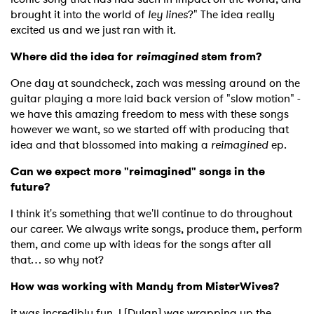
brought it into the world of
ley lines
?" The idea really
excited us and we just ran with it.
Where did the idea for
reimagined
stem from?
One day at soundcheck, zach was messing around on the
guitar playing a more laid back version of "slow motion" -
we have this amazing freedom to mess with these songs
however we want, so we started off with producing that
idea and that blossomed into making a
reimagined
ep.
Can we expect more "reimagined" songs in the
future?
I think it's something that we'll continue to do throughout
our career. We always write songs, produce them, perform
them, and come up with ideas for the songs after all
that… so why not?
How was working with Mandy from MisterWives?
it was incredibly fun. I [Dylan] was wrapping up the