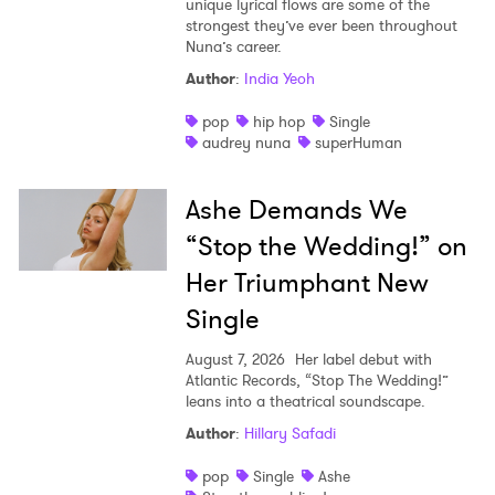
unique lyrical flows are some of the
strongest they’ve ever been throughout
Nuna’s career.
Author
:
India Yeoh
pop
hip hop
Single
audrey nuna
superHuman
Ashe Demands We
“Stop the Wedding!” on
Her Triumphant New
Single
August 7, 2026
Her label debut with
Atlantic Records, “Stop The Wedding!”
leans into a theatrical soundscape.
Author
:
Hillary Safadi
pop
Single
Ashe