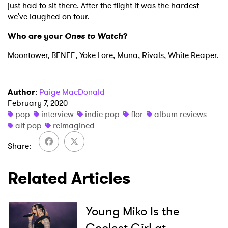
just had to sit there. After the flight it was the hardest
we've laughed on tour.
Who are your
Ones to Watch
?
Moontower, BENEE, Yoke Lore, Muna, Rivals, White Reaper.
Author
:
Paige MacDonald
February 7, 2020
pop
interview
indie pop
flor
album reviews
alt pop
reimagined
Share
Related Articles
Young Miko Is the