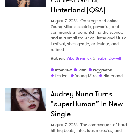
Coolest Girl at
Hinterland [Q&A]
August 7, 2026
On stage and online,
Young Miko is electric, powerful, and
commands a room. Behind the scenes,
and in a small trailer at Hinterland Music
Festival, she's gentle, articulate, and
refined.
Author
:
Vika Brennick
&
Isabel Dowell
interview
latin
reggaeton
festival
Young Miko
Hinterland
Audrey Nuna Turns
“superHuman” In New
Single
August 7, 2026
The combination of hard-
hitting beats, infectious melodies, and