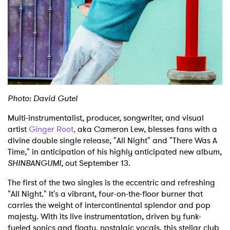
Shop
Photo: David Gutel
Multi-instrumentalist, producer, songwriter, and visual
artist
Ginger Root,
aka Cameron Lew, blesses fans with a
divine double single release, "All Night" and "There Was A
Time," in anticipation of his highly anticipated new album,
SHINBANGUMI
, out September 13.
The first of the two singles is the eccentric and refreshing
"All Night." It's a vibrant, four-on-the-floor burner that
carries the weight of intercontinental splendor and pop
majesty. With its live instrumentation, driven by funk-
fueled sonics and floaty, nostalgic vocals, this stellar club