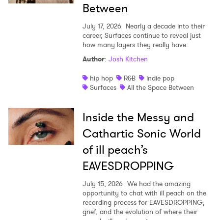
Between
July 17, 2026
Nearly a decade into their
career, Surfaces continue to reveal just
how many layers they really have.
Author
:
Josh Kitchen
hip hop
R&B
indie pop
Surfaces
All the Space Between
Inside the Messy and
Cathartic Sonic World
of ill peach’s
EAVESDROPPING
July 15, 2026
We had the amazing
opportunity to chat with ill peach on the
recording process for EAVESDROPPING,
grief, and the evolution of where their