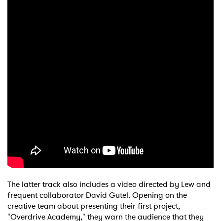
The latter track also includes a video directed by Lew and
frequent collaborator David Gutel. Opening on the
creative team about presenting their first project,
"Overdrive Academy," they warn the audience that they