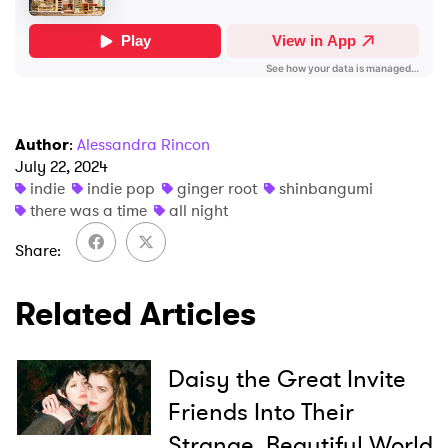
SUBMIT >
Author
:
Alessandra Rincon
July 22, 2024
indie
indie pop
ginger root
shinbangumi
there was a time
all night
Share
Related Articles
Daisy the Great Invite
Friends Into Their
Strange, Beautiful World