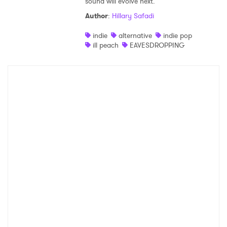
sound will evolve next.
Author
:
Hillary Safadi
indie
alternative
indie pop
ill peach
EAVESDROPPING