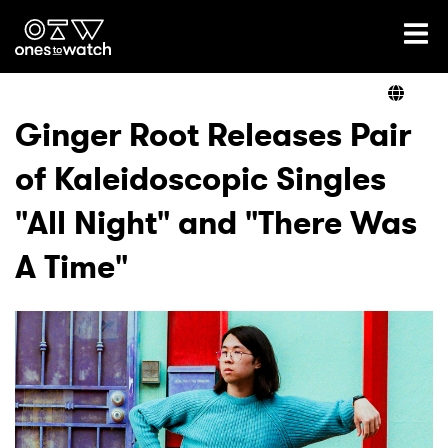
Ones2Watch Home
Artists
Ginger Root Releases Pair
of Kaleidoscopic Singles
Genre
"All Night" and "There Was
Read
A Time"
Videos
Podcast