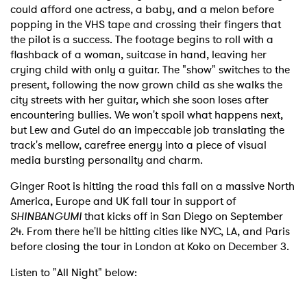
could afford one actress, a baby, and a melon before
popping in the VHS tape and crossing their fingers that
the pilot is a success. The footage begins to roll with a
flashback of a woman, suitcase in hand, leaving her
crying child with only a guitar. The "show" switches to the
present, following the now grown child as she walks the
city streets with her guitar, which she soon loses after
encountering bullies. We won't spoil what happens next,
but Lew and Gutel do an impeccable job translating the
track's mellow, carefree energy into a piece of visual
media bursting personality and charm.
Ginger Root is hitting the road this fall on a massive North
America, Europe and UK fall tour in support of
SHINBANGUMI
that kicks off in San Diego on September
24. From there he'll be hitting cities like NYC, LA, and Paris
before closing the tour in London at Koko on December 3.
Listen to "All Night" below: