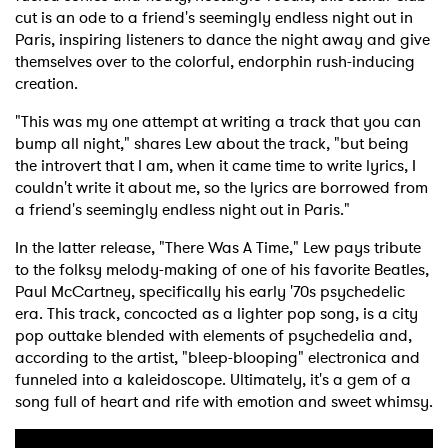
cut is an ode to a friend's seemingly endless night out in
Paris, inspiring listeners to dance the night away and give
themselves over to the colorful, endorphin rush-inducing
creation.
"This was my one attempt at writing a track that you can
bump all night," shares Lew about the track, "but being
the introvert that I am, when it came time to write lyrics, I
couldn't write it about me, so the lyrics are borrowed from
a friend's seemingly endless night out in Paris."
In the latter release, "There Was A Time," Lew pays tribute
to the folksy melody-making of one of his favorite Beatles,
Paul McCartney, specifically his early '70s psychedelic
era. This track, concocted as a lighter pop song, is a city
pop outtake blended with elements of psychedelia and,
according to the artist, "bleep-blooping" electronica and
funneled into a kaleidoscope. Ultimately, it's a gem of a
song full of heart and rife with emotion and sweet whimsy.