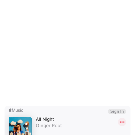
×
Ones to Watch
Newsletter
I have read and agree to the
Privacy Policy