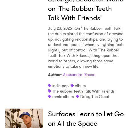
on 'The Rubber Teeth
Talk With Friends'
July 23, 2026
On 'The Rubber Teeth Talk',
the duo explored the confusion of growing
up, navigating relationships, and trying to
understand yourself when everything feels
slightly out of control. With 'The Rubber
Teeth Talk With Friends,' they open that
world to others, allowing those same
emotions to take on new life.
Author
:
Alessandra Rincon
indie pop
album
The Rubber Teeth Talk With Friends
remix album
Daisy The Great
Surfaces Learn to Let Go
on All the Space