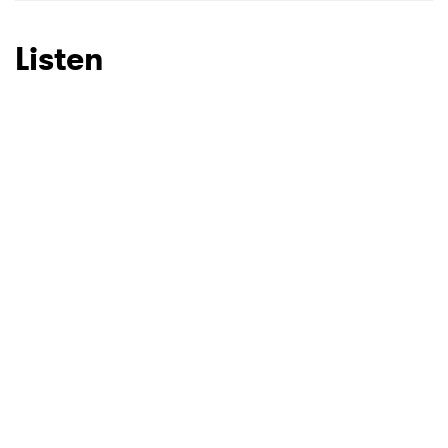
Listen