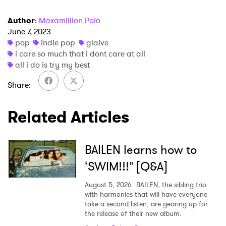
Author
:
Maxamillion Polo
June 7, 2023
pop
indie pop
glaive
×
i care so much that i dont care at all
all i do is try my best
Ones to Watch
Share
Newsletter
Related Articles
I have read and agree to the
Privacy Policy
BAILEN learns how to
‘SWIM!!!" [Q&A]
SUBMIT >
August 5, 2026
BAILEN, the sibling trio
with harmonies that will have everyone
take a second listen, are gearing up for
the release of their new album.