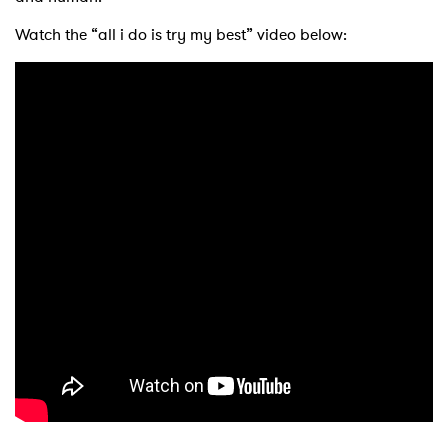
Watch the “all i do is try my best” video below: