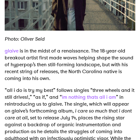
Shop
Photo: Oliver Seid
glaive
is in the midst of a renaissance. The 18-year-old
breakout artist first made waves helping shape the sound
of hyperpop’s then still-forming landscape, but with his
recent string of releases, the North Carolina native is
coming into his own.
“all i do is try my best” follows singles “three wheels and it
still drives!,” “as if,” and “
im nothing thats all i am
” in
reintroducing us to glaive. The single, which will appear
on glaive’s forthcoming album,
i care so much that i dont
care at all
, set to release July 14, places the rising star
against a backdrop of organic instrumentation and
production as he details the struggles of coming into
adulthood with an infectiously optimistic vigor. While the