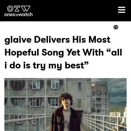
Ones2Watch Home
Artists
glaive Delivers His Most
Hopeful Song Yet With “all
Genre
i do is try my best”
Read
Videos
Podcast