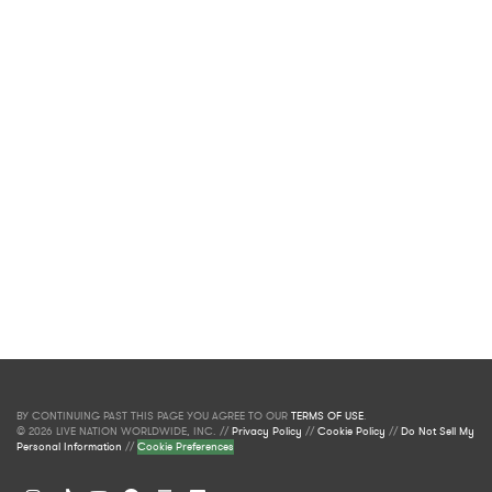
BY CONTINUING PAST THIS PAGE YOU AGREE TO OUR
TERMS OF USE
.
© 2026 LIVE NATION WORLDWIDE, INC. //
Privacy Policy
//
Cookie Policy
//
Do Not Sell My
Personal Information
//
Cookie Preferences