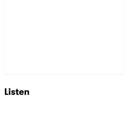
Listen