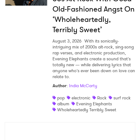
Old-Fashioned Angst On
‘Wholeheartedly,
Terribly Sweet’
August 3, 2026
With its sonically-
intriguing mix of 2000s alt-rock, sing-song
rap verses, and electronic production,
Evening Elephants create a sound that’s
totally new — while delivering lyrics that
anyone who’s ever been down on love can
relate to.
Author
:
India McCarty
pop
electronic
Rock
surf rock
album
Evening Elephants
Wholeheartedly Terribly Sweet