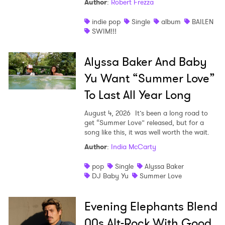
Author
:
Robert Frezza
indie pop
Single
album
BAILEN
SWIM!!!
Alyssa Baker And Baby
Yu Want “Summer Love”
To Last All Year Long
August 4, 2026
It’s been a long road to
get “Summer Love” released, but for a
song like this, it was well worth the wait.
Author
:
India McCarty
pop
Single
Alyssa Baker
DJ Baby Yu
Summer Love
Evening Elephants Blend
00s Alt-Rock With Good