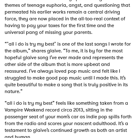
themes of teenage euphoria, angst, and questioning that
permeated his earlier works remain a central driving
force, they are now placed in the all-too-real context of
having to pay your taxes for the first time and the
universal pang of missing your parents.
“"all i do is try my best" is one of the last songs I wrote for
the album,” shares glaive. “To me, it is by far the most
hopeful glaive song I’ve ever made and represents the
other side of the album that is more upbeat and
reassured. I’ve always loved pop music and felt like I
struggled to make good pop music until I made this. It’s
quite beautiful to make a song that is truly positive in its
nature.”
“all i do is try my best” feels like something taken from a
Vampire Weekend record circa 2013, sitting in the
passenger seat of your mom’s car as indie pop spills forth
from the radio and scores your nascent adulthood. It’s a
testament to glaive’s continued growth as both an artist
and human.