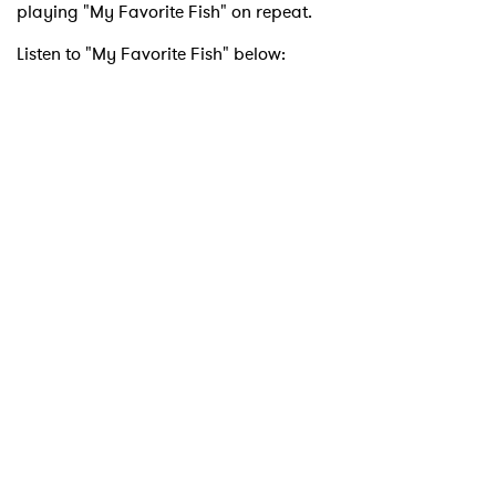
playing "My Favorite Fish" on repeat.
Listen to "My Favorite Fish" below:
×
Ones to Watch
Newsletter
I have read and agree to the
Privacy Policy