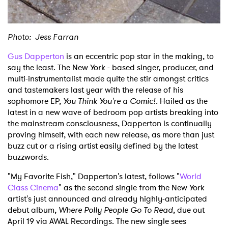
Photo: Jess Farran
Gus Dapperton
is an eccentric pop star in the making, to
say the least. The New York - based singer, producer, and
multi-instrumentalist made quite the stir amongst critics
and tastemakers last year with the release of his
sophomore EP,
You Think You're a Comic!
. Hailed as the
latest in a new wave of bedroom pop artists breaking into
the mainstream consciousness, Dapperton is continually
proving himself, with each new release, as more than just
buzz cut or a rising artist easily defined by the latest
buzzwords.
"My Favorite Fish," Dapperton's latest, follows "
World
Class Cinema
" as the second single from the New York
artist's just announced and already highly-anticipated
debut album,
Where Polly People Go To Read
, due out
April 19 via AWAL Recordings. The new single sees