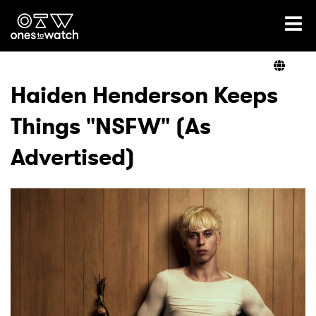
Ones2Watch Home
Artists
Haiden Henderson Keeps
Things "NSFW" (As
Genre
Advertised)
Read
Videos
Podcast