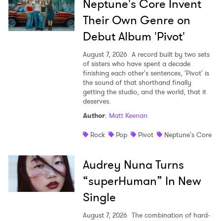
Neptune's Core Invent
Their Own Genre on
Debut Album 'Pivot'
August 7, 2026
A record built by two sets
of sisters who have spent a decade
finishing each other's sentences, 'Pivot' is
the sound of that shorthand finally
getting the studio, and the world, that it
deserves.
Author
:
Matt Keenan
Rock
Pop
Pivot
Neptune's Core
Audrey Nuna Turns
“superHuman” In New
Single
August 7, 2026
The combination of hard-