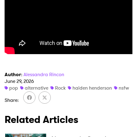
×
Ones to Watch
Author
:
Alessandra Rincon
Newsletter
June 29, 2026
pop
alternative
Rock
haiden henderson
nsfw
I have read and agree to the
Privacy Policy
Share
Related Articles
SUBMIT >