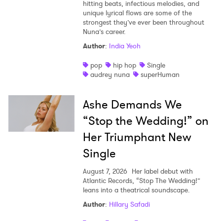
hitting beats, infectious melodies, and
unique lyrical flows are some of the
strongest they’ve ever been throughout
Nuna’s career.
Author
:
India Yeoh
pop
hip hop
Single
audrey nuna
superHuman
Ashe Demands We
“Stop the Wedding!” on
Her Triumphant New
Single
August 7, 2026
Her label debut with
Atlantic Records, “Stop The Wedding!”
leans into a theatrical soundscape.
Author
:
Hillary Safadi