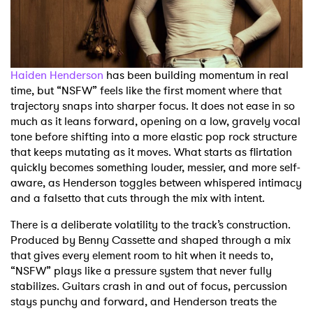
Shop
Haiden Henderson
has been building momentum in real
time, but “NSFW” feels like the first moment where that
trajectory snaps into sharper focus. It does not ease in so
much as it leans forward, opening on a low, gravely vocal
tone before shifting into a more elastic pop rock structure
that keeps mutating as it moves. What starts as flirtation
quickly becomes something louder, messier, and more self-
aware, as Henderson toggles between whispered intimacy
and a falsetto that cuts through the mix with intent.
There is a deliberate volatility to the track’s construction.
Produced by Benny Cassette and shaped through a mix
that gives every element room to hit when it needs to,
“NSFW” plays like a pressure system that never fully
stabilizes. Guitars crash in and out of focus, percussion
stays punchy and forward, and Henderson treats the