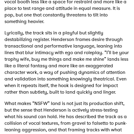
vocal booth less like a space for restraint and more like a
place to test range and attitude in equal measure. It is
pop, but one that constantly threatens to tilt into
something heavier.
Lyrically, the track sits in a playful but slightly
destabilizing register. Henderson frames desire through
transactional and performative language, leaning into
lines that blur intimacy with ego and roleplay. “I’ll be your
trophy wife, buy me things and make me shine” lands less
like a literal fantasy and more like an exaggerated
character work, a way of pushing dynamics of attention
and validation into something knowingly theatrical. Even
when it repeats itself, the hook is designed for impact
rather than subtlety, built to land quickly and linger.
What makes “NSFW” land is not just its production shift,
but the sense that Henderson is actively stress-testing
what his sound can hold. He has described the track as a
collision of vocal textures, from gravel to falsetto to punk-
leaning aggression, and that framing tracks with what