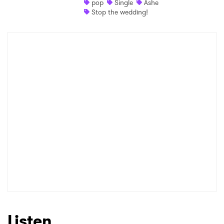
pop
Single
Ashe
Stop the wedding!
Listen