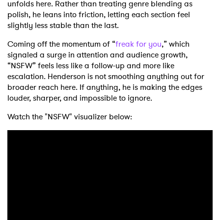
unfolds here. Rather than treating genre blending as
polish, he leans into friction, letting each section feel
slightly less stable than the last.
Coming off the momentum of “
freak for you
,” which
signaled a surge in attention and audience growth,
“NSFW” feels less like a follow-up and more like
escalation. Henderson is not smoothing anything out for
broader reach here. If anything, he is making the edges
louder, sharper, and impossible to ignore.
Watch the "NSFW" visualizer below: