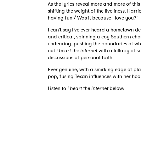
As the lyrics reveal more and more of thi
shifting the weight of the liveliness. Har
having fun / Was it because I love you?”
I can’t say I’ve ever heard a hometown de
and critical, spinning a coy Southern charm
endearing, pushing the boundaries of wha
out
i heart the internet
with a lullaby of s
discussions of personal faith.
Ever genuine, with a smirking edge of pla
pop, fusing Texan influences with her hook
Listen to
i heart the internet
below:
Ones