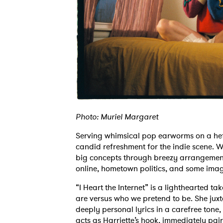
Photo: Muriel Margaret
Serving whimsical pop earworms on a hefty 
candid refreshment for the indie scene. 
big concepts through breezy arrangements,
online, hometown politics, and some imagi
“I Heart the Internet” is a lighthearted 
are versus who we pretend to be. She jux
deeply personal lyrics in a carefree tone
acts as Harriette’s hook, immediately pair