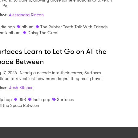
t world to others, allowing those same emotions to take on
life.
hor
:
Alessandra Rincon
ndie pop
album
The Rubber Teeth Talk With Friends
emix album
Daisy The Great
rfaces Learn to Let Go on All the
pace Between
y 17, 2026
Nearly a decade into their career, Surfaces
tinue to reveal just how many layers they really have.
hor
:
Josh Kitchen
ip hop
R&B
indie pop
Surfaces
ll the Space Between