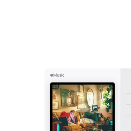
I have
SUB