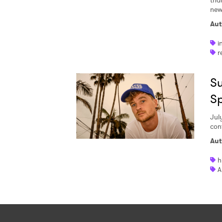
tha
new 
Aut
i
r
Su
S
Jul
con
Aut
h
A