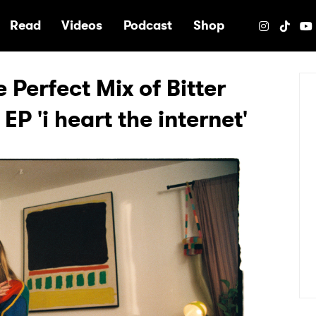
e
Read
Videos
Podcast
Shop
e Perfect Mix of Bitter
P 'i heart the internet'