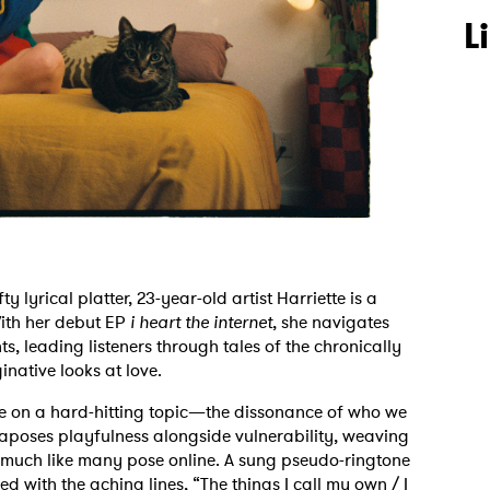
L
lyrical platter, 23-year-old artist Harriette is a
With her debut EP
i heart the internet
, she navigates
 leading listeners through tales of the chronically
native looks at love.
take on a hard-hitting topic—the dissonance of who we
taposes playfulness alongside vulnerability, weaving
, much like many pose online. A sung pseudo-ringtone
ed with the aching lines, “The things I call my own / I