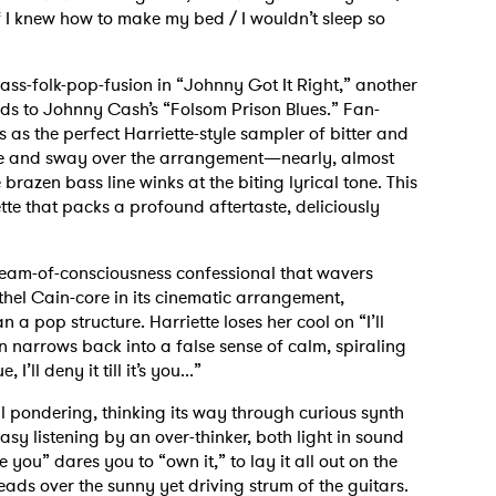
 I knew how to make my bed / I wouldn’t sleep so
ass-folk-pop-fusion in “Johnny Got It Right,” another
ods to Johnny Cash’s “Folsom Prison Blues.” Fan-
 as the perfect Harriette-style sampler of bitter and
ile and sway over the arrangement—nearly, almost
razen bass line winks at the biting lyrical tone. This
ette that packs a profound aftertaste, deliciously
 stream-of-consciousness confessional that wavers
 Ethel Cain-core in its cinematic arrangement,
 a pop structure. Harriette loses her cool on “I’ll
then narrows back into a false sense of calm, spiraling
, I’ll deny it till it’s you...”
cal pondering, thinking its way through curious synth
asy listening by an over-thinker, both light in sound
 you” dares you to “own it,” to lay it all out on the
eads over the sunny yet driving strum of the guitars.