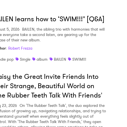
ILEN learns how to ‘SWIM!!!" [Q&A]
ust 5, 2026
BAILEN, the sibling trio with harmonies that will
e everyone take a second listen, are gearing up for the
ease of their new album.
hor
:
Robert Frezza
ndie pop
Single
album
BAILEN
SWIM!!!
isy the Great Invite Friends Into
eir Strange, Beautiful World on
he Rubber Teeth Talk With Friends'
y 23, 2026
On 'The Rubber Teeth Talk', the duo explored the
fusion of growing up, navigating relationships, and trying to
erstand yourself when everything feels slightly out of
trol. With 'The Rubber Teeth Talk With Friends,' they open