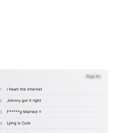
 read and agree to the
Privacy Policy
MIT >