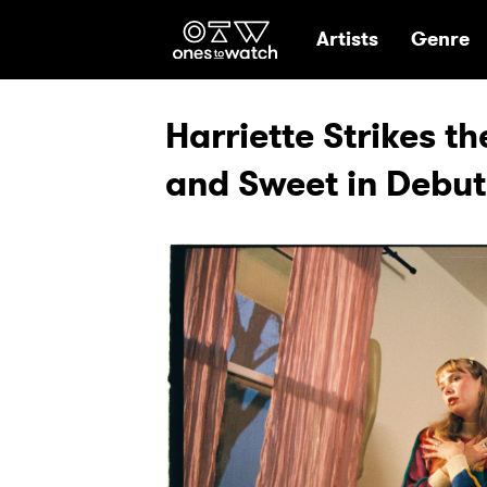
Ones2Watch Hom
Artists
Genre
Harriette Strikes th
and Sweet in Debut E