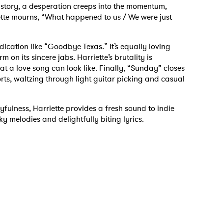
s story, a desperation creeps into the momentum,
riette mourns, “What happened to us / We were just
dication like “Goodbye Texas.” It’s equally loving
 on its sincere jabs. Harriette’s brutality is
t a love song can look like. Finally, “Sunday” closes
orts, waltzing through light guitar picking and casual
yfulness, Harriette provides a fresh sound to indie
y melodies and delightfully biting lyrics.
 to Watch Newsletter