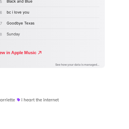
arriette
i heart the internet