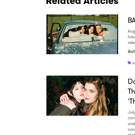
Related Articles
BA
Aug
hav
rel
Aut
i
Da
Th
'T
Jul
con
und
con