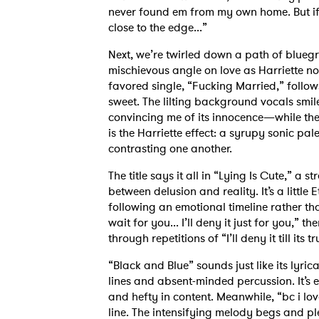
never found em from my own home. But if
close to the edge...”
Next, we’re twirled down a path of bluegr
mischievous angle on love as Harriette n
favored single, “Fucking Married,” follows
sweet. The lilting background vocals sm
convincing me of its innocence—while the b
is the Harriette effect: a syrupy sonic pal
contrasting one another.
The title says it all in “Lying Is Cute,” a
between delusion and reality. It’s a little
following an emotional timeline rather than
wait for you... I’ll deny it just for you,” 
through repetitions of “I’ll deny it till its true
“Black and Blue” sounds just like its lyri
lines and absent-minded percussion. It’s e
and hefty in content. Meanwhile, “bc i love
line. The intensifying melody begs and pl