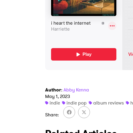
Author
:
Abby Kenna
May 1, 2023
indie
indie pop
album reviews
h
Share