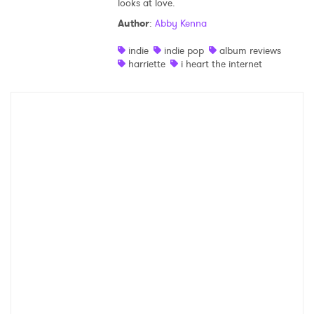
looks at love.
Shop
Author
:
Abby Kenna
indie
indie pop
album reviews
harriette
i heart the internet
×
Ones to Watch
Newsletter
I have read and agree to the
Privacy Policy