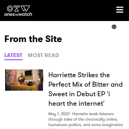
Ones2Watch Home
Artists
From the Site
Genre
LATEST
MOST READ
Read
Harriette Strikes the
Perfect Mix of Bitter and
Sweet in Debut EP 'i
Videos
heart the internet'
May 1, 2023
Harriette leads listeners
Podcast
through tales of the chronically online,
hometown politics, and some imaginative