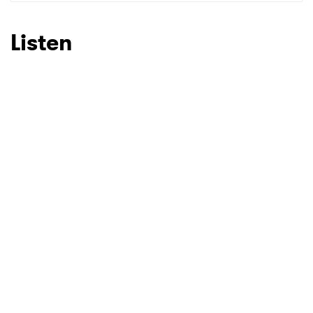
SUBMIT >
Listen