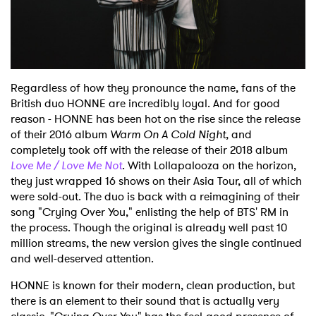
Shop
Regardless of how they pronounce the name, fans of the
British duo HONNE are incredibly loyal. And for good
reason - HONNE has been hot on the rise since the release
of their 2016 album
Warm On A Cold Night
, and
completely took off with the release of their 2018 album
Love Me / Love Me Not
. With Lollapalooza on the horizon,
they just wrapped 16 shows on their Asia Tour, all of which
were sold-out. The duo is back with a reimagining of their
song "Crying Over You," enlisting the help of BTS' RM in
the process. Though the original is already well past 10
million streams, the new version gives the single continued
and well-deserved attention.
HONNE is known for their modern, clean production, but
there is an element to their sound that is actually very