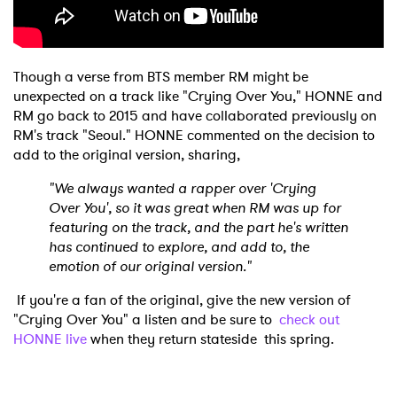
Though a verse from BTS member RM might be
unexpected on a track like "Crying Over You," HONNE and
RM go back to 2015 and have collaborated previously on
RM's track "Seoul." HONNE commented on the decision to
add to the original version, sharing,
"We always wanted a rapper over 'Crying
Over You', so it was great when RM was up for
featuring on the track, and the part he's written
has continued to explore, and add to, the
emotion of our original version."
If you're a fan of the original, give the new version of
"Crying Over You" a listen and be sure to
check out
HONNE live
when they return stateside this spring.