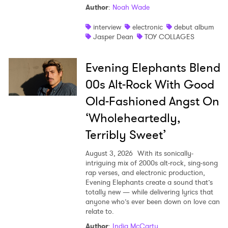
Author
:
Noah Wade
interview
electronic
debut album
Jasper Dean
TOY COLLAGES
Evening Elephants Blend
00s Alt-Rock With Good
Old-Fashioned Angst On
‘Wholeheartedly,
Terribly Sweet’
August 3, 2026
With its sonically-
intriguing mix of 2000s alt-rock, sing-song
rap verses, and electronic production,
Evening Elephants create a sound that’s
totally new — while delivering lyrics that
anyone who’s ever been down on love can
relate to.
Author
:
India McCarty