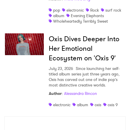
pop
electronic
Rock
surf rock
album
Evening Elephants
Wholeheartedly Terribly Sweet
Oxis Dives Deeper Into
Her Emotional
Ecosystem on 'Oxis 9'
July 23, 2026
Since launching her self-
titled album series just three years ago,
Oxis has carved out one of indie pop’s
most distinctive creative worlds.
Author
:
Alessandra Rincon
electronic
album
oxis
oxis 9