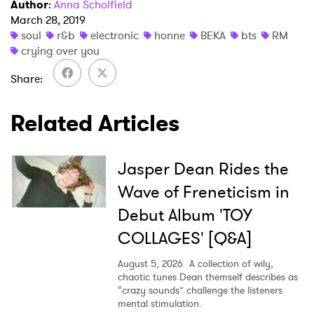
Author
:
Anna Scholfield
March 28, 2019
soul
r&b
electronic
honne
BEKA
bts
RM
crying over you
×
Share
Ones to Watch
Related Articles
Newsletter
Jasper Dean Rides the
I have read and agree to the
Privacy Policy
Wave of Freneticism in
Debut Album 'TOY
COLLAGES' [Q&A]
SUBMIT >
August 5, 2026
A collection of wily,
chaotic tunes Dean themself describes as
“crazy sounds” challenge the listeners
mental stimulation.