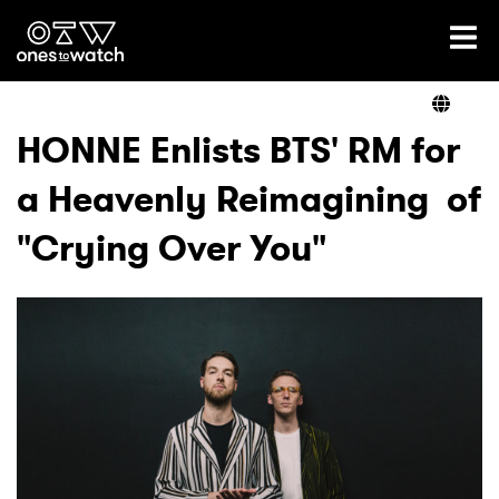
Ones2Watch Home
Artists
HONNE Enlists BTS' RM for
a Heavenly Reimagining of
Genre
"Crying Over You"
Read
Videos
Podcast