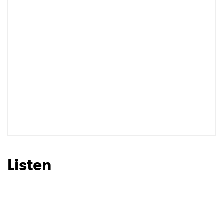
Listen