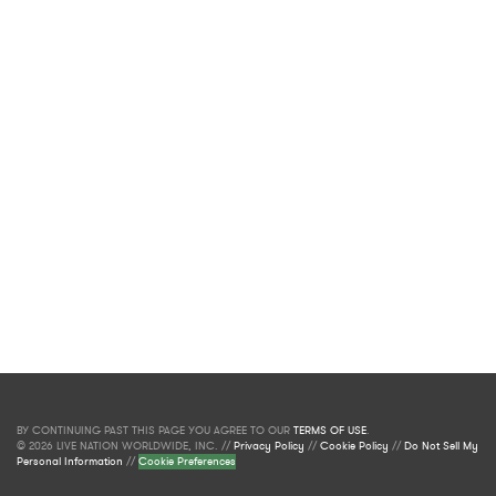
BY CONTINUING PAST THIS PAGE YOU AGREE TO OUR
TERMS OF USE
.
© 2026 LIVE NATION WORLDWIDE, INC. //
Privacy Policy
//
Cookie Policy
//
Do Not Sell My
Personal Information
//
Cookie Preferences