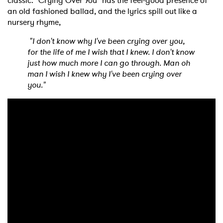
classic. "Crying Over You" has the feel-good presence of
an old fashioned ballad, and the lyrics spill out like a
nursery rhyme,
"I don't know why I've been crying over you,
for the life of me I wish that I knew. I don't know
just how much more I can go through. Man oh
man I wish I knew why I've been crying over
you."