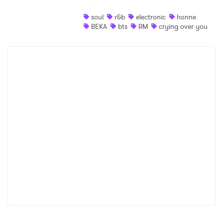
Shop
soul
r&b
electronic
honne
BEKA
bts
RM
crying over you
×
Ones to Watch
Newsletter
I have read and agree to the
Privacy Policy
SUBMIT >