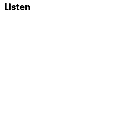
Listen