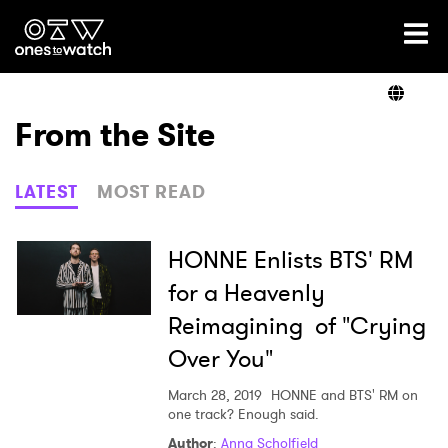
Ones2Watch Home
Artists
From the Site
Genre
LATEST
MOST READ
Read
HONNE Enlists BTS' RM
for a Heavenly
Reimagining of "Crying
Videos
Over You"
March 28, 2019
HONNE and BTS' RM on
Podcast
one track? Enough said.
Author
:
Anna Scholfield