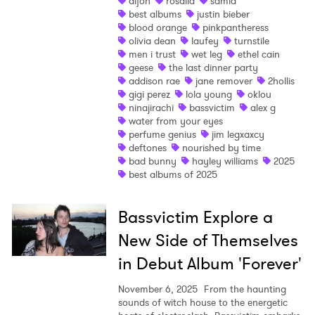
dijon
rosalia
samia
best albums
justin bieber
Shop
blood orange
pinkpantheress
olivia dean
laufey
turnstile
men i trust
wet leg
ethel cain
geese
the last dinner party
addison rae
jane remover
2hollis
gigi perez
lola young
oklou
ninajirachi
bassvictim
alex g
water from your eyes
perfume genius
jim legxaxcy
deftones
nourished by time
bad bunny
hayley williams
2025
best albums of 2025
Bassvictim Explore a
New Side of Themselves
in Debut Album 'Forever'
November 6, 2025
From the haunting
×
sounds of witch house to the energetic