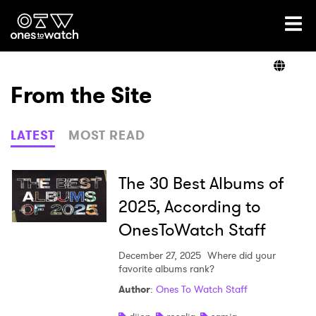
Ones2Watch Home
Artists
From the Site
Genre
LATEST
MOST READ
Read
The 30 Best Albums of
2025, According to
OnesToWatch Staff
Videos
December 27, 2025
Where did your
favorite albums rank?
Podcast
Author
:
Ones To Watch Staff