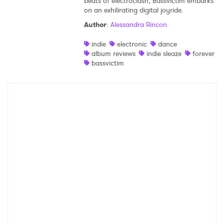
beats of electroclash, Bassvictim embarks
on an exhilirating digital joyride.
Ones to Watch
Author
:
Alessandra Rincon
Newsletter
indie
electronic
dance
album reviews
indie sleaze
forever
bassvictim
I have read and agree to the
Privacy Policy
SUBMIT >