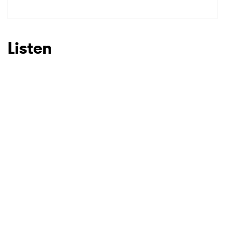
Listen