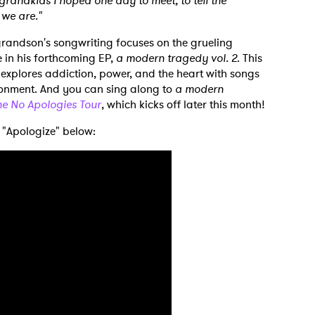
 grandkids I hoped one day to meet, to tell the
 we are."
grandson's songwriting focuses on the grueling
e in his forthcoming EP,
a modern tragedy vol. 2
. This
s explores addiction, power, and the heart with songs
ionment. And you can sing along to
a modern
he No Apologies Tour
, which kicks off later this month!
 "Apologize" below:
 to Watch Newsletter
 read and agree to the
Privacy Policy