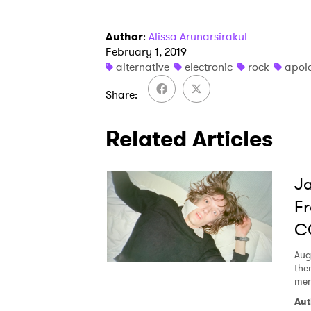
Author
:
Alissa Arunarsirakul
February 1, 2019
alternative
electronic
rock
apol
Share
Related Articles
Ja
Fr
C
Aug
the
men
Aut