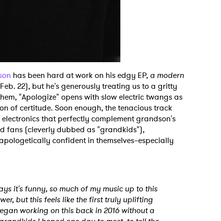
son
has been hard at work on his edgy EP,
a modern
Feb. 22), but he's generously treating us to a gritty
them, "Apologize" opens with slow electric twangs as
n of certitude. Soon enough, the tenacious track
 electronics that perfectly complement grandson's
ted fans (cleverly dubbed as "grandkids"),
apologetically confident in themselves–especially
ays it's funny, so much of my music up to this
, but this feels like the first truly uplifting
t began working on this back in 2016 without a