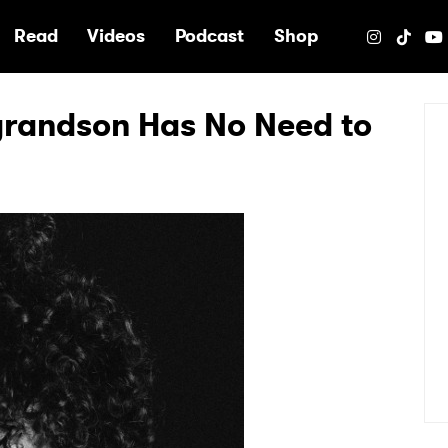
e
Read
Videos
Podcast
Shop
grandson Has No Need to