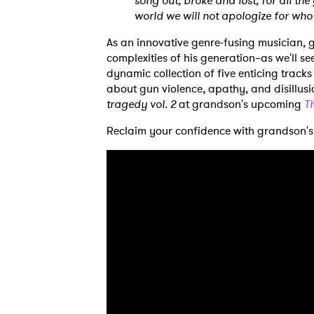
song out, broke and lost, for all the
world we will not apologize for who
As an innovative genre-fusing musician, 
complexities of his generation–as we'll se
dynamic collection of five enticing track
about gun violence, apathy, and disillus
tragedy vol. 2
at grandson's upcoming
T
Reclaim your confidence with grandson's
Ones
I have