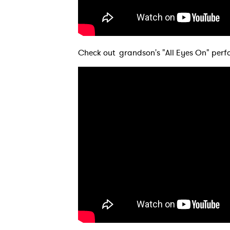
SUB
Check out grandson's "All Eyes On" perf