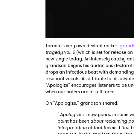
Toronto's very own deviant rocker
grand
tragedy vol. 2
(which is set for release on 
new single today. An intensely catchy an
grandson begins his audacious declaratio
drops an infectious beat with demanding
resonant vocals. As a tribute to his devo
"Apologize" encourages listeners to be un
when our haters are at full force.
On "Apologize," grandson shared:
"'Apologize' is now yours. In some w
point has been about reclaiming power
interpretation of that theme. I firs