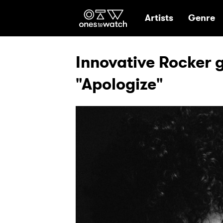
Ones2Watch Hom
Artists
Genre
Innovative Rocker 
"Apologize"