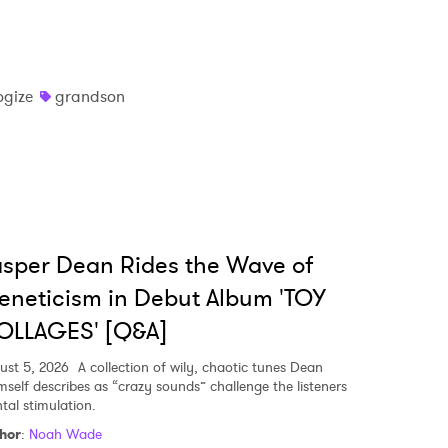
ogize
grandson
sper Dean Rides the Wave of
eneticism in Debut Album 'TOY
OLLAGES' [Q&A]
ust 5, 2026
A collection of wily, chaotic tunes Dean
mself describes as “crazy sounds” challenge the listeners
tal stimulation.
hor
:
Noah Wade