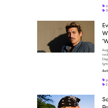
i
T
Ev
W
‘W
Aug
roc
Ele
lyr
Aut
p
E
Sc
Pa