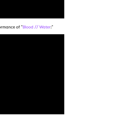
MIT >
ormance of "
Blood // Water
:"