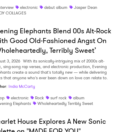
nterview
electronic
debut album
Jasper Dean
OY COLLAGES
ening Elephants Blend 00s Alt-Rock
ith Good Old-Fashioned Angst On
holeheartedly, Terribly Sweet’
ust 3, 2026
With its sonically-intriguing mix of 2000s alt-
k, sing-song rap verses, and electronic production, Evening
phants create a sound that’s totally new — while delivering
ics that anyone who’s ever been down on love can relate to.
hor
:
India McCarty
op
electronic
Rock
surf rock
album
vening Elephants
Wholeheartedly Terribly Sweet
arlet House Explores A New Sonic
lette on "MADE FOR YOU"