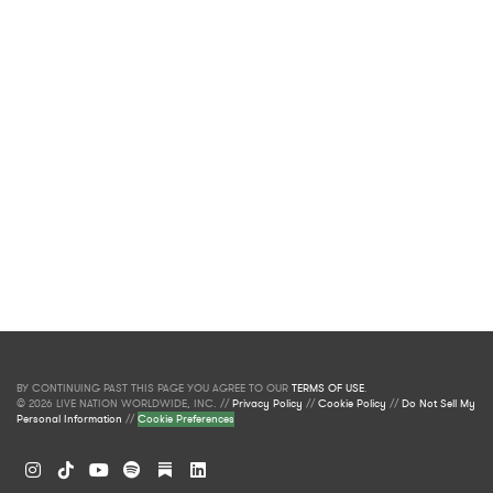
BY CONTINUING PAST THIS PAGE YOU AGREE TO OUR
TERMS OF USE
.
© 2026 LIVE NATION WORLDWIDE, INC. //
Privacy Policy
//
Cookie Policy
//
Do Not Sell My
Personal Information
//
Cookie Preferences