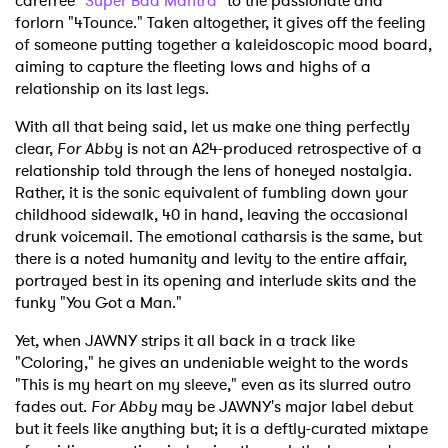
carefree "
Super Bad Mantra
" to the passionate and
forlorn "4Tounce." Taken altogether, it gives off the feeling
of someone putting together a kaleidoscopic mood board,
aiming to capture the fleeting lows and highs of a
relationship on its last legs.
With all that being said, let us make one thing perfectly
clear,
For Abb
y is not an A24-produced retrospective of a
relationship told through the lens of honeyed nostalgia.
Rather, it is the sonic equivalent of fumbling down your
childhood sidewalk, 40 in hand, leaving the occasional
drunk voicemail. The emotional catharsis is the same, but
there is a noted humanity and levity to the entire affair,
portrayed best in its opening and interlude skits and the
funky "You Got a Man."
Yet, when JAWNY strips it all back in a track like
"Coloring," he gives an undeniable weight to the words
"This is my heart on my sleeve," even as its slurred outro
fades out.
For Abby
may be JAWNY's major label debut
but it feels like anything but; it is a deftly-curated mixtape