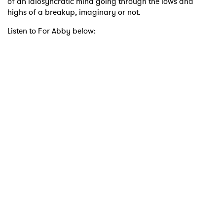
of an idiosyncratic mind going through the lows and
highs of a breakup, imaginary or not.
Listen to For Abby below: