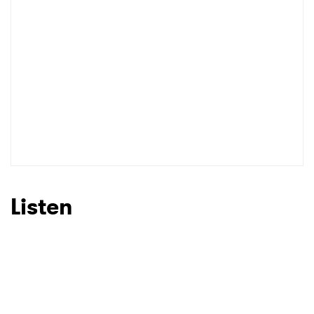
Listen