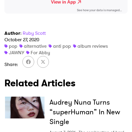
I have read and agree to the
Privacy Policy
Author
:
Ruby Scott
SUBMIT >
October 27, 2020
pop
alternative
anti pop
album reviews
JAWNY
For Abby
Share
Related Articles
Audrey Nuna Turns
“superHuman” In New
Single