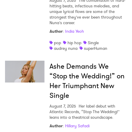
August 7, 2026
The combination of hard-
hitting beats, infectious melodies, and
unique lyrical flows are some of the
strongest they’ve ever been throughout
Nuna’s career.
Author
:
India Yeoh
pop
hip hop
Single
audrey nuna
superHuman
Ashe Demands We
“Stop the Wedding!” on
Her Triumphant New
Single
August 7, 2026
Her label debut with
Atlantic Records, “Stop The Wedding!”
leans into a theatrical soundscape.
Author
:
Hillary Safadi