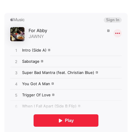
×
Ones to Watch
Newsletter