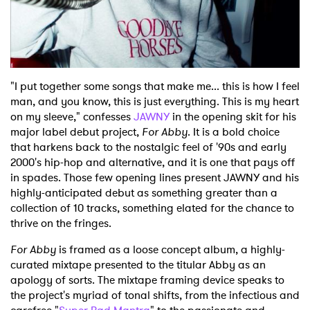
Shop
"I put together some songs that make me... this is how I feel
man, and you know, this is just everything. This is my heart
on my sleeve," confesses
JAWNY
in the opening skit for his
major label debut project,
For Abby
. It is a bold choice
that harkens back to the nostalgic feel of '90s and early
2000's hip-hop and alternative, and it is one that pays off
in spades. Those few opening lines present JAWNY and his
highly-anticipated debut as something greater than a
collection of 10 tracks, something elated for the chance to
thrive on the fringes.
For Abby
is framed as a loose concept album, a highly-
curated mixtape presented to the titular Abby as an
apology of sorts. The mixtape framing device speaks to
the project's myriad of tonal shifts, from the infectious and