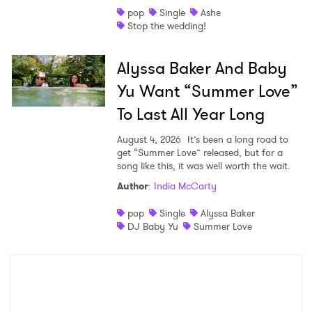
pop
Single
Ashe
Stop the wedding!
Alyssa Baker And Baby
Yu Want “Summer Love”
To Last All Year Long
August 4, 2026
It’s been a long road to
get “Summer Love” released, but for a
song like this, it was well worth the wait.
Author
:
India McCarty
pop
Single
Alyssa Baker
DJ Baby Yu
Summer Love