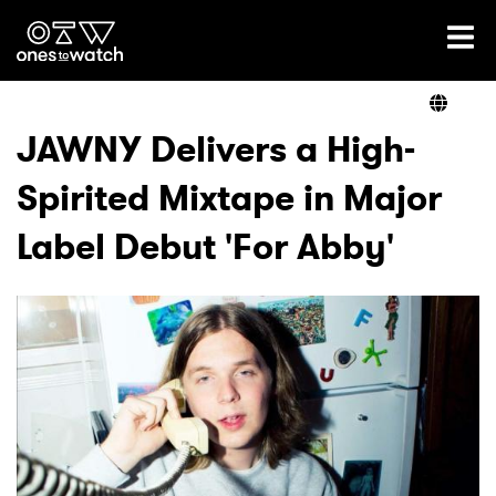
Ones2Watch Home
Artists
JAWNY Delivers a High-
Spirited Mixtape in Major
Genre
Label Debut 'For Abby'
Read
Videos
Podcast