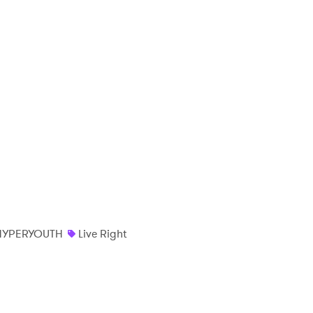
HYPERYOUTH
Live Right