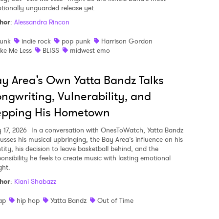
tionally unguarded release yet.
hor
:
Alessandra Rincon
unk
indie rock
pop punk
Harrison Gordon
ike Me Less
BLISS
midwest emo
y Area’s Own Yatta Bandz Talks
ngwriting, Vulnerability, and
epping His Hometown
y 17, 2026
In a conversation with OnesToWatch, Yatta Bandz
cusses his musical upbringing, the Bay Area’s influence on his
tity, his decision to leave basketball behind, and the
ponsibility he feels to create music with lasting emotional
ght.
hor
:
Kiani Shabazz
ap
hip hop
Yatta Bandz
Out of Time