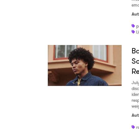
emo
Aut
p
L
Ba
So
R
Jul
dis
iden
res
wei
Aut
r