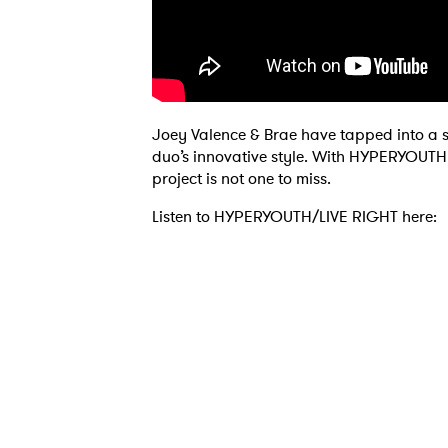
Joey Valence & Brae have tapped into a s
duo’s innovative style. With HYPERYOUTH s
project is not one to miss.
Ones
Listen to HYPERYOUTH/LIVE RIGHT here:
I have
SUB