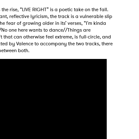
 rise, “LIVE RIGHT” is a poetic take on the fall.
, reflective lyricism, the track is a vulnerable slip
 fear of growing older in its’ verses, “I'm kinda
//No one here wants to dance//Things are
that can otherwise feel extreme, is full-circle, and
ected by Valence to accompany the two tracks, there
 between both.