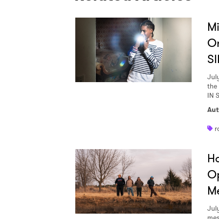
Mi
O
SI
Jul
the
IN 
Aut
r
Ha
Op
Me
Jul
mes