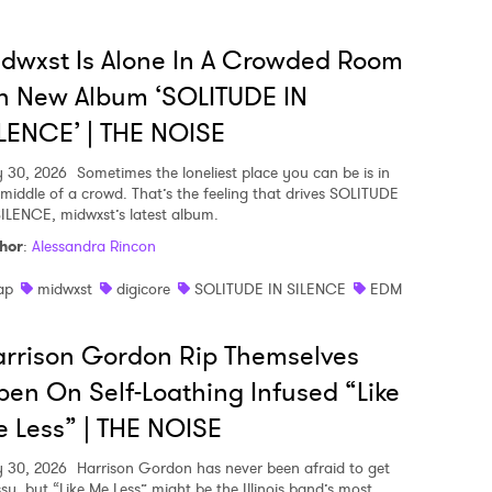
dwxst Is Alone In A Crowded Room
n New Album ‘SOLITUDE IN
LENCE’ | THE NOISE
y 30, 2026
Sometimes the loneliest place you can be is in
 middle of a crowd. That’s the feeling that drives SOLITUDE
SILENCE, midwxst’s latest album.
hor
:
Alessandra Rincon
ap
midwxst
digicore
SOLITUDE IN SILENCE
EDM
rrison Gordon Rip Themselves
en On Self-Loathing Infused “Like
 Less” | THE NOISE
y 30, 2026
Harrison Gordon has never been afraid to get
sy, but “Like Me Less” might be the Illinois band’s most