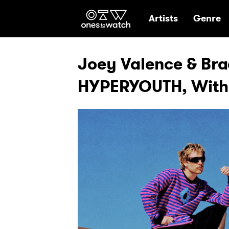
Ones2Watch Hom
Artists
Genre
Joey Valence & Bra
HYPERYOUTH, With E