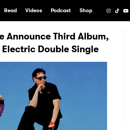
e
Read
Videos
Podcast
Shop
e Announce Third Album,
lectric Double Single