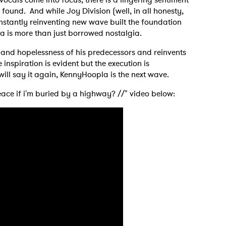
found. And while Joy Division (well, in all honesty,
stantly reinventing new wave built the foundation
la is more than just borrowed nostalgia.
oy and hopelessness of his predecessors and reinvents
inspiration is evident but the execution is
 will say it again, KennyHoopla is the next wave.
peace if i'm buried by a highway? //" video below:
 to Watch Newsletter
 read and agree to the
Privacy Policy