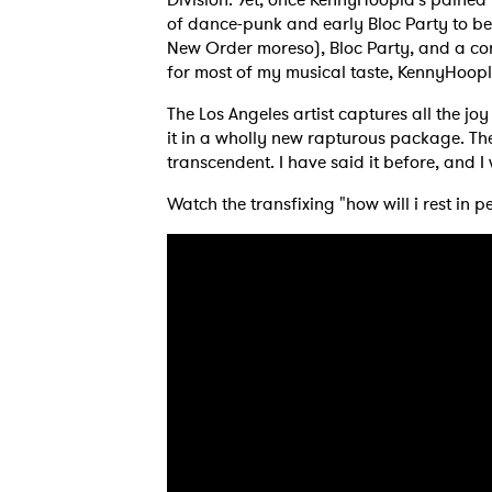
of dance-punk and early Bloc Party to be 
New Order moreso), Bloc Party, and a con
for most of my musical taste, KennyHoop
The Los Angeles artist captures all the j
it in a wholly new rapturous package. The 
transcendent. I have said it before, and I
Watch the transfixing "how will i rest in 
Ones
I have