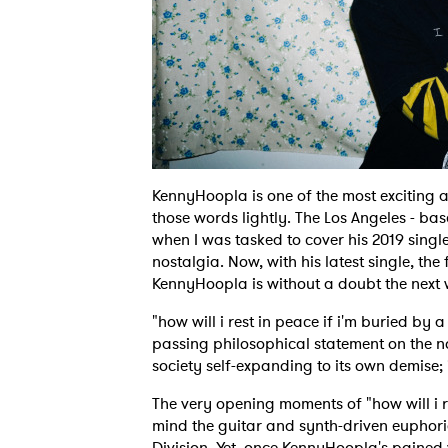
KennyHoopla is one of the most exciting a
those words lightly. The Los Angeles - base
when I was tasked to cover his 2019 single
nostalgia. Now, with his latest single, t
KennyHoopla is without a doubt the next
"how will i rest in peace if i'm buried by
passing philosophical statement on the not
society self-expanding to its own demise; 
The very opening moments of "how will i re
mind the guitar and synth-driven euphori
Division. Yet, once KennyHoopla's pained 