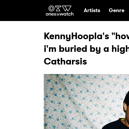
Ones2Watch Hom
Artists
Genre
KennyHoopla's "how 
i'm buried by a hig
Catharsis