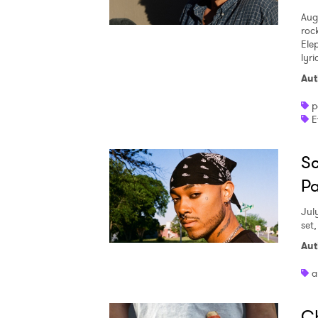
Aug
roc
Ele
lyr
Aut
p
E
Sc
Pa
Jul
set
Aut
a
Ch