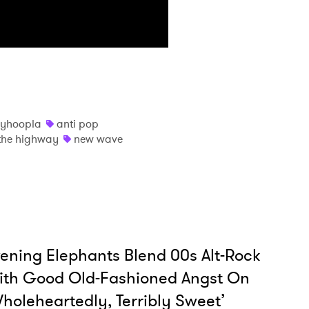
MIT >
nyhoopla
anti pop
y the highway
new wave
ening Elephants Blend 00s Alt-Rock
ith Good Old-Fashioned Angst On
holeheartedly, Terribly Sweet’