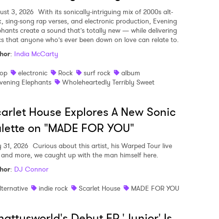
ust 3, 2026
With its sonically-intriguing mix of 2000s alt-
k, sing-song rap verses, and electronic production, Evening
phants create a sound that’s totally new — while delivering
ics that anyone who’s ever been down on love can relate to.
hor
:
India McCarty
op
electronic
Rock
surf rock
album
vening Elephants
Wholeheartedly Terribly Sweet
arlet House Explores A New Sonic
lette on "MADE FOR YOU"
y 31, 2026
Curious about this artist, his Warped Tour live
, and more, we caught up with the man himself here.
hor
:
DJ Connor
lternative
indie rock
Scarlet House
MADE FOR YOU
attysworld's Debut EP 'Junior' Is