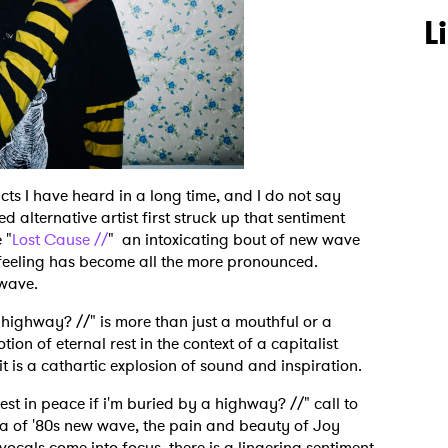
L
cts I have heard in a long time, and I do not say
d alternative artist first struck up that sentiment
 "
Lost Cause //
" an intoxicating bout of new wave
he feeling has become all the more pronounced.
 wave.
 a highway? //" is more than just a mouthful or a
ion of eternal rest in the context of a capitalist
it is a cathartic explosion of sound and inspiration.
st in peace if i'm buried by a highway? //" call to
a of '80s new wave, the pain and beauty of Joy
vocals come into focus, there is a lingering sentiment