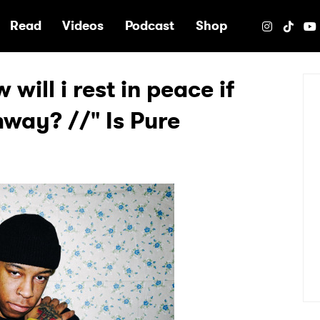
e
Read
Videos
Podcast
Shop
will i rest in peace if
hway? //" Is Pure