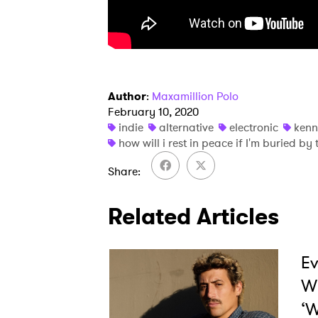
SUB
Author
:
Maxamillion Polo
February 10, 2020
indie
alternative
electronic
ken
how will i rest in peace if I'm buried b
Share
Related Articles
Ev
W
‘W