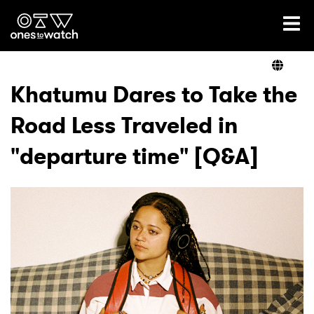
Ones2Watch Home
Artists
Khatumu Dares to Take the
Road Less Traveled in
Genre
"departure time" [Q&A]
Read
Videos
Podcast