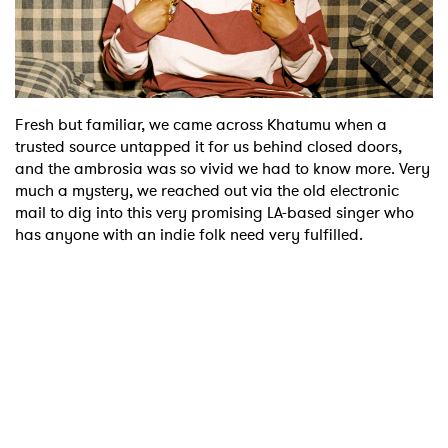
Shop
Fresh but familiar, we came across Khatumu when a
trusted source untapped it for us behind closed doors,
and the ambrosia was so vivid we had to know more. Very
much a mystery, we reached out via the old electronic
mail to dig into this very promising LA-based singer who
has anyone with an indie folk need very fulfilled.