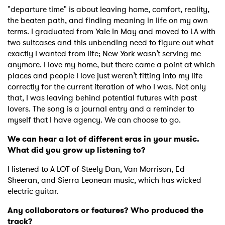
"departure time" is about leaving home, comfort, reality,
the beaten path, and finding meaning in life on my own
terms. I graduated from Yale in May and moved to LA with
two suitcases and this unbending need to figure out what
exactly I wanted from life; New York wasn’t serving me
anymore. I love my home, but there came a point at which
places and people I love just weren’t fitting into my life
correctly for the current iteration of who I was. Not only
that, I was leaving behind potential futures with past
lovers. The song is a journal entry and a reminder to
myself that I have agency. We can choose to go.
We can hear a lot of different eras in your music.
What did you grow up listening to?
I listened to A LOT of Steely Dan, Van Morrison, Ed
Sheeran, and Sierra Leonean music, which has wicked
electric guitar.
Any collaborators or features? Who produced the
track?