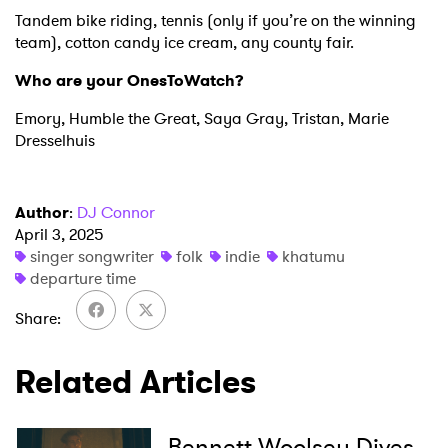
Tandem bike riding, tennis (only if you’re on the winning
team), cotton candy ice cream, any county fair.
Who are your OnesToWatch?
Emory, Humble the Great, Saya Gray, Tristan, Marie
Dresselhuis
Author
:
DJ Connor
April 3, 2025
singer songwriter
folk
indie
khatumu
departure time
Share
Related Articles
Bennett Woolsey Dives