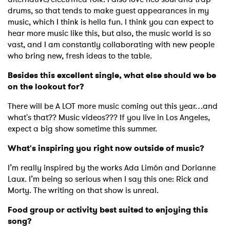
drums, so that tends to make guest appearances in my
music, which I think is hella fun. I think you can expect to
hear more music like this, but also, the music world is so
vast, and I am constantly collaborating with new people
who bring new, fresh ideas to the table.
Besides this excellent single, what else should we be
on the lookout for?
×
There will be A LOT more music coming out this year…and
Ones to Watch
what's that?? Music videos??? If you live in Los Angeles,
expect a big show sometime this summer.
Newsletter
What's inspiring you right now outside of music?
I’m really inspired by the works Ada Limón and Dorianne
I have read and agree to the
Privacy Policy
Laux. I’m being so serious when I say this one: Rick and
Morty. The writing on that show is unreal.
Food group or activity best suited to enjoying this
song?
SUBMIT >