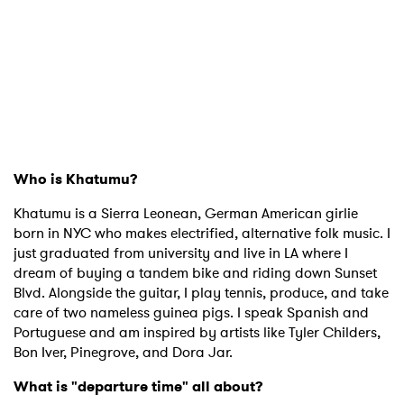
Who is Khatumu?
Khatumu is a Sierra Leonean, German American girlie
born in NYC who makes electrified, alternative folk music. I
just graduated from university and live in LA where I
dream of buying a tandem bike and riding down Sunset
Blvd. Alongside the guitar, I play tennis, produce, and take
care of two nameless guinea pigs. I speak Spanish and
Portuguese and am inspired by artists like Tyler Childers,
Bon Iver, Pinegrove, and Dora Jar.
What is "departure time" all about?