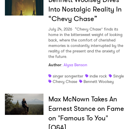
Into Nostalgic Reality In
“Chevy Chase”
July 24, 2026
“Chevy Chase” finds its
home in the bittersweet weight of looking
back, where the comfort of cherished
memories is constantly interrupted by the
reality of the present and the anxiety of
the future.
Author
:
Alysa Benson
singer songwriter
indie rock
Single
Chevy Chase
Bennett Woolsey
Max McNown Takes An
Earnest Stance on Fame
on "Famous To You"
[Q&A]