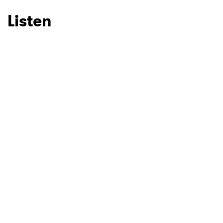
Listen