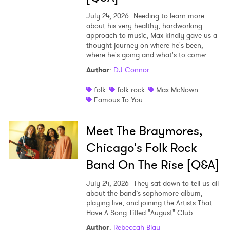
July 24, 2026
Needing to learn more
about his very healthy, hardworking
approach to music, Max kindly gave us a
thought journey on where he's been,
where he's going and what's to come:
Author
:
DJ Connor
folk
folk rock
Max McNown
Famous To You
Meet The Braymores,
Chicago's Folk Rock
Band On The Rise [Q&A]
July 24, 2026
They sat down to tell us all
about the band’s sophomore album,
playing live, and joining the Artists That
Have A Song Titled "August" Club.
Author
:
Rebeccah Blau