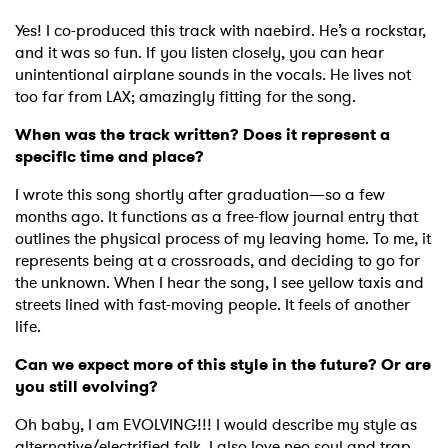
Yes! I co-produced this track with naebird. He’s a rockstar,
and it was so fun. If you listen closely, you can hear
unintentional airplane sounds in the vocals. He lives not
too far from LAX; amazingly fitting for the song.
When was the track written? Does it represent a
specific time and place?
I wrote this song shortly after graduation—so a few
months ago. It functions as a free-flow journal entry that
outlines the physical process of my leaving home. To me, it
represents being at a crossroads, and deciding to go for
the unknown. When I hear the song, I see yellow taxis and
streets lined with fast-moving people. It feels of another
life.
Can we expect more of this style in the future? Or are
you still evolving?
Oh baby, I am EVOLVING!!! I would describe my style as
alternative/electrified folk. I also love neo soul and trap