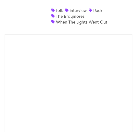
folk
interview
Rock
The Braymores
When The Lights Went Out