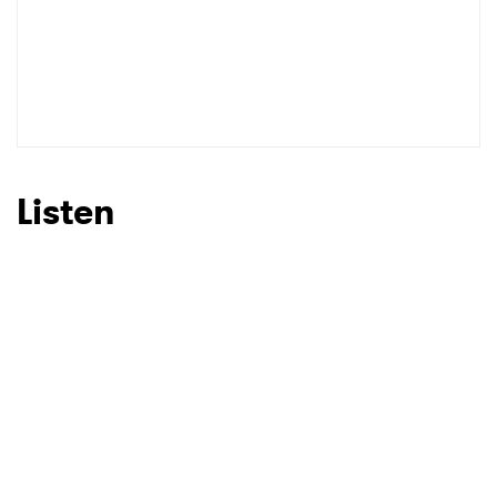
Listen