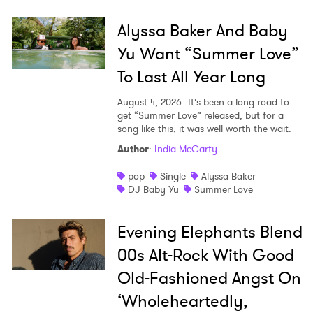
×
Alyssa Baker And Baby
Yu Want “Summer Love”
Ones to Watch
To Last All Year Long
Newsletter
August 4, 2026
It’s been a long road to
get “Summer Love” released, but for a
song like this, it was well worth the wait.
I have read and agree to the
Privacy Policy
Author
:
India McCarty
pop
Single
Alyssa Baker
DJ Baby Yu
Summer Love
SUBMIT >
Evening Elephants Blend
00s Alt-Rock With Good
Old-Fashioned Angst On
‘Wholeheartedly,