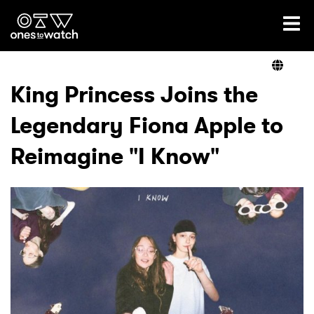
Ones2Watch Home
Artists
King Princess Joins the
Legendary Fiona Apple to
Genre
Reimagine "I Know"
Read
Videos
Podcast