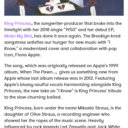
Shop
King Princess
, the songwriter-producer that broke into the
limelight with her 2018 single "1950" and her debut EP,
Make My Bed
,
has done it once again. The Brooklyn-bred
songstress satisfies our hunger for new music with "I
Know," a modernized cover and collaboration with pop
icon, Fiona Apple.
The song, which was originally released on Apple's 1999
album,
When The Pawn...,
gives us something new from
Apple whose last album release was in 2012. Featuring
Apple's bluesy-soulful vocals harmonizing alongside King
Princess, the new take on "I Know" is King Princess' tribute
to the slow-churning ballad.
King Princess, born under the name Mikaela Straus, is the
daughter of Olive Straus, a recording engineer who
showed her the ropes of the music scene. Heavily
influenced by rock legends Led Zeppelin and Jack White,