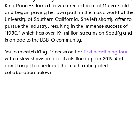
King Princess turned down a record deal at 11 years-old
and began paving her own path in the music world at the
University of Southern California. She left shortly after to
pursue the industry, resulting in the immense success of
"1950," which has over 191 million streams on Spotify and
is an ode to the LGBTQ community.
You can catch King Princess on her
first headlining tour
with a slew shows and festivals lined up for 2019. And
don't forget to check out the much-anticipated
collaboration below: