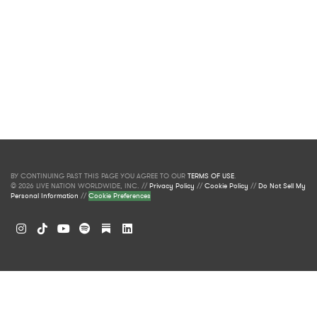
BY CONTINUING PAST THIS PAGE YOU AGREE TO OUR
TERMS OF USE
.
© 2026 LIVE NATION WORLDWIDE, INC. //
Privacy Policy
//
Cookie Policy
//
Do Not Sell My
Personal Information
//
Cookie Preferences