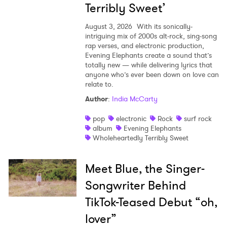
Terribly Sweet’
August 3, 2026
With its sonically-
intriguing mix of 2000s alt-rock, sing-song
rap verses, and electronic production,
Evening Elephants create a sound that’s
totally new — while delivering lyrics that
anyone who’s ever been down on love can
relate to.
Author
:
India McCarty
pop
electronic
Rock
surf rock
album
Evening Elephants
Wholeheartedly Terribly Sweet
Meet Blue, the Singer-
Songwriter Behind
TikTok-Teased Debut “oh,
lover”