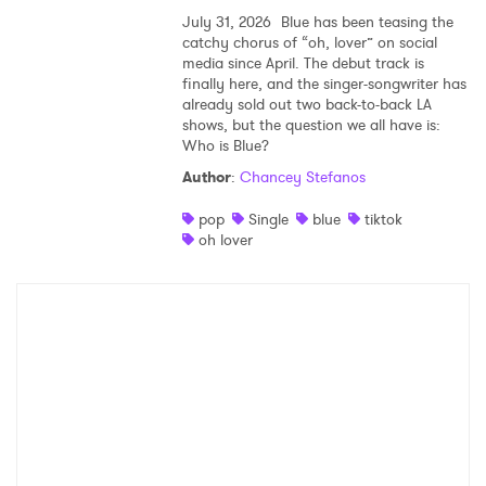
July 31, 2026
Blue has been teasing the
catchy chorus of “oh, lover” on social
media since April. The debut track is
finally here, and the singer-songwriter has
already sold out two back-to-back LA
shows, but the question we all have is:
Who is Blue?
Author
:
Chancey Stefanos
pop
Single
blue
tiktok
oh lover