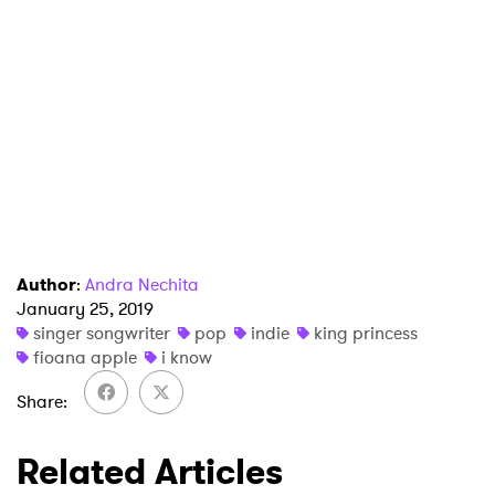
Author
:
Andra Nechita
January 25, 2019
singer songwriter
pop
indie
king princess
fioana apple
i know
Share
Related Articles