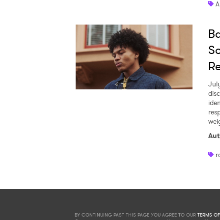
A
Ba
So
R
Jul
dis
iden
res
wei
Aut
r
BY CONTINUING PAST THIS PAGE YOU AGREE TO OUR
TERMS OF