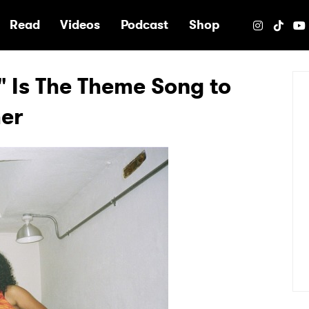
e
Read
Videos
Podcast
Shop
 Is The Theme Song to
mer