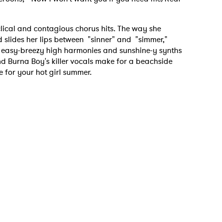
clical and contagious chorus hits. The way she
d slides her lips between "sinner" and "simmer,"
e easy-breezy high harmonies and sunshine-y synths
d Burna Boy's killer vocals make for a beachside
e for your hot girl summer.
 to Watch Newsletter