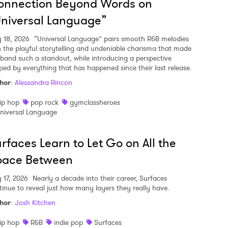
onnection Beyond Words on
niversal Language”
y 18, 2026
“Universal Language” pairs smooth R&B melodies
h the playful storytelling and undeniable charisma that made
 band such a standout, while introducing a perspective
ped by everything that has happened since their last release.
hor
:
Alessandra Rincon
ip hop
pop rock
gymclassheroes
niversal Language
rfaces Learn to Let Go on All the
pace Between
y 17, 2026
Nearly a decade into their career, Surfaces
tinue to reveal just how many layers they really have.
hor
:
Josh Kitchen
ip hop
R&B
indie pop
Surfaces