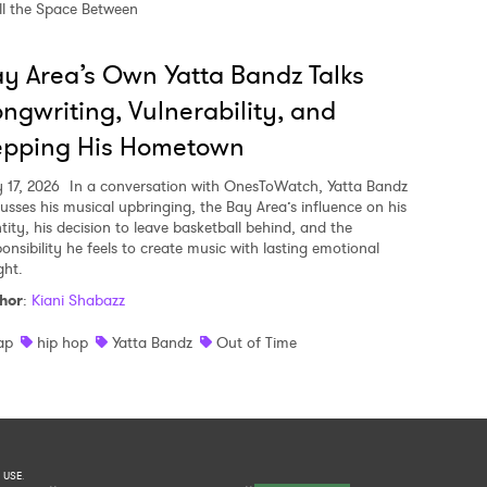
ll the Space Between
y Area’s Own Yatta Bandz Talks
ngwriting, Vulnerability, and
epping His Hometown
y 17, 2026
In a conversation with OnesToWatch, Yatta Bandz
cusses his musical upbringing, the Bay Area’s influence on his
tity, his decision to leave basketball behind, and the
ponsibility he feels to create music with lasting emotional
ght.
hor
:
Kiani Shabazz
ap
hip hop
Yatta Bandz
Out of Time
 USE
.