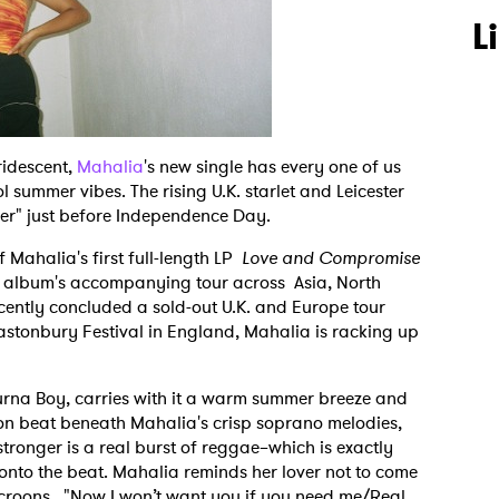
L
ridescent,
Mahalia
's new single has every one of us
 summer vibes. The rising U.K. starlet and Leicester
mer" just before Independence Day.
 Mahalia's first full-length LP
Love and Compromise
the album's accompanying tour across Asia, North
ntly concluded a sold-out U.K. and Europe tour
stonbury Festival in England, Mahalia is racking up
Burna Boy, carries with it a warm summer breeze and
on beat beneath Mahalia's crisp soprano melodies,
stronger is a real burst of reggae–which is exactly
to the beat. Mahalia reminds her lover not to come
e croons, "Now I won’t want you if you need me/Real