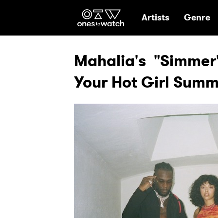
Ones2Watch Hom
Artists
Genre
Mahalia's "Simmer"
Your Hot Girl Sum