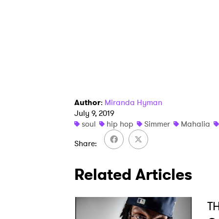
I have
SUB
Author
:
Miranda Hyman
July 9, 2019
soul
hip hop
Simmer
Mahalia
Share
Related Articles
TH