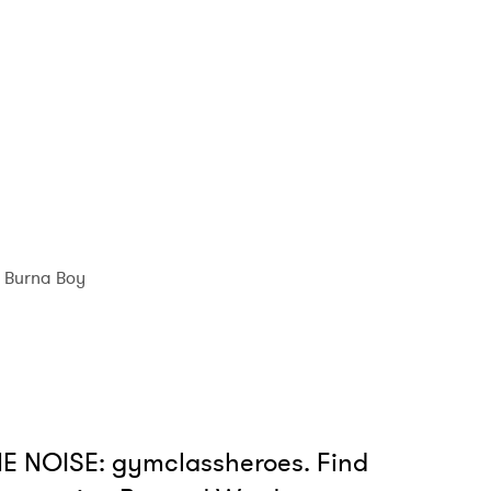
 read and agree to the
Privacy Policy
MIT >
Burna Boy
E NOISE: gymclassheroes. Find