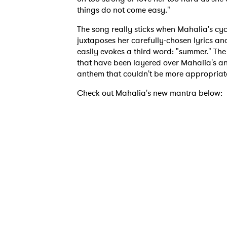
things do not come easy."
The song really sticks when Mahalia's cy
juxtaposes her carefully-chosen lyrics an
easily evokes a third word: "summer." Th
that have been layered over Mahalia's an
anthem that couldn't be more appropriat
Check out Mahalia's new mantra below:
Ones