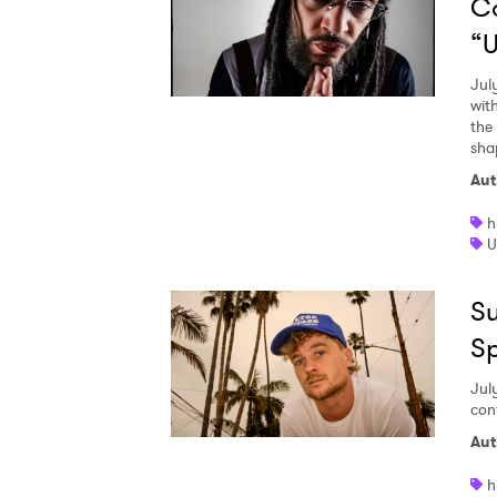
C
“U
Jul
wit
the
sha
Aut
h
U
Su
S
Jul
con
Aut
h