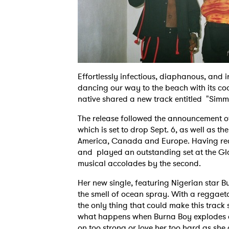
Effortlessly infectious, diaphanous, and i
dancing our way to the beach with its cool
native shared a new track entitled "Sim
The release followed the announcement of
which is set to drop Sept. 6, as well as 
America, Canada and Europe. Having rece
and played an outstanding set at the Gla
musical accolades by the second.
Her new single, featuring Nigerian star 
the smell of ocean spray. With a reggaet
the only thing that could make this track 
what happens when Burna Boy explodes on
on too strong or love her too hard as sh