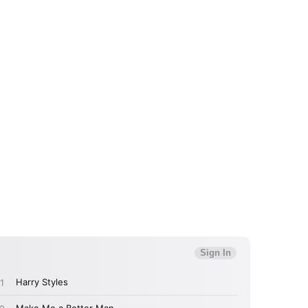
 to Watch Newsletter
 read and agree to the
Privacy Policy
MIT >