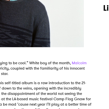
L
trying to be cool.” White boy of the month,
Malcolm
tricity, coupled with the familiarity of his innocent
star.
 self-titled album is a raw introduction to the 21-
f down to the veins, opening with the incredibly
 the disappointment of the world not seeing the
bs at the LA-based music festival Camp Flog Gnaw for
a be mad ‘cause next year I’ll play at a better time of