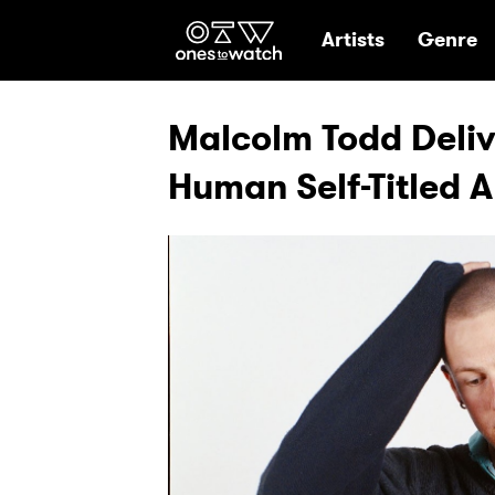
Ones2Watch Hom
Artists
Genre
Malcolm Todd Deliv
Human Self-Titled 