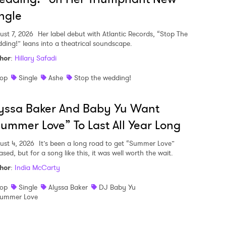
ngle
ust 7, 2026
Her label debut with Atlantic Records, “Stop The
ding!” leans into a theatrical soundscape.
hor
:
Hillary Safadi
op
Single
Ashe
Stop the wedding!
yssa Baker And Baby Yu Want
ummer Love” To Last All Year Long
ust 4, 2026
It’s been a long road to get “Summer Love”
ased, but for a song like this, it was well worth the wait.
hor
:
India McCarty
op
Single
Alyssa Baker
DJ Baby Yu
ummer Love