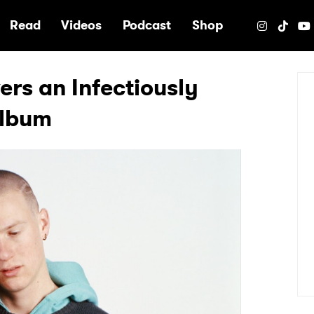
e
Read
Videos
Podcast
Shop
ers an Infectiously
Album