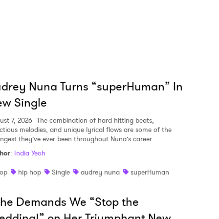
udrey Nuna Turns “superHuman” In
w Single
ust 7, 2026
The combination of hard-hitting beats,
ectious melodies, and unique lyrical flows are some of the
ongest they’ve ever been throughout Nuna’s career.
hor
:
India Yeoh
op
hip hop
Single
audrey nuna
superHuman
she Demands We “Stop the
edding!” on Her Triumphant New