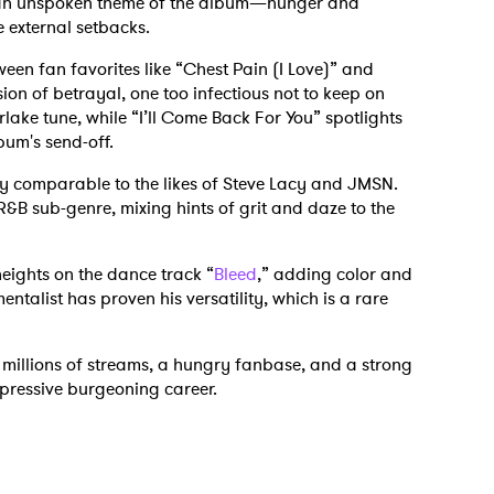
 an unspoken theme of the album—hunger and
e external setbacks.
tween fan favorites like “Chest Pain (I Love)” and
ion of betrayal, one too infectious not to keep on
rlake tune, while “I’ll Come Back For You” spotlights
bum's send-off.
ily comparable to the likes of Steve Lacy and JMSN.
R&B sub-genre, mixing hints of grit and daze to the
eights on the dance track “
Bleed
,” adding color and
entalist has proven his versatility, which is a rare
s millions of streams, a hungry fanbase, and a strong
mpressive burgeoning career.