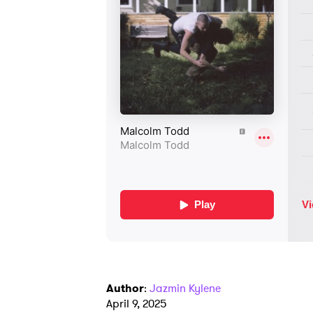
Author
:
Jazmin Kylene
April 9, 2025