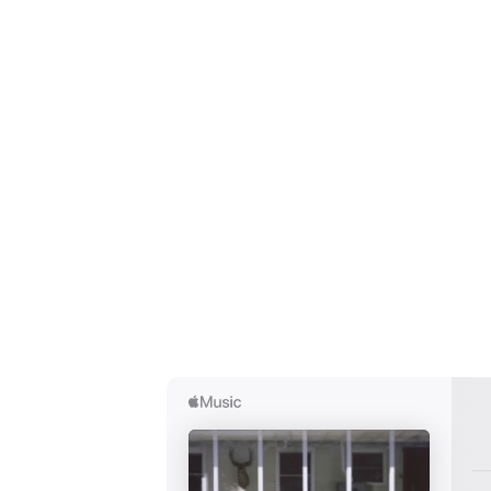
Ones
I have
SUB