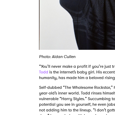
Photo: Aidan Cullen
“You’ll never make a profit if you’re just 
Todd
is the internet’s baby girl. His eccen
humanity, has made him a beloved rising 
Self-dubbed “The Wholesome Rockstar,” his
year-old’s inner world. Todd rinses himsel
vulnerable “Harry Styles.” Succumbing to
potential you see in yourself, he even ja
not adding him to the lineup. “I don’t gott