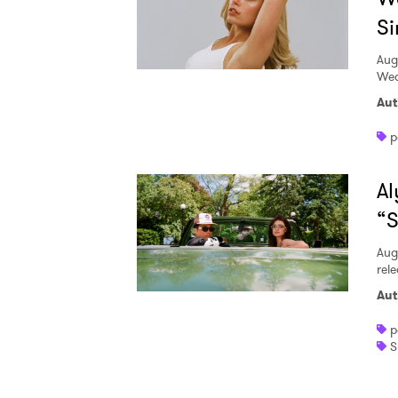
Si
Aug
Wed
Aut
p
Al
“S
Aug
rele
Aut
p
S