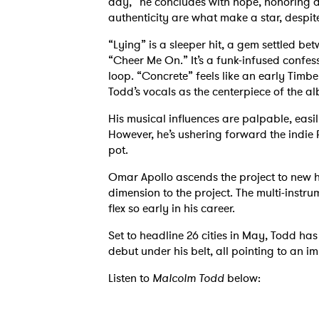
day,” he concludes with hope, honoring
authenticity are what make a star, despit
“Lying” is a sleeper hit, a gem settled be
“Cheer Me On.” It’s a funk-infused confess
loop. “Concrete” feels like an early Timbe
Todd’s vocals as the centerpiece of the al
His musical influences are palpable, eas
However, he’s ushering forward the indie 
pot.
Omar Apollo ascends the project to new h
dimension to the project. The multi-instrum
flex so early in his career.
Set to headline 26 cities in May, Todd ha
debut under his belt, all pointing to an i
Listen to
Malcolm Todd
below: