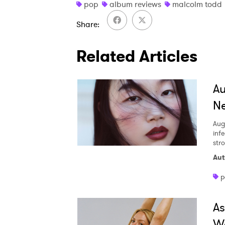
pop
album reviews
malcolm todd
Share
Related Articles
A
Ne
Aug
inf
str
Aut
p
A
W