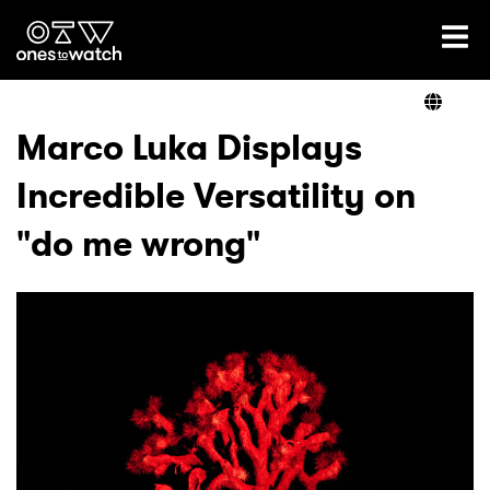
Ones2Watch Home
Artists
Marco Luka Displays
Incredible Versatility on
Genre
"do me wrong"
Read
Videos
Podcast