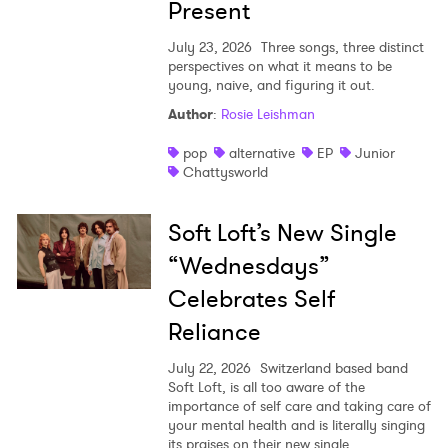
Present
July 23, 2026
Three songs, three distinct
perspectives on what it means to be
young, naive, and figuring it out.
Author
:
Rosie Leishman
pop
alternative
EP
Junior
Chattysworld
Soft Loft’s New Single
“Wednesdays”
Celebrates Self
Reliance
July 22, 2026
Switzerland based band
Soft Loft, is all too aware of the
importance of self care and taking care of
your mental health and is literally singing
its praises on their new single