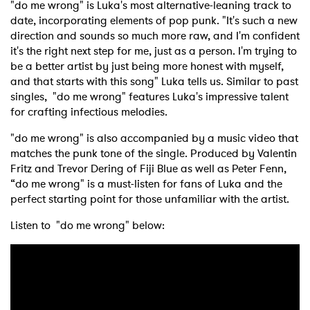
"do me wrong" is Luka's most alternative-leaning track to
date, incorporating elements of pop punk. "It's such a new
direction and sounds so much more raw, and I'm confident
it's the right next step for me, just as a person. I'm trying to
be a better artist by just being more honest with myself,
and that starts with this song" Luka tells us. Similar to past
singles, "do me wrong" features Luka's impressive talent
for crafting infectious melodies.
"do me wrong" is also accompanied by a music video that
matches the punk tone of the single. Produced by Valentin
Fritz and Trevor Dering of Fiji Blue as well as Peter Fenn,
“do me wrong" is a must-listen for fans of Luka and the
perfect starting point for those unfamiliar with the artist.
Listen to "do me wrong" below: