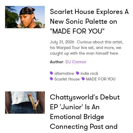
Ones to Watch
Scarlet House Explores A
Newsletter
New Sonic Palette on
"MADE FOR YOU"
I have read and agree to the
Privacy Policy
July 31, 2026
Curious about this artist,
his Warped Tour live set, and more, we
caught up with the man himself here.
Author
:
DJ Connor
SUBMIT >
alternative
indie rock
Scarlet House
MADE FOR YOU
Chattysworld's Debut
EP 'Junior' Is An
Emotional Bridge
Connecting Past and