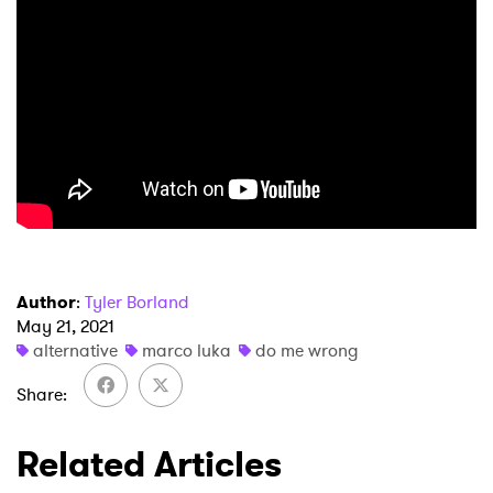
Author
:
Tyler Borland
May 21, 2021
alternative
marco luka
do me wrong
Share
Related Articles
×