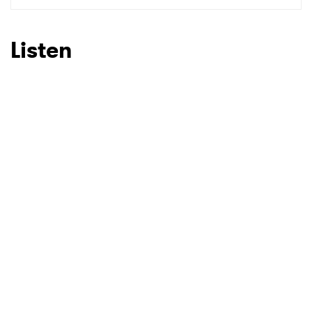
Listen