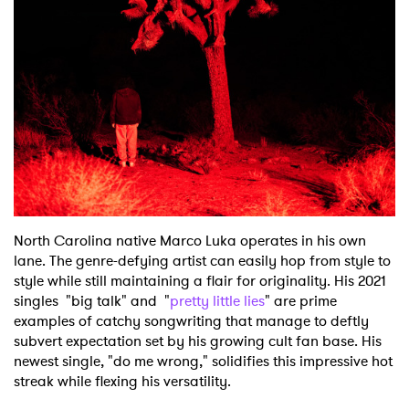
Shop
North Carolina native Marco Luka operates in his own
lane. The genre-defying artist can easily hop from style to
style while still maintaining a flair for originality. His 2021
singles "big talk" and "
pretty little lies
" are prime
examples of catchy songwriting that manage to deftly
subvert expectation set by his growing cult fan base. His
newest single, "do me wrong," solidifies this impressive hot
streak while flexing his versatility.