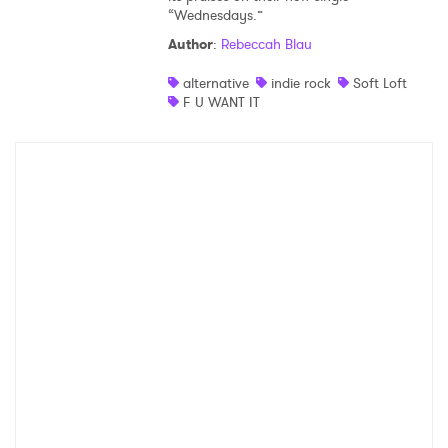
“Wednesdays.”
Author
:
Rebeccah Blau
alternative
indie rock
Soft Loft
F U WANT IT