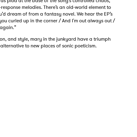
rds plod at the base of the song’s controlled chaos,
-response melodies. There’s an old-world element to
you’d dream of from a fantasy novel. We hear the EP’s
h you curled up in the corner / And I'm out always out /
 again.”
tion, and style, mary in the junkyard have a triumph
 alternative to new places of sonic poeticism.
 to Watch Newsletter
 read and agree to the
Privacy Policy