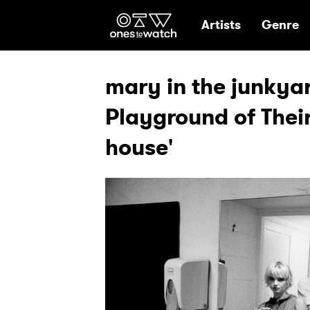
Ones2Watch Hom
Artists
Genre
mary in the junkya
Playground of Their
house'