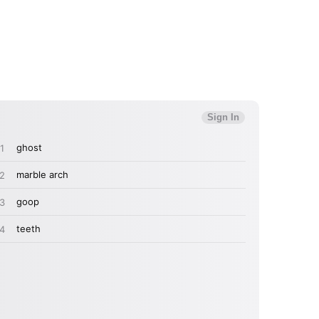
MIT >