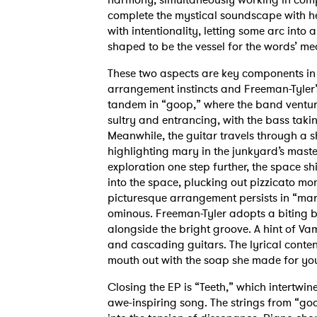
complete the mystical soundscape with h
with intentionality, letting some arc into 
shaped to be the vessel for the words’ m
These two aspects are key components in m
arrangement instincts and Freeman-Tyler’s
tandem in “goop,” where the band venture
sultry and entrancing, with the bass tak
Meanwhile, the guitar travels through a sh
highlighting mary in the junkyard’s maste
exploration one step further, the space sh
into the space, plucking out pizzicato m
picturesque arrangement persists in “mar
ominous. Freeman-Tyler adopts a biting bu
alongside the bright groove. A hint of V
and cascading guitars. The lyrical conten
mouth out with the soap she made for y
Closing the EP is “Teeth,” which intertwine
awe-inspiring song. The strings from “go