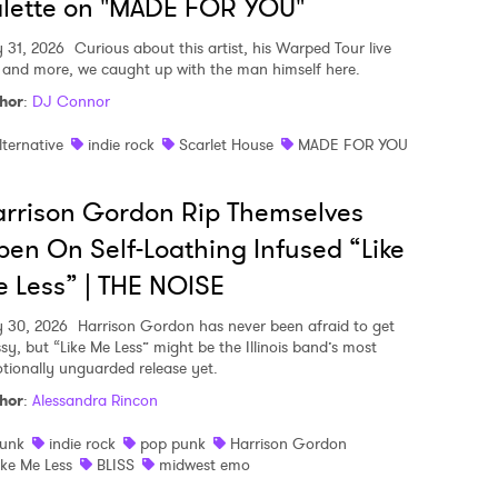
lette on "MADE FOR YOU"
y 31, 2026
Curious about this artist, his Warped Tour live
, and more, we caught up with the man himself here.
hor
:
DJ Connor
lternative
indie rock
Scarlet House
MADE FOR YOU
rrison Gordon Rip Themselves
en On Self-Loathing Infused “Like
 Less” | THE NOISE
y 30, 2026
Harrison Gordon has never been afraid to get
sy, but “Like Me Less” might be the Illinois band’s most
tionally unguarded release yet.
hor
:
Alessandra Rincon
unk
indie rock
pop punk
Harrison Gordon
ike Me Less
BLISS
midwest emo