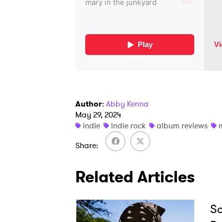
Author
:
Abby Kenna
May 29, 2024
indie
indie rock
album reviews
Share
Related Articles
Sc