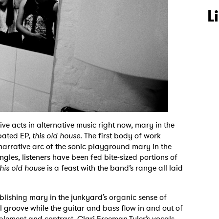
L
ve acts in alternative music right now, mary in the
ipated EP,
this old house
. The first body of work
narrative arc of the sonic playground mary in the
gles, listeners have been fed bite-sized portions of
his old hous
e is a feast with the band’s range all laid
ablishing mary in the junkyard’s organic sense of
al groove while the guitar and bass flow in and out of
lement and contrast. Clari Freeman-Tyler’s vocals