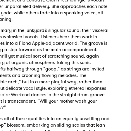
er unparalleled delivery. She approaches each note
a yodel while others fade into a speaking voice, all
eaning.
ary in the junkyard’s singular sound: their visceral
 whimsical vocals. Listeners hear them work in
s into a Fiona Apple-adjacent world. The groove is
ing a step forward as the main accompaniment.
rill yet musical sort of scratching sound, again
ry of organic atmosphere. Taking this sonic
ifts halfway through “goop,” as strings are invited
oments and crooning flowing melodies. The
ble arch,” but in a more playful way, rather than
t delicate vocal style, exploring ethereal expanses
ampire Weekend dances in the straight drum groove
t is transcendent, “Will your mother wash your
ou?”
s all of these qualities into an equally unsettling and
op” blossom, embarking on sliding scales that lean