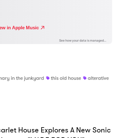
mary in the junkyard
this old house
alterative
arlet House Explores A New Sonic