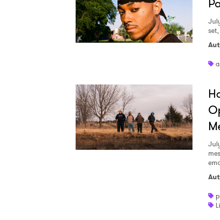
Pa
Jul
set
Aut
a
Ha
Op
Me
Jul
mes
emo
Aut
p
L