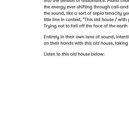
into the tension of dissonance. Piano cho
the energy ever-shifting through call-and
the sound, like a sort of sepia tenacity 
title line in context, “This old house / wit
Trying not to fall off the face of the earth
Entirely in their own lane of sound, inten
on their hands with
this old house
, taking
Listen to
this old house
below:
Ones
I have