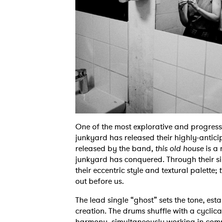
One of the most explorative and progressi
junkyard has released their highly-antic
released by the band,
this old house
is a 
junkyard has conquered. Through their sin
their eccentric style and textural palette;
t
out before us.
The lead single “ghost” sets the tone, est
creation. The drums shuffle with a cyclic
harmony, simultaneously working in comp