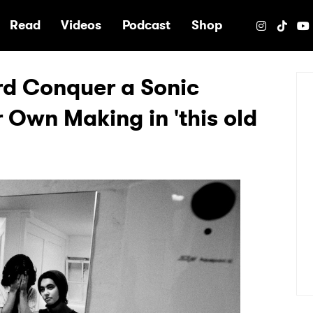
e
Read
Videos
Podcast
Shop
rd Conquer a Sonic
 Own Making in 'this old