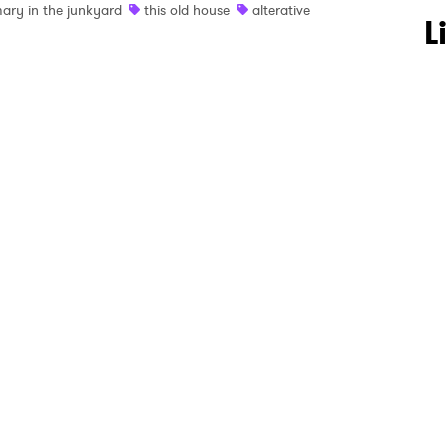
ary in the junkyard
this old house
alterative
 to Watch Newsletter
L
 read and agree to the
Privacy Policy
MIT >