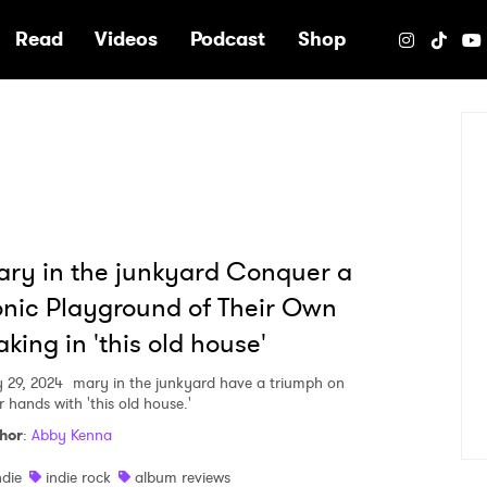
e
Read
Videos
Podcast
Shop
ry in the junkyard Conquer a
nic Playground of Their Own
king in 'this old house'
 29, 2024
mary in the junkyard have a triumph on
r hands with 'this old house.'
hor
:
Abby Kenna
ndie
indie rock
album reviews