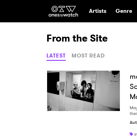
Ones2Watch Hom
Artists
Genre
From the Site
LATEST
MOST READ
ma
So
Ma
May
thei
Aut
i