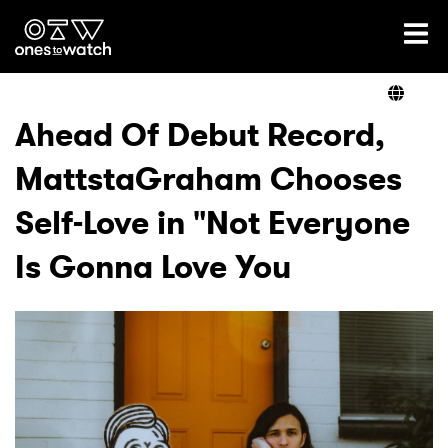
Ones2Watch Home
Artists
Ahead Of Debut Record,
MattstaGraham Chooses
Genre
Self-Love in "Not Everyone
Read
Is Gonna Love You
Videos
Podcast