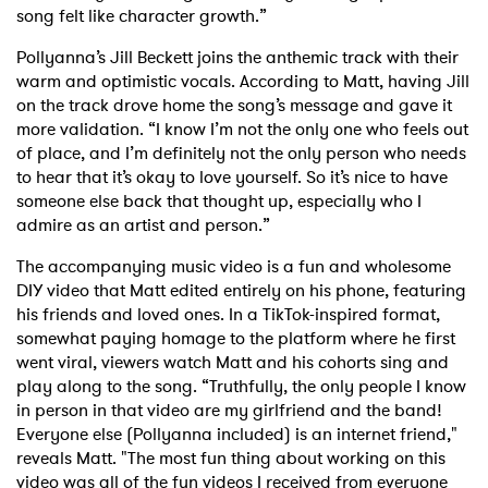
song felt like character growth.”
Pollyanna’s Jill Beckett joins the anthemic track with their
warm and optimistic vocals. According to Matt, having Jill
on the track drove home the song’s message and gave it
more validation. “I know I’m not the only one who feels out
of place, and I’m definitely not the only person who needs
to hear that it’s okay to love yourself. So it’s nice to have
someone else back that thought up, especially who I
admire as an artist and person.”
The accompanying music video is a fun and wholesome
DIY video that Matt edited entirely on his phone, featuring
his friends and loved ones. In a TikTok-inspired format,
somewhat paying homage to the platform where he first
went viral, viewers watch Matt and his cohorts sing and
play along to the song. “Truthfully, the only people I know
in person in that video are my girlfriend and the band!
Everyone else (Pollyanna included) is an internet friend,"
reveals Matt. "The most fun thing about working on this
video was all of the fun videos I received from everyone