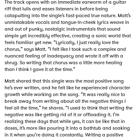
The track opens with an immediate earworm of a guitar
riff that lulls and eases listeners in before being
catapulting into the single’s fast-paced true nature. Matt’s
unmistakable vocals and tongue-in-cheek lyrics weave in
and out of punky, nostalgic instrumentals that sound
simple yet incredibly effective, creating a sonic world that
feels familiar yet new. “Lyrically, I just really love the
chorus,” says Matt. “I felt like I took such a complex and
nuanced feeling of inadequacy and wrote it off with a
shrug. So writing that chorus was a little more healing
than I think I gave it at the time.”
Matt shared that this single was the most positive song
he’s ever written, and he felt like he experienced character
growth while working on the song. “It was really nice to
break away from writing about all the negative things I
feel all the time,” he shares. “I used to think that writing the
negative was like getting rid of it or offloading it. I’m
realizing these days that while yes, it can be like that in
doses, it’s more like pouring it into a bathtub and soaking
in it when you’re doing it constantly. Writing a positive