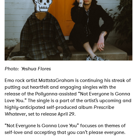
Shop
Photo: Yeshua Flores
Emo rock artist MattstaGraham is continuing his streak of
putting out heartfelt and engaging singles with the
release of the Pollyanna-assisted “Not Everyone Is Gonna
Love You.” The single is a part of the artist’s upcoming and
highly-anticipated self-produced album
Prescribe
Whatever
, set to release April 29
.
“Not Everyone Is Gonna Love You” focuses on themes of
self-love and accepting that you can’t please everyone.