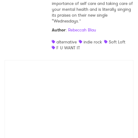
importance of self care and taking care of
your mental health and is literally singing
its praises on their new single
“Wednesdays.”
Author
:
Rebeccah Blau
alternative
indie rock
Soft Loft
F U WANT IT