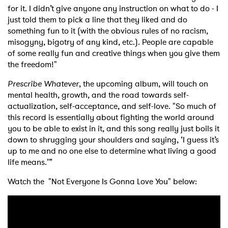
for it. I didn’t give anyone any instruction on what to do - I
just told them to pick a line that they liked and do
something fun to it (with the obvious rules of no racism,
misogyny, bigotry of any kind, etc.). People are capable
of some really fun and creative things when you give them
the freedom!"
Prescribe Whatever
, the upcoming album, will touch on
mental health, growth, and the road towards self-
actualization, self-acceptance, and self-love. "So much of
this record is essentially about fighting the world around
you to be able to exist in it, and this song really just boils it
down to shrugging your shoulders and saying, ‘I guess it’s
up to me and no one else to determine what living a good
life means.’”
Watch the "Not Everyone Is Gonna Love You" below: