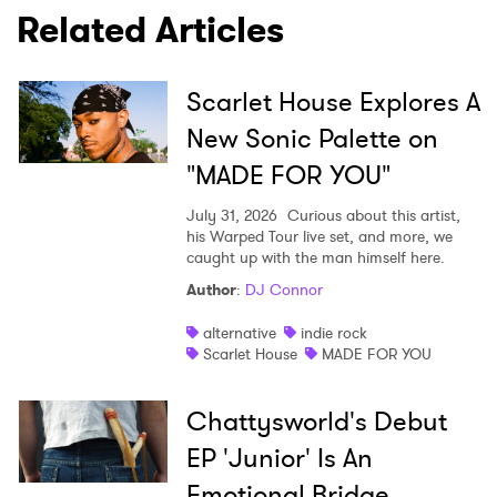
Related Articles
Scarlet House Explores A
New Sonic Palette on
"MADE FOR YOU"
July 31, 2026
Curious about this artist,
his Warped Tour live set, and more, we
caught up with the man himself here.
Author
:
DJ Connor
alternative
indie rock
Scarlet House
MADE FOR YOU
Chattysworld's Debut
EP 'Junior' Is An
Emotional Bridge