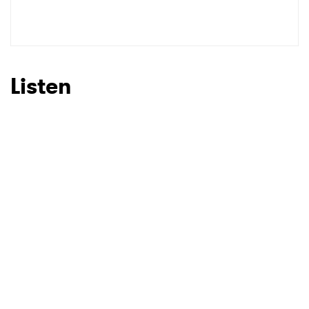
Listen