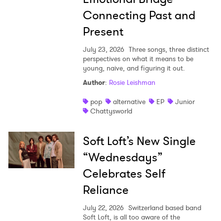
Connecting Past and
Present
July 23, 2026
Three songs, three distinct
perspectives on what it means to be
young, naive, and figuring it out.
Author
:
Rosie Leishman
pop
alternative
EP
Junior
Chattysworld
Soft Loft’s New Single
“Wednesdays”
Celebrates Self
Reliance
July 22, 2026
Switzerland based band
Soft Loft, is all too aware of the