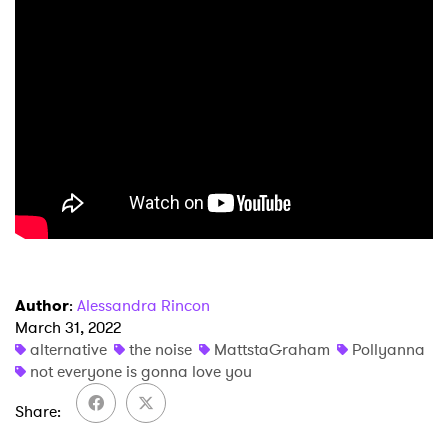
×
Ones to Watch
Newsletter
I have read and agree to the
Privacy Policy
SUBMIT >
Author
:
Alessandra Rincon
March 31, 2022
alternative
the noise
MattstaGraham
Pollyanna
not everyone is gonna love you
Share