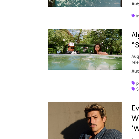
Aut
i
Al
“S
Aug
rele
Aut
p
S
Ev
W
‘W