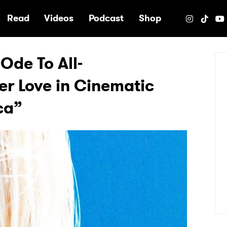
e
Read
Videos
Podcast
Shop
Ode To All-
r Love in Cinematic
ca”