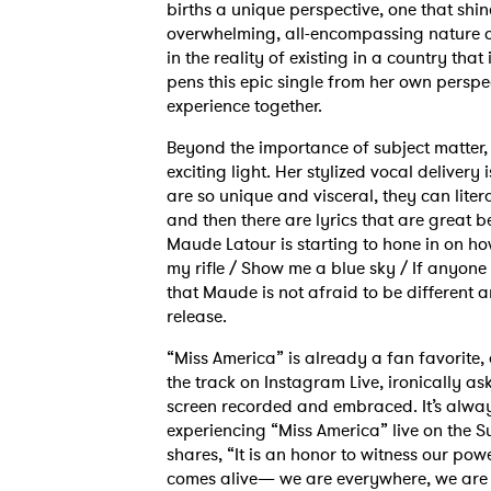
births a unique perspective, one that shi
overwhelming, all-encompassing nature of
in the reality of existing in a country th
pens this epic single from her own perspect
experience together.
Beyond the importance of subject matter, 
exciting light. Her stylized vocal delivery
are so unique and visceral, they can litera
and then there are lyrics that are great 
Maude Latour is starting to hone in on how
my rifle / Show me a blue sky / If anyone
that Maude is not afraid to be different a
release.
“Miss America” is already a fan favorite, 
the track on Instagram Live, ironically ask
screen recorded and embraced. It’s alwa
experiencing “Miss America” live on the
shares, “It is an honor to witness our po
comes alive— we are everywhere, we are 