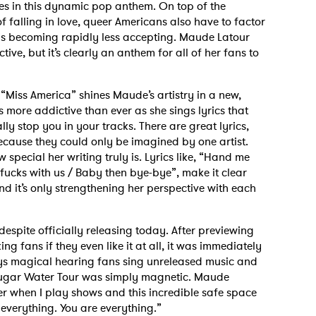
nes in this dynamic pop anthem. On top of the
 falling in love, queer Americans also have to factor
at is becoming rapidly less accepting. Maude Latour
ive, but it’s clearly an anthem for all of her fans to
“Miss America” shines Maude’s artistry in a new,
 is more addictive than ever as she sings lyrics that
lly stop you in your tracks. There are great lyrics,
because they could only be imagined by one artist.
 special her writing truly is. Lyrics like, “Hand me
 fucks with us / Baby then bye-bye”, make it clear
nd it’s only strengthening her perspective with each
despite officially releasing today. After previewing
ing fans if they even like it at all, it was immediately
ys magical hearing fans sing unreleased music and
 Sugar Water Tour was simply magnetic. Maude
wer when I play shows and this incredible safe space
everything. You are everything.”