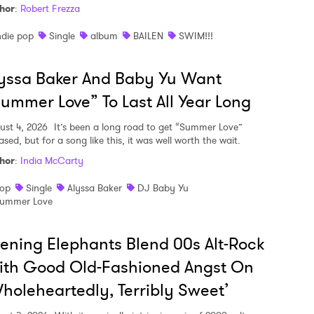
hor
:
Robert Frezza
ndie pop
Single
album
BAILEN
SWIM!!!
yssa Baker And Baby Yu Want
ummer Love” To Last All Year Long
ust 4, 2026
It’s been a long road to get “Summer Love”
ased, but for a song like this, it was well worth the wait.
hor
:
India McCarty
op
Single
Alyssa Baker
DJ Baby Yu
ummer Love
ening Elephants Blend 00s Alt-Rock
ith Good Old-Fashioned Angst On
holeheartedly, Terribly Sweet’