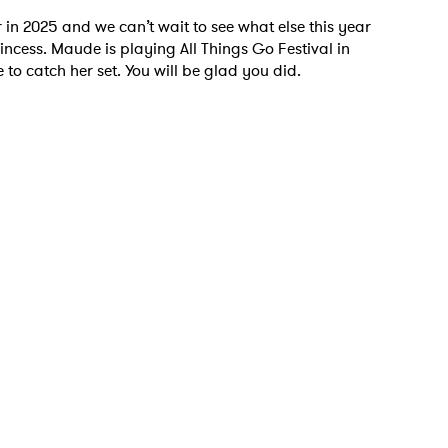
r in 2025 and we can’t wait to see what else this year
rincess. Maude is playing All Things Go Festival in
to catch her set. You will be glad you did.
 to Watch Newsletter
 read and agree to the
Privacy Policy
MIT >