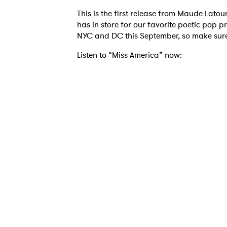
This is the first release from Maude Latou
has in store for our favorite poetic pop p
NYC and DC this September, so make sure 
Ones
Listen to “Miss America” now:
I have
SUB