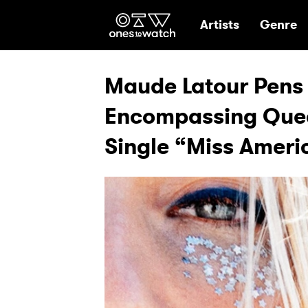
Ones2Watch Hom
Artists
Genre
Maude Latour Pens 
Encompassing Quee
Single “Miss Ameri