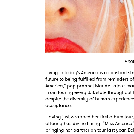
Phot
Living in today’s America is a constant st
future to being fulfilled from reminders o
America," pop prophet Maude Latour mana
From touring every U.S. state throughout 
despite the diversity of human experience 
acceptance.
Having just wrapped her first album tour,
offering has divine timing. “Miss America”
bringing her partner on tour last year. B