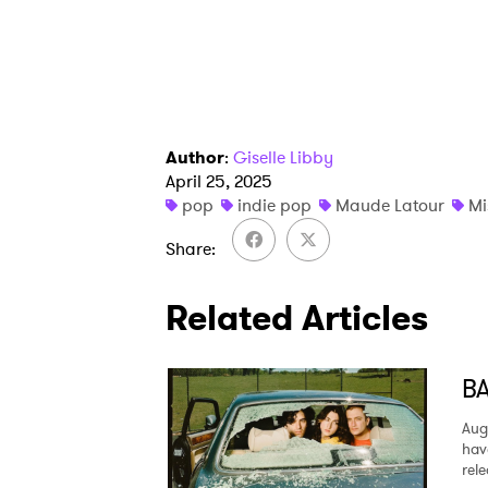
Author
:
Giselle Libby
April 25, 2025
pop
indie pop
Maude Latour
Mi
Share
Related Articles
BA
Aug
hav
rel