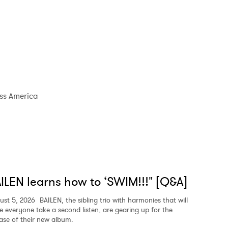
ss America
ILEN learns how to ‘SWIM!!!" [Q&A]
ust 5, 2026
BAILEN, the sibling trio with harmonies that will
e everyone take a second listen, are gearing up for the
ease of their new album.