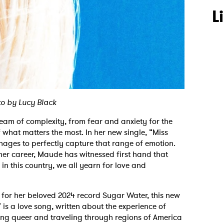
L
o by Lucy Black
ream of complexity, from fear and anxiety for the
f what matters the most. In her new single, “Miss
ges to perfectly capture that range of emotion.
her career, Maude has witnessed first hand that
in this country, we all yearn for love and
 for her beloved 2024 record Sugar Water, this new
 is a love song, written about the experience of
eing queer and traveling through regions of America